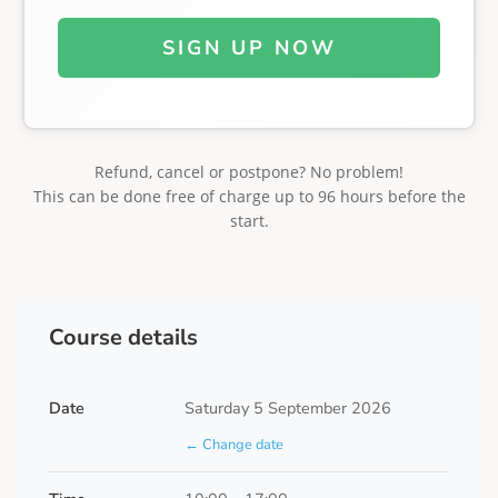
SIGN UP NOW
Refund, cancel or postpone? No problem!
This can be done free of charge up to 96 hours before the
start.
Course details
Date
Saturday 5 September 2026
← Change date