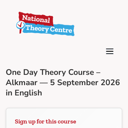
One Day Theory Course –
Alkmaar — 5 September 2026
in English
Sign up for this course