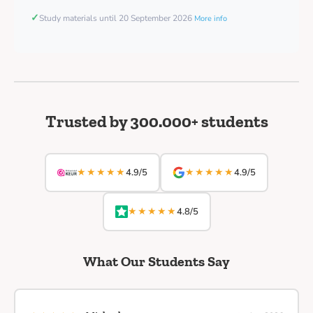
✓
Study materials until 20 September 2026
More info
Trusted by 300.000+ students
★★★★★
★★★★★
4.9/5
4.9/5
★★★★★
4.8/5
What Our Students Say