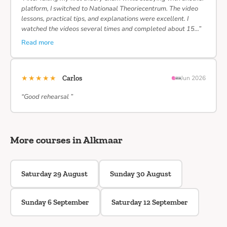
platform, I switched to Nationaal Theoriecentrum. The video
lessons, practical tips, and explanations were excellent. I
watched the videos several times and completed about 15…”
Read more
★★★★★
Carlos
Jun 2026
“Good rehearsal ”
More courses in Alkmaar
Saturday 29 August
Sunday 30 August
Sunday 6 September
Saturday 12 September