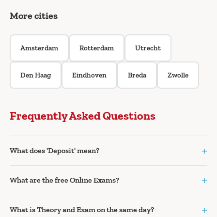
More cities
Amsterdam
Rotterdam
Utrecht
Den Haag
Eindhoven
Breda
Zwolle
Frequently Asked Questions
+
What does 'Deposit' mean?
+
What are the free Online Exams?
+
What is Theory and Exam on the same day?