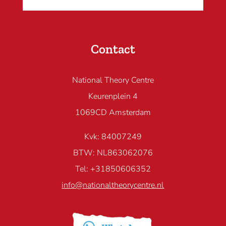
Contact
National Theory Centre
Keurenplein 4
1069CD Amsterdam
Kvk: 84007249
BTW: NL863062076
Tel: +31850606352
info@nationaltheorycentre.nl