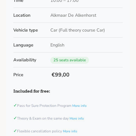
Time
10:00 – 17:00
Location
Alkmaar De Alkenhorst
Vehicle type
Car (Full theory course Car)
Language
English
Availability
25 seats available
€99,00
Price
Included for free:
✓
Pass for Sure Protection Program
More info
✓
Theory & Exam on the same day
More info
✓
Flexible cancellation policy
More info