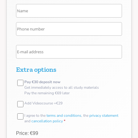
Extra options
Pay €30 deposit now
Get immediately access to all study materials
Pay the remaining €69 later
Add Videocourse +€29
I agree to the
terms and conditions
, the
privacy statement
and
cancellation policy
*
Price: €99