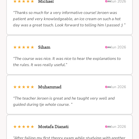
★★★★★
Michael
Jun 2026
“Thanks so much for a very informative course! Jeroen was
patient and very knowledgeable, an ice cream on such a hot
day was a great touch. Look forward to telling him I passed :) ”
★★★★★
Siham
Jun 2026
“The course was nice. It was nice to hear the explanations to
the rules. It was really useful.”
★★★★★
Muhammad
Jun 2026
“The teacher Jeroen is great and he taught very well and
guided during tje whole course. ”
★★★★★
Mostafa Dianati
Jun 2026
“After failing my first theory exam while studying with another