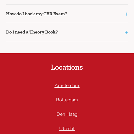
+
How do I book my CBR Exam?
+
Do I need a Theory Book?
Locations
Amsterdam
Rotterdam
Den Haag
Utrecht