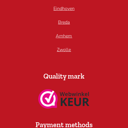
Eindhoven
Breda
Arnhem
Zwolle
Quality mark
Payment methods