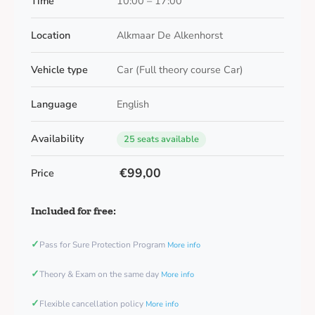
Time
10:00 – 17:00
Location
Alkmaar De Alkenhorst
Vehicle type
Car (Full theory course Car)
Language
English
Availability
25 seats available
€99,00
Price
Included for free:
✓
Pass for Sure Protection Program
More info
✓
Theory & Exam on the same day
More info
✓
Flexible cancellation policy
More info