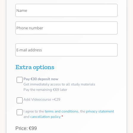
Extra options
Pay €30 deposit now
Get immediately access to all study materials
Pay the remaining €69 later
Add Videocourse +€29
I agree to the
terms and conditions
, the
privacy statement
and
cancellation policy
*
Price: €99