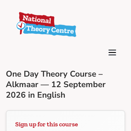
One Day Theory Course –
Alkmaar — 12 September
2026 in English
Sign up for this course