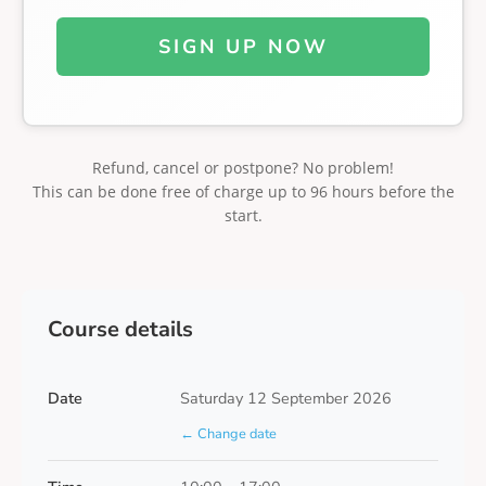
SIGN UP NOW
Refund, cancel or postpone? No problem!
This can be done free of charge up to 96 hours before the
start.
Course details
Date
Saturday 12 September 2026
← Change date