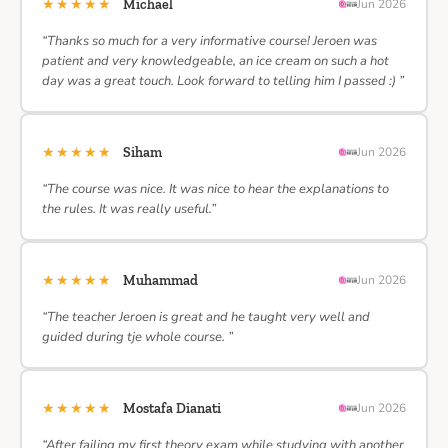
★★★★★
Michael
Jun 2026
“Thanks so much for a very informative course! Jeroen was
patient and very knowledgeable, an ice cream on such a hot
day was a great touch. Look forward to telling him I passed :) ”
★★★★★
Siham
Jun 2026
“The course was nice. It was nice to hear the explanations to
the rules. It was really useful.”
★★★★★
Muhammad
Jun 2026
“The teacher Jeroen is great and he taught very well and
guided during tje whole course. ”
★★★★★
Mostafa Dianati
Jun 2026
“After failing my first theory exam while studying with another