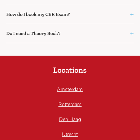
+
How do I book my CBR Exam?
+
Do I need a Theory Book?
Locations
Amsterdam
Rotterdam
Den Haag
Utrecht