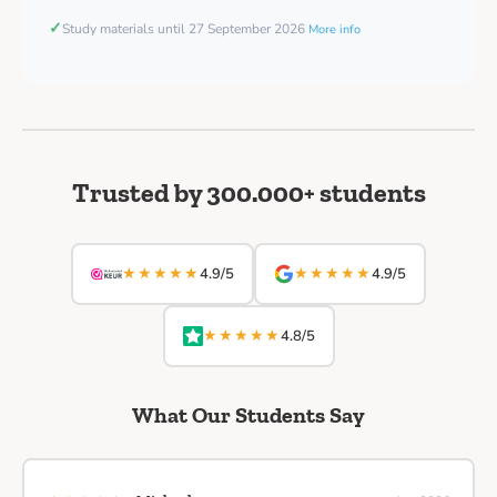
✓
Study materials until 27 September 2026
More info
Trusted by 300.000+ students
★★★★★
★★★★★
4.9/5
4.9/5
★★★★★
4.8/5
What Our Students Say