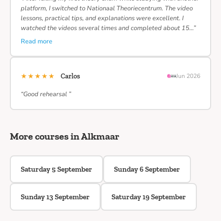
platform, I switched to Nationaal Theoriecentrum. The video
lessons, practical tips, and explanations were excellent. I
watched the videos several times and completed about 15…”
Read more
★★★★★
Carlos
Jun 2026
“Good rehearsal ”
More courses in Alkmaar
Saturday 5 September
Sunday 6 September
Sunday 13 September
Saturday 19 September