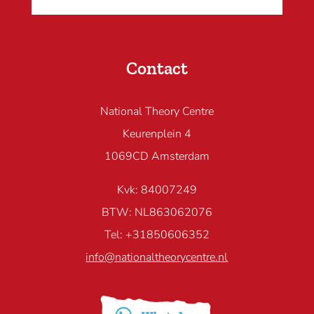
Contact
National Theory Centre
Keurenplein 4
1069CD Amsterdam
Kvk: 84007249
BTW: NL863062076
Tel: +31850606352
info@nationaltheorycentre.nl