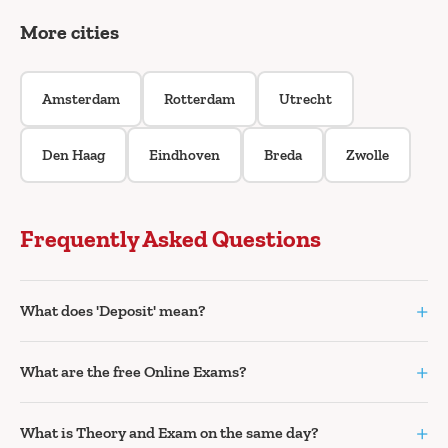
More cities
Amsterdam
Rotterdam
Utrecht
Den Haag
Eindhoven
Breda
Zwolle
Frequently Asked Questions
+
What does 'Deposit' mean?
+
What are the free Online Exams?
+
What is Theory and Exam on the same day?