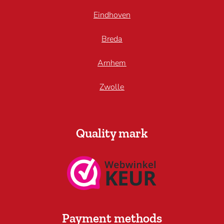
Eindhoven
Breda
Arnhem
Zwolle
Quality mark
Payment methods