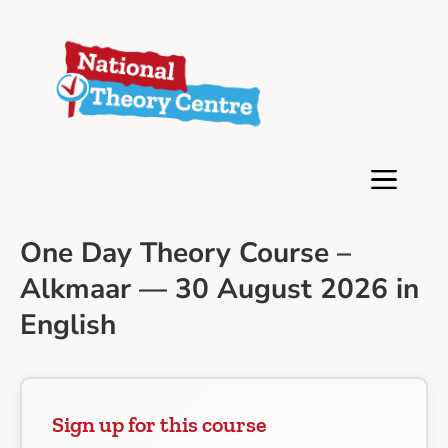
One Day Theory Course –
Alkmaar — 30 August 2026 in
English
Sign up for this course