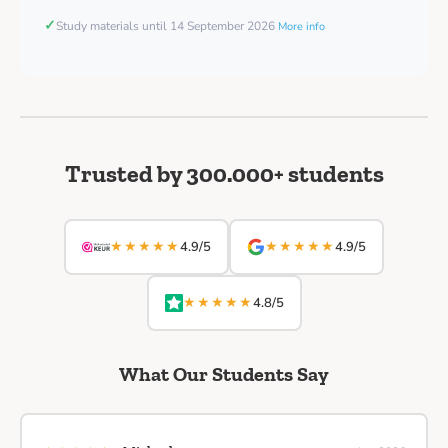
✓
Study materials until 14 September 2026
More info
Trusted by 300.000+ students
★★★★★
★★★★★
4.9/5
4.9/5
★★★★★
4.8/5
What Our Students Say