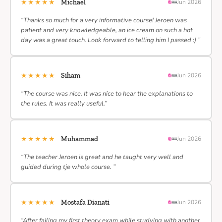
★★★★★
Michael
Jun 2026
“Thanks so much for a very informative course! Jeroen was
patient and very knowledgeable, an ice cream on such a hot
day was a great touch. Look forward to telling him I passed :) ”
★★★★★
Siham
Jun 2026
“The course was nice. It was nice to hear the explanations to
the rules. It was really useful.”
★★★★★
Muhammad
Jun 2026
“The teacher Jeroen is great and he taught very well and
guided during tje whole course. ”
★★★★★
Mostafa Dianati
Jun 2026
“After failing my first theory exam while studying with another