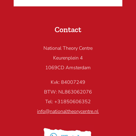
Contact
National Theory Centre
Keurenplein 4
1069CD Amsterdam
Kvk: 84007249
BTW: NL863062076
Tel: +31850606352
info@nationaltheorycentre.nl