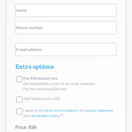
Extra options
Pay €30 deposit now
Get immediately access to all study materials
Pay the remaining €69 later
Add Videocourse +€29
I agree to the
terms and conditions
, the
privacy statement
and
cancellation policy
*
Price: €99