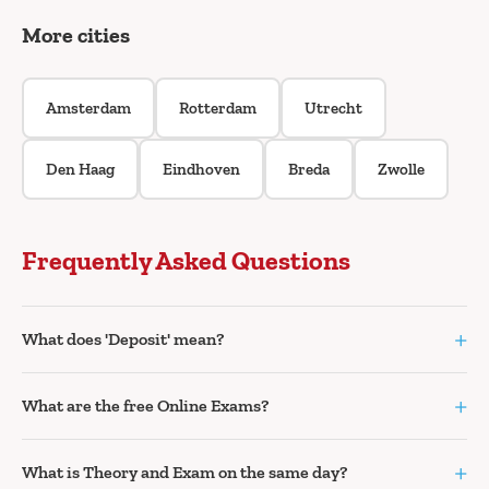
More cities
Amsterdam
Rotterdam
Utrecht
Den Haag
Eindhoven
Breda
Zwolle
Frequently Asked Questions
+
What does 'Deposit' mean?
+
What are the free Online Exams?
+
What is Theory and Exam on the same day?