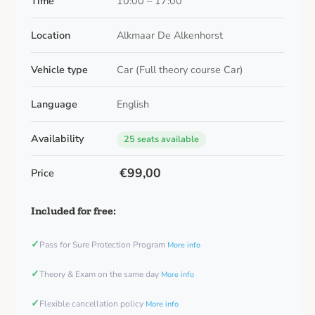
Time
10:00 – 17:00
Location
Alkmaar De Alkenhorst
Vehicle type
Car (Full theory course Car)
Language
English
Availability
25 seats available
€99,00
Price
Included for free:
✓
Pass for Sure Protection Program
More info
✓
Theory & Exam on the same day
More info
✓
Flexible cancellation policy
More info