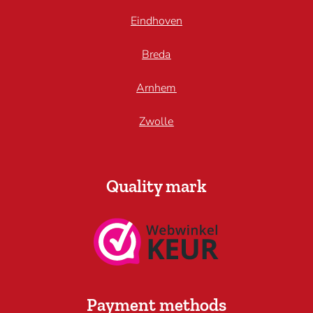
Eindhoven
Breda
Arnhem
Zwolle
Quality mark
Payment methods