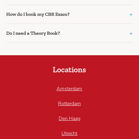
+
How do I book my CBR Exam?
+
Do I need a Theory Book?
Locations
Amsterdam
Rotterdam
Den Haag
Utrecht