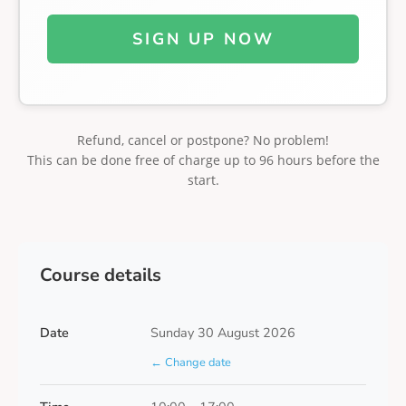
SIGN UP NOW
Refund, cancel or postpone? No problem!
This can be done free of charge up to 96 hours before the
start.
Course details
Date
Sunday 30 August 2026
← Change date