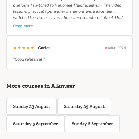
platform, I switched to Nationaal Theoriecentrum. The video
lessons, practical tips, and explanations were excellent. I
watched the videos several times and completed about 15…”
Read more
★★★★★
Carlos
Jun 2026
“Good rehearsal ”
More courses in Alkmaar
Sunday 23 August
Saturday 29 August
Saturday 5 September
Sunday 6 September