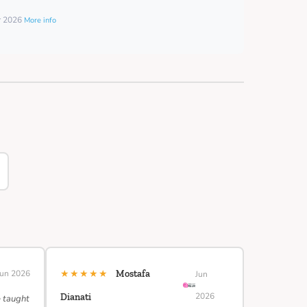
er 2026
More info
★★★★★
Jun 2026
Mostafa
Jun
2026
Dianati
e taught