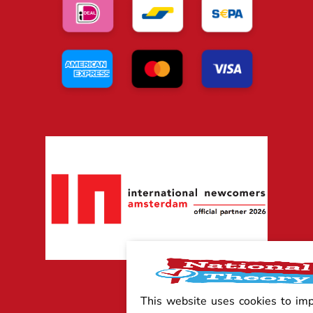
This website uses cookies to im