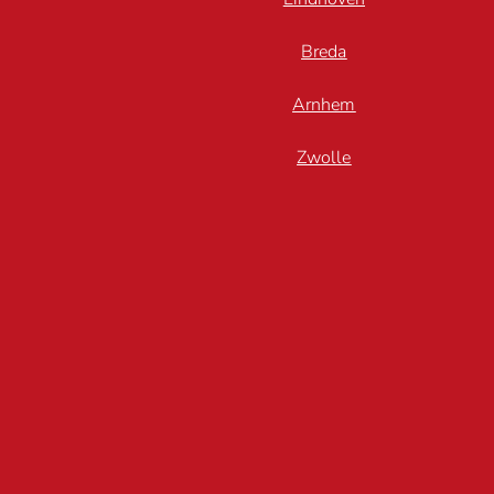
Breda
Arnhem
Zwolle