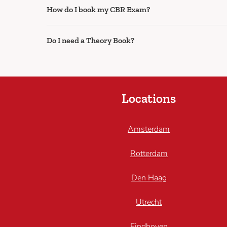
How do I book my CBR Exam?
Do I need a Theory Book?
Locations
Amsterdam
Rotterdam
Den Haag
Utrecht
Eindhoven