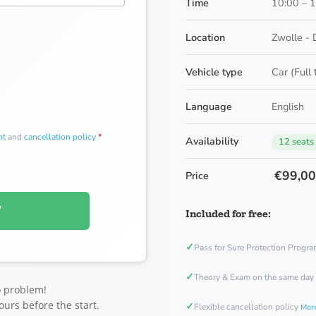
Time
10:00 – 
Location
Zwolle - 
Vehicle type
Car (Full
Language
English
nt
and
cancellation policy
*
Availability
12 seats
€99,0
Price
W
Included for free:
✓
Pass for Sure Protection Progr
✓
Theory & Exam on the same day
o problem!
ours before the start.
✓
Flexible cancellation policy
More