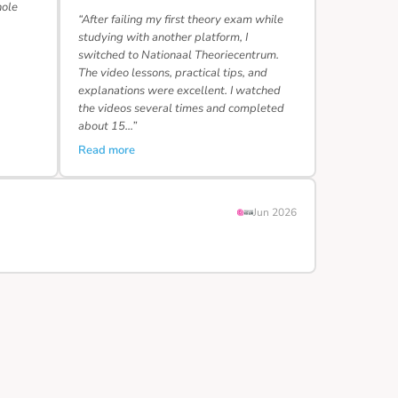
hole
“After failing my first theory exam while
studying with another platform, I
switched to Nationaal Theoriecentrum.
The video lessons, practical tips, and
explanations were excellent. I watched
the videos several times and completed
about 15…”
Read more
Jun 2026