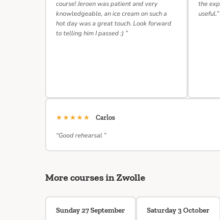
course! Jeroen was patient and very
the exp
knowledgeable, an ice cream on such a
useful.”
hot day was a great touch. Look forward
to telling him I passed :) ”
★★★★★
Carlos
“Good rehearsal ”
More courses in Zwolle
Sunday 27 September
Saturday 3 October