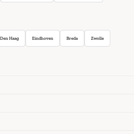
Den Haag
Eindhoven
Breda
Zwolle