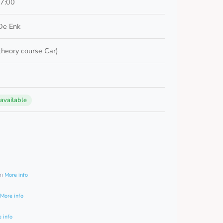
17:00
De Enk
 theory course Car)
 available
0
am
More info
More info
 info