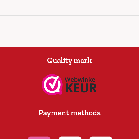
Quality mark
Payment methods