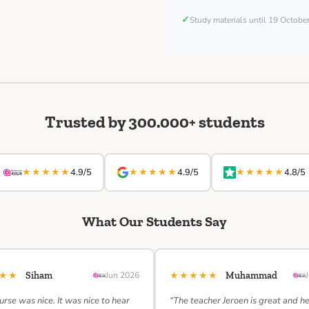
✓
Study materials until 19 Octob
Trusted by 300.000+ students
★★★★★
★★★★★
★★★★★
4.9/5
4.9/5
4.8/5
What Our Students Say
★★★
★★★★★
Siham
Jun 2026
Muhammad
urse was nice. It was nice to hear
“The teacher Jeroen is great and h