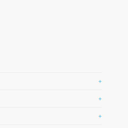
+
+
+