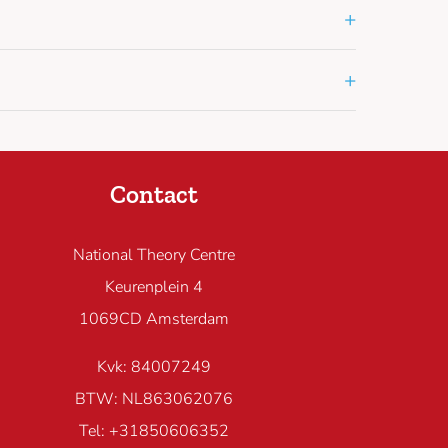
+
+
Contact
National Theory Centre
Keurenplein 4
1069CD Amsterdam
Kvk: 84007249
BTW: NL863062076
Tel: +31850606352