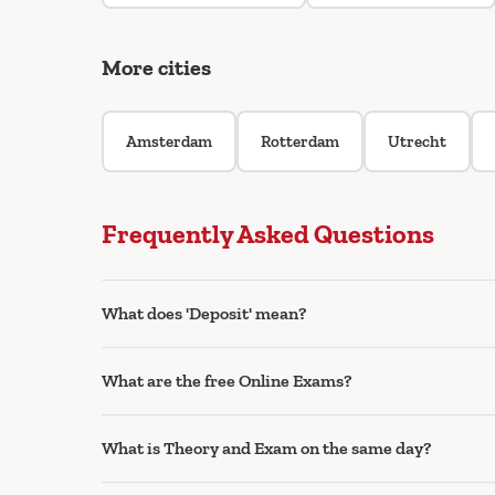
More cities
Amsterdam
Rotterdam
Utrecht
Frequently Asked Questions
What does 'Deposit' mean?
What are the free Online Exams?
What is Theory and Exam on the same day?