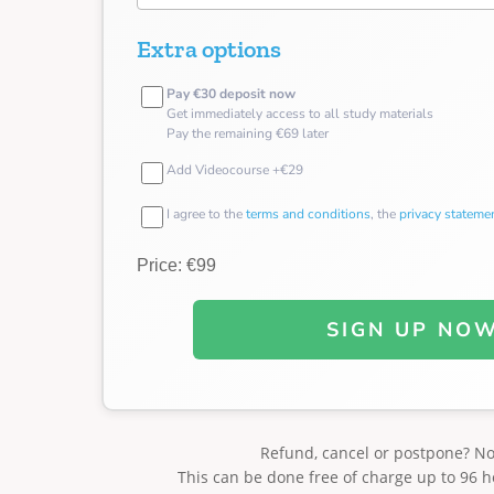
Extra options
Pay €30 deposit now
Get immediately access to all study materials
Pay the remaining €69 later
Add Videocourse +€29
I agree to the
terms and conditions
, the
privacy stateme
Price: €99
SIGN UP NO
Refund, cancel or postpone? N
This can be done free of charge up to 96 h