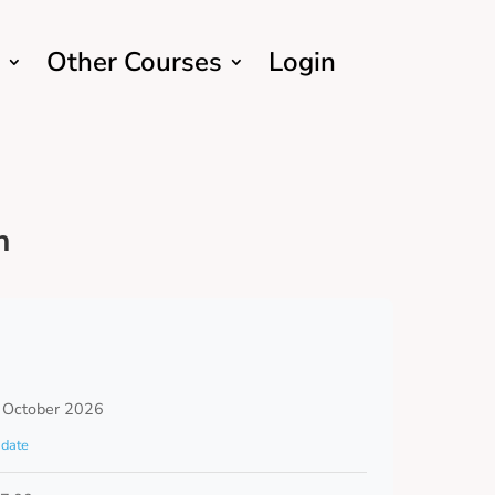
Other Courses
Login
h
 October 2026
date