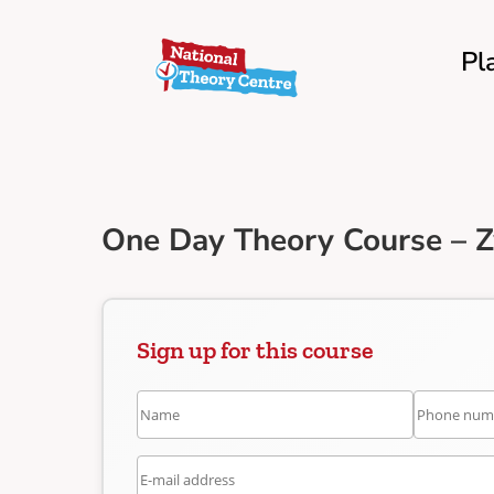
Pl
One Day Theory Course – Z
Sign up for this course