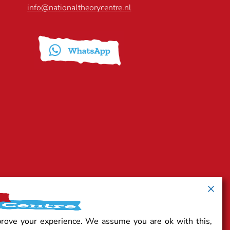
info@nationaltheorycentre.nl
prove your experience. We assume you are ok with this,