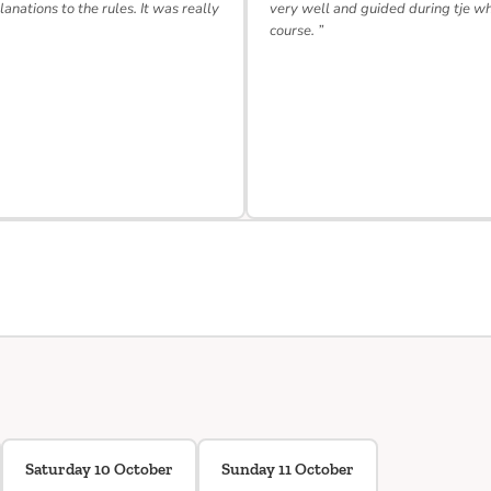
lanations to the rules. It was really
very well and guided during tje w
course. ”
Saturday 10 October
Sunday 11 October