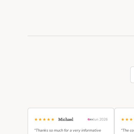
★★★★★
★★
Michael
Jun 2026
“Thanks so much for a very informative
“The co