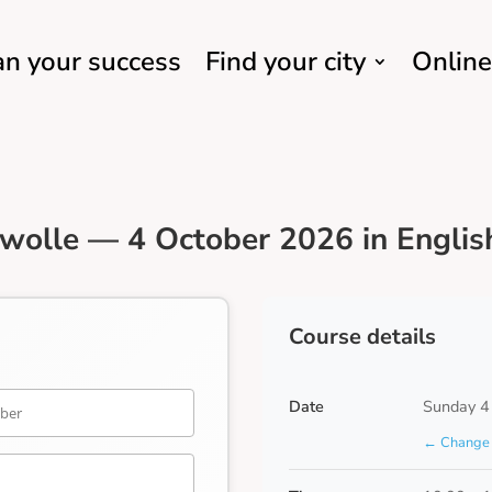
an your success
Find your city
Online
wolle — 4 October 2026 in Englis
Course details
Date
Sunday 4
← Change 