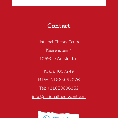
Contact
National Theory Centre
Keurenplein 4
1069CD Amsterdam
Kvk: 84007249
BTW: NL863062076
Tel: +31850606352
info@nationaltheorycentre.nl