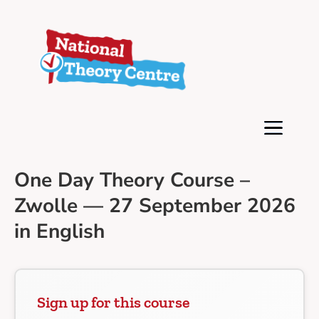
One Day Theory Course –
Zwolle — 27 September 2026
in English
Sign up for this course