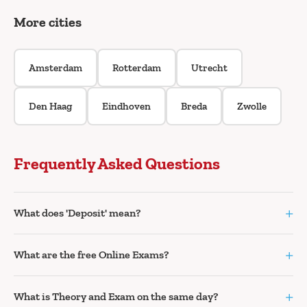
More cities
Amsterdam
Rotterdam
Utrecht
Den Haag
Eindhoven
Breda
Zwolle
Frequently Asked Questions
+
What does 'Deposit' mean?
+
What are the free Online Exams?
+
What is Theory and Exam on the same day?