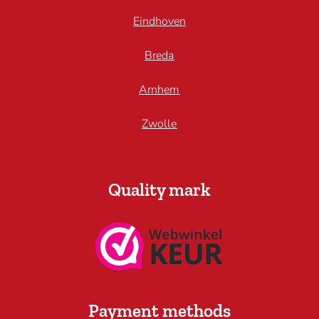
Eindhoven
Breda
Arnhem
Zwolle
Quality mark
Payment methods