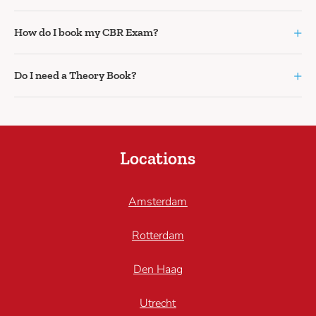
+
How do I book my CBR Exam?
+
Do I need a Theory Book?
Locations
Amsterdam
Rotterdam
Den Haag
Utrecht