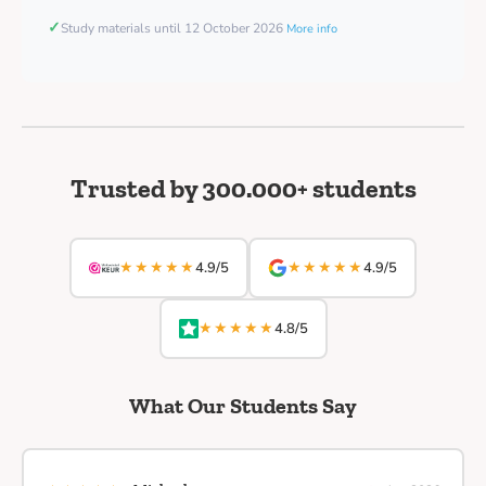
✓
Study materials until 12 October 2026
More info
Trusted by 300.000+ students
★★★★★
★★★★★
4.9/5
4.9/5
★★★★★
4.8/5
What Our Students Say