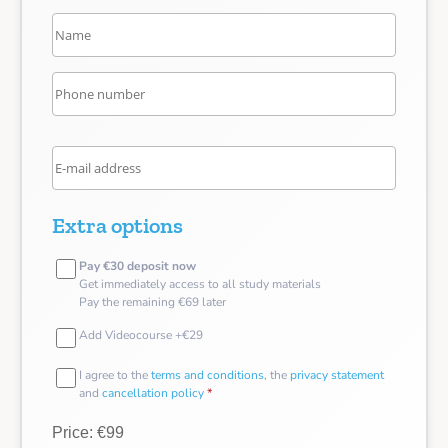
Extra options
Pay €30 deposit now
Get immediately access to all study materials
Pay the remaining €69 later
Add Videocourse +€29
I agree to the
terms and conditions
, the
privacy statement
and
cancellation policy
*
Price: €99