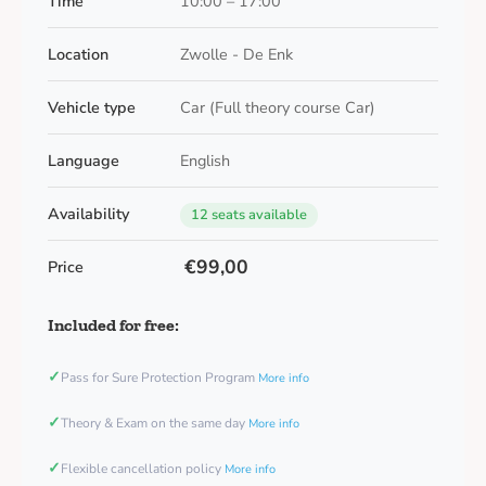
Time
10:00 – 17:00
Location
Zwolle - De Enk
Vehicle type
Car (Full theory course Car)
Language
English
Availability
12 seats available
€99,00
Price
Included for free:
✓
Pass for Sure Protection Program
More info
✓
Theory & Exam on the same day
More info
✓
Flexible cancellation policy
More info