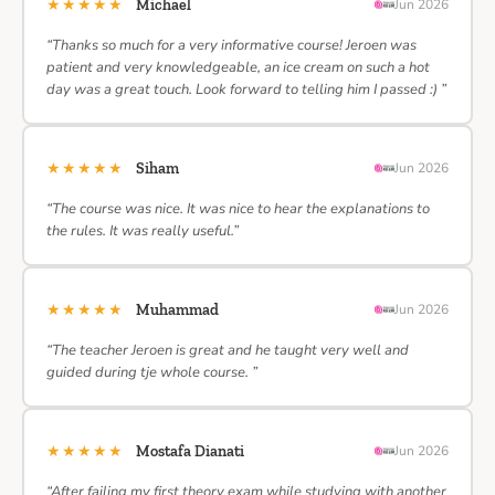
★★★★★
Michael
Jun 2026
“Thanks so much for a very informative course! Jeroen was
patient and very knowledgeable, an ice cream on such a hot
day was a great touch. Look forward to telling him I passed :) ”
★★★★★
Siham
Jun 2026
“The course was nice. It was nice to hear the explanations to
the rules. It was really useful.”
★★★★★
Muhammad
Jun 2026
“The teacher Jeroen is great and he taught very well and
guided during tje whole course. ”
★★★★★
Mostafa Dianati
Jun 2026
“After failing my first theory exam while studying with another