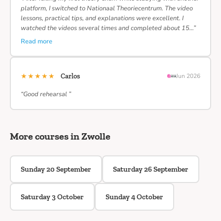
platform, I switched to Nationaal Theoriecentrum. The video
lessons, practical tips, and explanations were excellent. I
watched the videos several times and completed about 15…”
Read more
★★★★★
Carlos
Jun 2026
“Good rehearsal ”
More courses in Zwolle
Sunday 20 September
Saturday 26 September
Saturday 3 October
Sunday 4 October