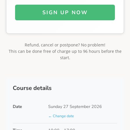
SIGN UP NOW
Refund, cancel or postpone? No problem!
This can be done free of charge up to 96 hours before the
start.
Course details
Date
Sunday 27 September 2026
← Change date