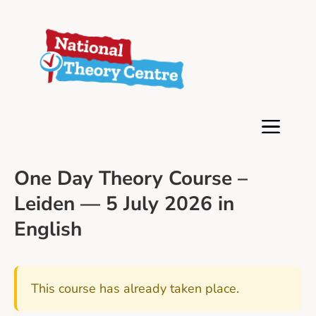
One Day Theory Course –
Leiden — 5 July 2026 in
English
This course has already taken place.