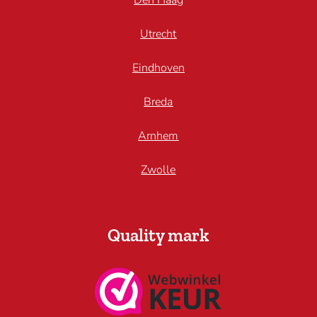
Den Haag
Utrecht
Eindhoven
Breda
Arnhem
Zwolle
Quality mark