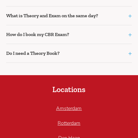
+
What is Theory and Exam on the same day?
+
How do I book my CBR Exam?
+
Do I need a Theory Book?
Locations
Amsterdam
Rotterdam