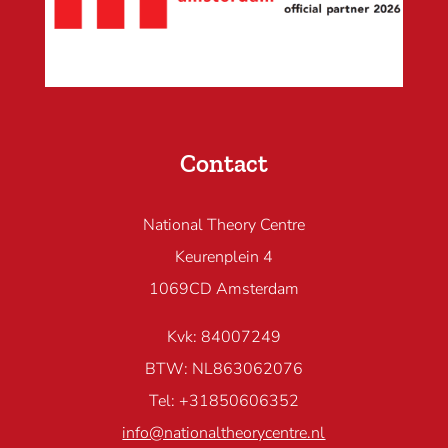
Contact
National Theory Centre
Keurenplein 4
1069CD Amsterdam
Kvk: 84007249
BTW: NL863062076
Tel: +31850606352
info@nationaltheorycentre.nl