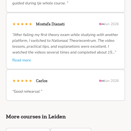
guided during tje whole course. ”
★★★★★
Mostafa Dianati
Jun 2026
“After failing my first theory exam while studying with another
platform, I switched to Nationaal Theoriecentrum. The video
lessons, practical tips, and explanations were excellent. I
watched the videos several times and completed about 15…”
Read more
★★★★★
Carlos
Jun 2026
“Good rehearsal ”
More courses in Leiden