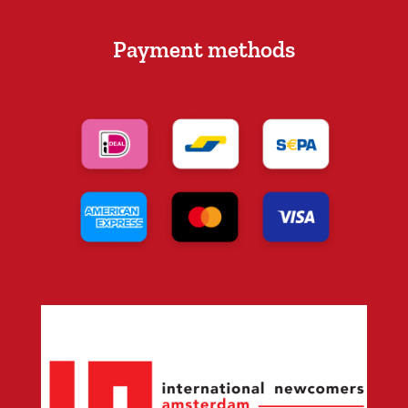
Payment methods