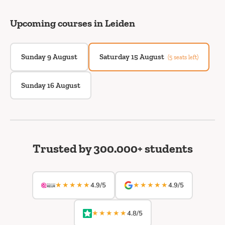
Upcoming courses in Leiden
Sunday 9 August
Saturday 15 August
(5 seats left)
Sunday 16 August
Trusted by 300.000+ students
★★★★★
★★★★★
4.9/5
4.9/5
★★★★★
4.8/5