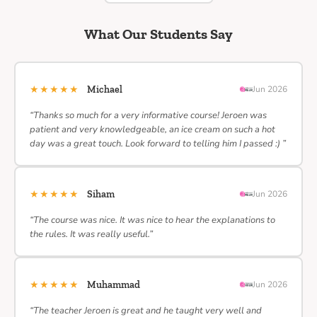
What Our Students Say
★★★★★
Michael
Jun 2026
“Thanks so much for a very informative course! Jeroen was
patient and very knowledgeable, an ice cream on such a hot
day was a great touch. Look forward to telling him I passed :) ”
★★★★★
Siham
Jun 2026
“The course was nice. It was nice to hear the explanations to
the rules. It was really useful.”
★★★★★
Muhammad
Jun 2026
“The teacher Jeroen is great and he taught very well and