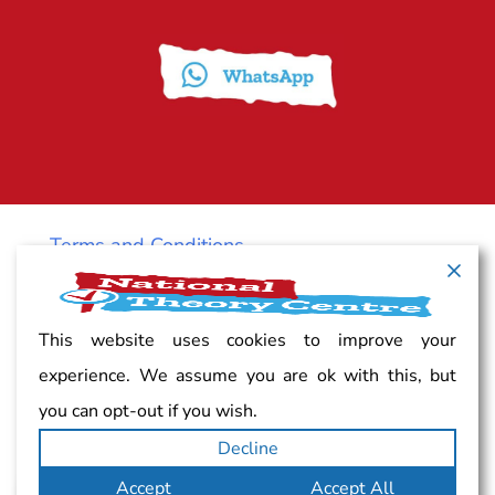
Terms and Conditions
Cancellation policy
This website uses cookies to improve your
experience. We assume you are ok with this, but
Vacancy
you can opt-out if you wish.
Decline
Complaints
Accept
Accept All