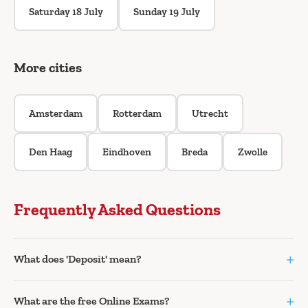
Saturday 18 July
Sunday 19 July
More cities
Amsterdam
Rotterdam
Utrecht
Den Haag
Eindhoven
Breda
Zwolle
Frequently Asked Questions
+
What does 'Deposit' mean?
+
What are the free Online Exams?