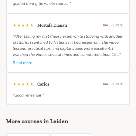
guided during tje whole course. ”
★★★★★
Mostafa Dianati
Jun 2026
“After failing my first theory exam while studying with another
platform, I switched to Nationaal Theoriecentrum. The video
lessons, practical tips, and explanations were excellent. I
watched the videos several times and completed about 15…”
Read more
★★★★★
Carlos
Jun 2026
“Good rehearsal ”
More courses in Leiden