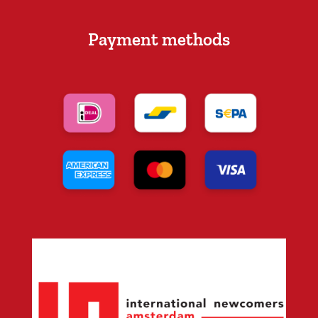
Payment methods