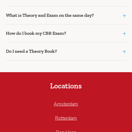
+
What is Theory and Exam on the same day?
+
How do I book my CBR Exam?
+
Do I need a Theory Book?
Locations
Amsterdam
Rotterdam