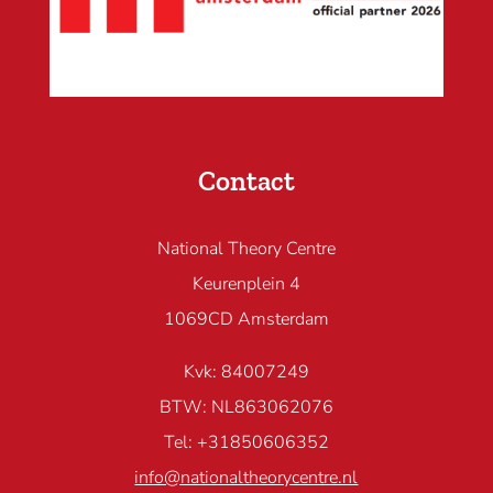
Contact
National Theory Centre
Keurenplein 4
1069CD Amsterdam
Kvk: 84007249
BTW: NL863062076
Tel: +31850606352
info@nationaltheorycentre.nl