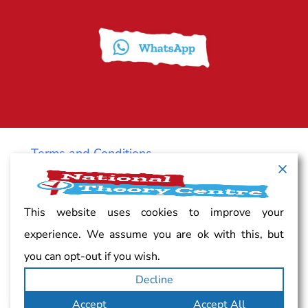
Terms and Conditions
Cancellation policy
This website uses cookies to improve your
experience. We assume you are ok with this, but
Vacancy
you can opt-out if you wish.
Decline
Complaints
Accept
Accept All