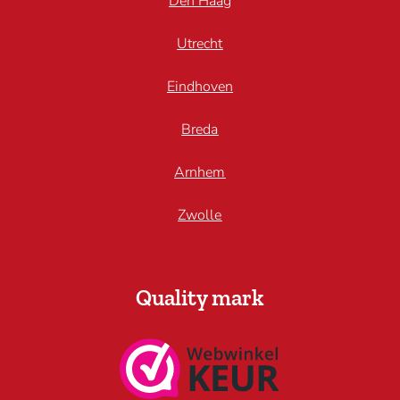
Den Haag
Utrecht
Eindhoven
Breda
Arnhem
Zwolle
Quality mark