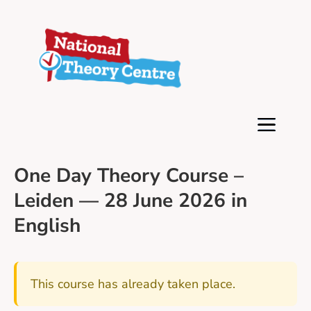
One Day Theory Course –
Leiden — 28 June 2026 in
English
This course has already taken place.