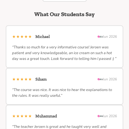
What Our Students Say
★★★★★
Michael
Jun 2026
“Thanks so much for a very informative course! Jeroen was
patient and very knowledgeable, an ice cream on such a hot
day was a great touch. Look forward to telling him I passed :) ”
★★★★★
Siham
Jun 2026
“The course was nice. It was nice to hear the explanations to
the rules. It was really useful.”
★★★★★
Muhammad
Jun 2026
“The teacher Jeroen is great and he taught very well and