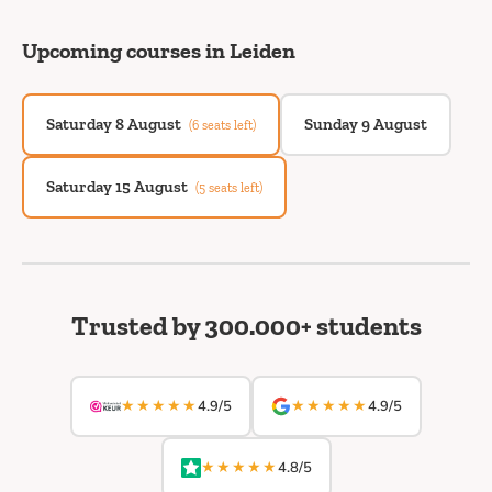
Upcoming courses in Leiden
Saturday 8 August
Sunday 9 August
(6 seats left)
Saturday 15 August
(5 seats left)
Trusted by 300.000+ students
★★★★★
★★★★★
4.9/5
4.9/5
★★★★★
4.8/5