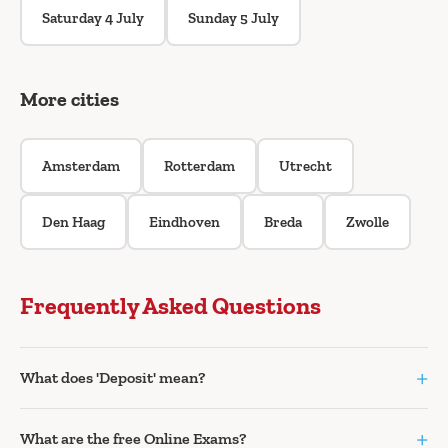
Saturday 4 July
Sunday 5 July
More cities
Amsterdam
Rotterdam
Utrecht
Den Haag
Eindhoven
Breda
Zwolle
Frequently Asked Questions
+
What does 'Deposit' mean?
+
What are the free Online Exams?