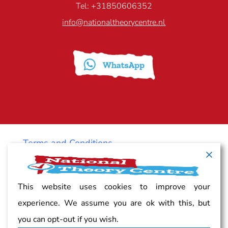
Tel: +31850606352
info@nationaltheorycentre.nl
Terms and Conditions
Cancellation policy
This website uses cookies to improve your
experience. We assume you are ok with this, but
Vacancy
you can opt-out if you wish.