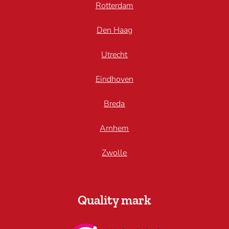
Rotterdam
Den Haag
Utrecht
Eindhoven
Breda
Arnhem
Zwolle
Quality mark