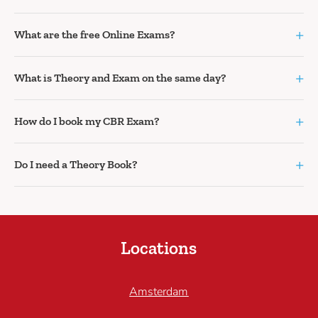
+
What are the free Online Exams?
+
What is Theory and Exam on the same day?
+
How do I book my CBR Exam?
+
Do I need a Theory Book?
Locations
Amsterdam