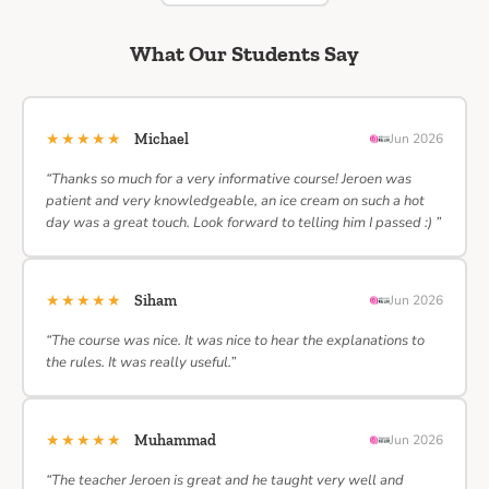
What Our Students Say
★★★★★
Michael
Jun 2026
“Thanks so much for a very informative course! Jeroen was
patient and very knowledgeable, an ice cream on such a hot
day was a great touch. Look forward to telling him I passed :) ”
★★★★★
Siham
Jun 2026
“The course was nice. It was nice to hear the explanations to
the rules. It was really useful.”
★★★★★
Muhammad
Jun 2026
“The teacher Jeroen is great and he taught very well and