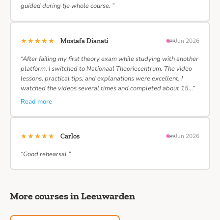
guided during tje whole course. ”
★★★★★
Mostafa Dianati
Jun 2026
“After failing my first theory exam while studying with another
platform, I switched to Nationaal Theoriecentrum. The video
lessons, practical tips, and explanations were excellent. I
watched the videos several times and completed about 15…”
Read more
★★★★★
Carlos
Jun 2026
“Good rehearsal ”
More courses in Leeuwarden