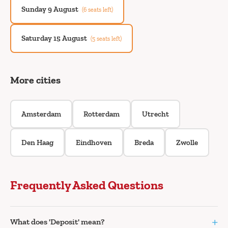
Sunday 9 August
(6 seats left)
Saturday 15 August
(5 seats left)
More cities
Amsterdam
Rotterdam
Utrecht
Den Haag
Eindhoven
Breda
Zwolle
Frequently Asked Questions
+
What does 'Deposit' mean?