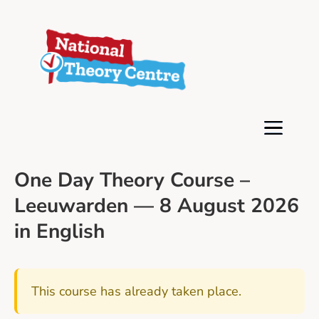
One Day Theory Course –
Leeuwarden — 8 August 2026
in English
This course has already taken place.