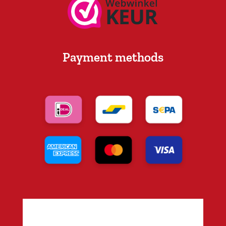
Payment methods