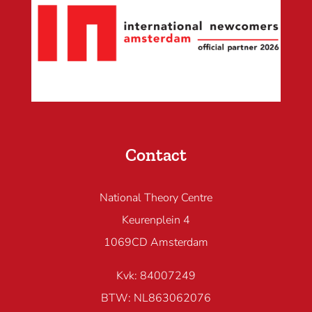
Contact
National Theory Centre
Keurenplein 4
1069CD Amsterdam
Kvk: 84007249
BTW: NL863062076