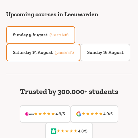
Upcoming courses in Leeuwarden
Sunday 9 August
(6 seats left)
Saturday 15 August
Sunday 16 August
(5 seats left)
Trusted by 300.000+ students
★★★★★
★★★★★
4.9/5
4.9/5
★★★★★
4.8/5