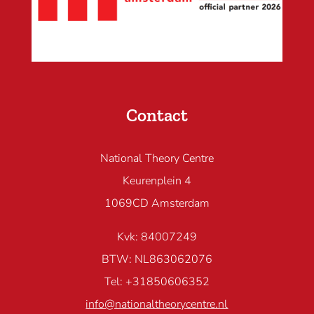
Contact
National Theory Centre
Keurenplein 4
1069CD Amsterdam
Kvk: 84007249
BTW: NL863062076
Tel: +31850606352
info@nationaltheorycentre.nl