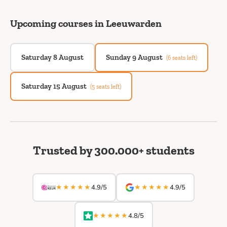
Upcoming courses in Leeuwarden
Saturday 8 August
Sunday 9 August
(6 seats left)
Saturday 15 August
(5 seats left)
Trusted by 300.000+ students
★★★★★
★★★★★
4.9/5
4.9/5
★★★★★
4.8/5