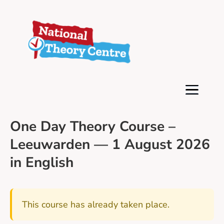
One Day Theory Course –
Leeuwarden — 1 August 2026
in English
This course has already taken place.