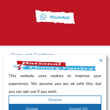
Terms and Conditions
Cancellation policy
This website uses cookies to improve your
experience. We assume you are ok with this, but
Vacancy
you can opt-out if you wish.
Decline
Complaints
Accept
Accept All