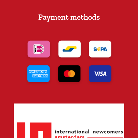
Payment methods