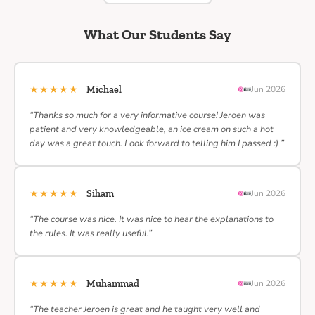
What Our Students Say
★★★★★
Michael
Jun 2026
“Thanks so much for a very informative course! Jeroen was
patient and very knowledgeable, an ice cream on such a hot
day was a great touch. Look forward to telling him I passed :) ”
★★★★★
Siham
Jun 2026
“The course was nice. It was nice to hear the explanations to
the rules. It was really useful.”
★★★★★
Muhammad
Jun 2026
“The teacher Jeroen is great and he taught very well and