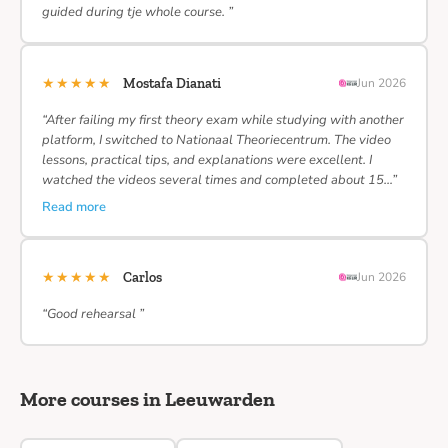
guided during tje whole course. ”
★★★★★
Mostafa Dianati
Jun 2026
“After failing my first theory exam while studying with another
platform, I switched to Nationaal Theoriecentrum. The video
lessons, practical tips, and explanations were excellent. I
watched the videos several times and completed about 15…”
Read more
★★★★★
Carlos
Jun 2026
“Good rehearsal ”
More courses in Leeuwarden