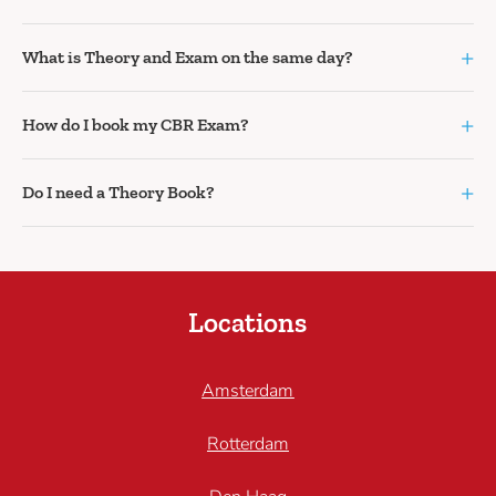
+
What is Theory and Exam on the same day?
+
How do I book my CBR Exam?
+
Do I need a Theory Book?
Locations
Amsterdam
Rotterdam