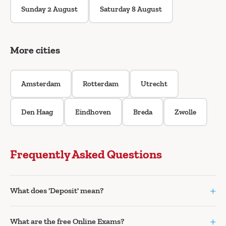
Sunday 2 August
Saturday 8 August
More cities
Amsterdam
Rotterdam
Utrecht
Den Haag
Eindhoven
Breda
Zwolle
Frequently Asked Questions
+
What does 'Deposit' mean?
+
What are the free Online Exams?