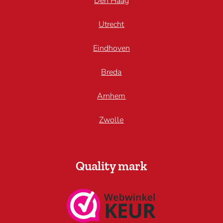
Den Haag
Utrecht
Eindhoven
Breda
Arnhem
Zwolle
Quality mark