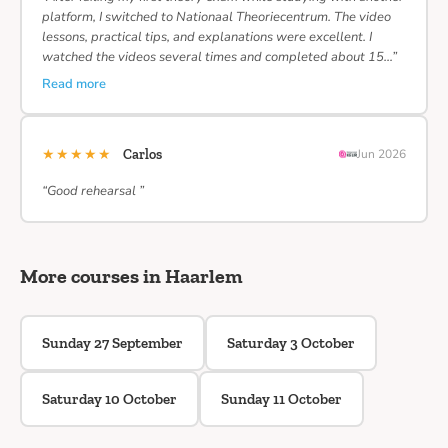
platform, I switched to Nationaal Theoriecentrum. The video
lessons, practical tips, and explanations were excellent. I
watched the videos several times and completed about 15…”
Read more
★★★★★
Carlos
Jun 2026
“Good rehearsal ”
More courses in Haarlem
Sunday 27 September
Saturday 3 October
Saturday 10 October
Sunday 11 October