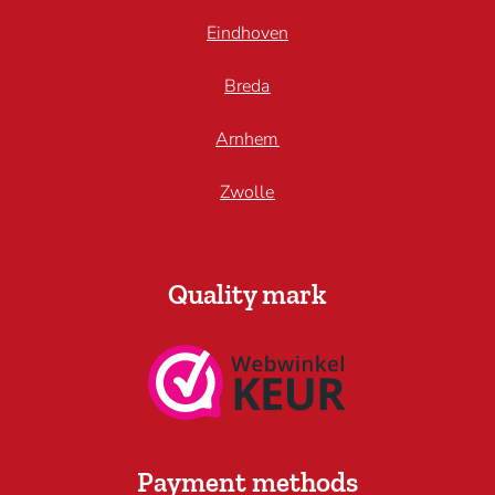
Eindhoven
Breda
Arnhem
Zwolle
Quality mark
Payment methods