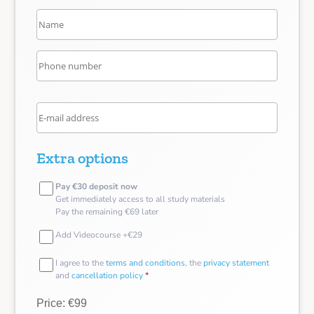
Extra options
Pay €30 deposit now
Get immediately access to all study materials
Pay the remaining €69 later
Add Videocourse +€29
I agree to the
terms and conditions
, the
privacy statement
and
cancellation policy
*
Price: €99