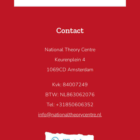
Contact
National Theory Centre
Keurenplein 4
1069CD Amsterdam
Kvk: 84007249
BTW: NL863062076
Tel: +31850606352
info@nationaltheorycentre.nl