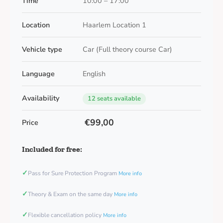
Time
10:00 – 17:00
Location
Haarlem Location 1
Vehicle type
Car (Full theory course Car)
Language
English
Availability
12 seats available
€99,00
Price
Included for free:
✓
Pass for Sure Protection Program
More info
✓
Theory & Exam on the same day
More info
✓
Flexible cancellation policy
More info