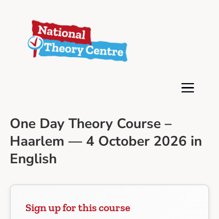
One Day Theory Course –
Haarlem — 4 October 2026 in
English
Sign up for this course