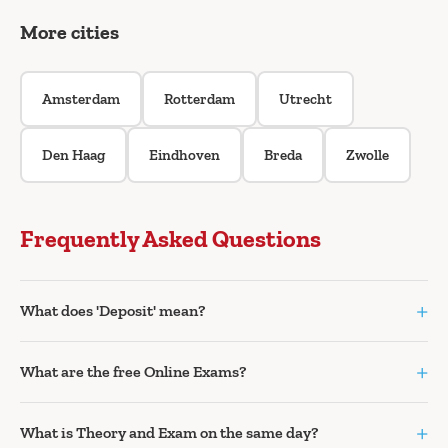
More cities
Amsterdam
Rotterdam
Utrecht
Den Haag
Eindhoven
Breda
Zwolle
Frequently Asked Questions
+
What does 'Deposit' mean?
+
What are the free Online Exams?
+
What is Theory and Exam on the same day?