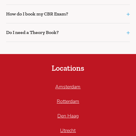
+
How do I book my CBR Exam?
+
Do I need a Theory Book?
Locations
Amsterdam
Rotterdam
Den Haag
Utrecht