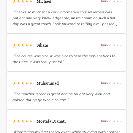
★★★★★
Michael
Jun 2026
“Thanks so much for a very informative course! Jeroen was
patient and very knowledgeable, an ice cream on such a hot
day was a great touch. Look forward to telling him I passed :) ”
★★★★★
Siham
Jun 2026
“The course was nice. It was nice to hear the explanations to
the rules. It was really useful.”
★★★★★
Muhammad
Jun 2026
“The teacher Jeroen is great and he taught very well and
guided during tje whole course. ”
★★★★★
Mostafa Dianati
Jun 2026
“After failing my first theory exam while studying with another