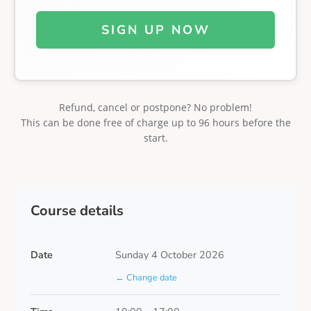
SIGN UP NOW
Refund, cancel or postpone? No problem!
This can be done free of charge up to 96 hours before the
start.
Course details
Date
Sunday 4 October 2026
← Change date