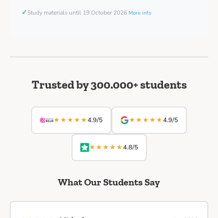
✓
Study materials until 19 October 2026
More info
Trusted by 300.000+ students
★★★★★
★★★★★
4.9/5
4.9/5
★★★★★
4.8/5
What Our Students Say