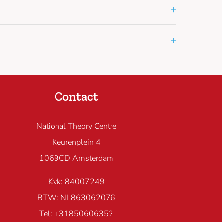
+
+
Contact
National Theory Centre
Keurenplein 4
1069CD Amsterdam
Kvk: 84007249
BTW: NL863062076
Tel: +31850606352