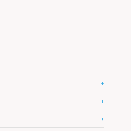
+
+
+