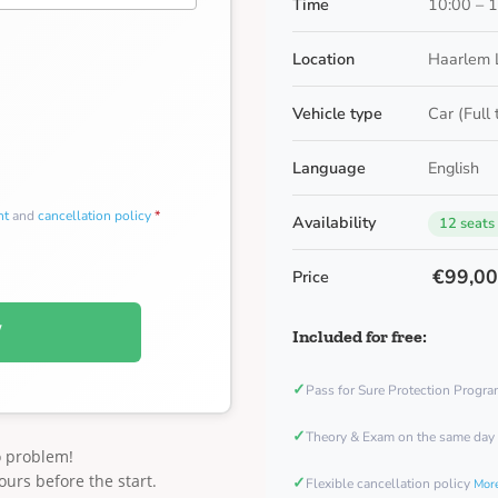
Time
10:00 – 
Location
Haarlem 
Vehicle type
Car (Full
Language
English
nt
and
cancellation policy
*
Availability
12 seats
€99,0
Price
W
Included for free:
✓
Pass for Sure Protection Progr
✓
Theory & Exam on the same day
o problem!
ours before the start.
✓
Flexible cancellation policy
More