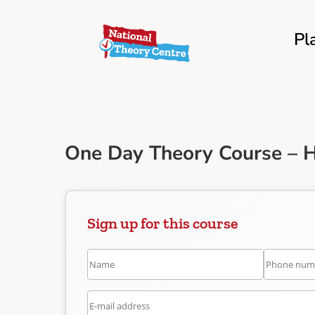
Pl
One Day Theory Course – 
Sign up for this course