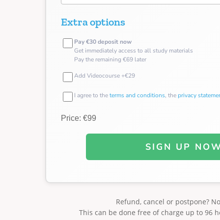
Extra options
Pay €30 deposit now
Get immediately access to all study materials
Pay the remaining €69 later
Add Videocourse +€29
I agree to the
terms and conditions
, the
privacy stateme
Price: €99
SIGN UP NO
Refund, cancel or postpone? N
This can be done free of charge up to 96 h