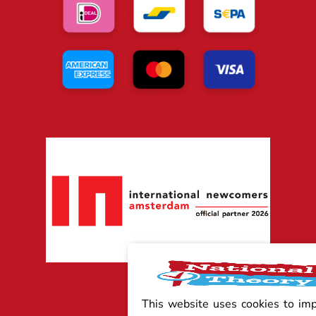
This website uses cookies to im