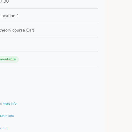
17:00
Location 1
 theory course Car)
 available
0
am
More info
More info
 info