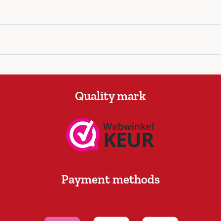
Quality mark
Payment methods