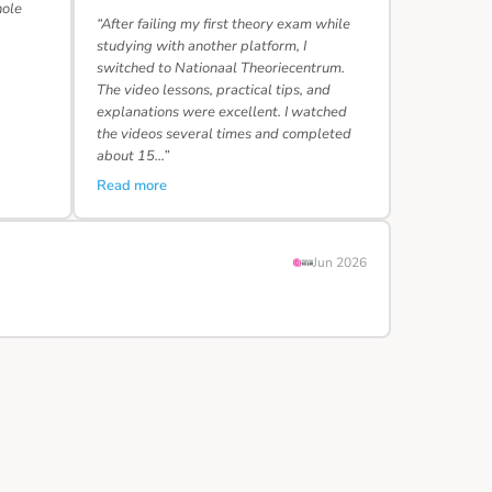
hole
“After failing my first theory exam while
studying with another platform, I
switched to Nationaal Theoriecentrum.
The video lessons, practical tips, and
explanations were excellent. I watched
the videos several times and completed
about 15…”
Read more
Jun 2026