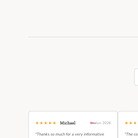
★★★★★
★★
Michael
Jun 2026
“Thanks so much for a very informative
“The co