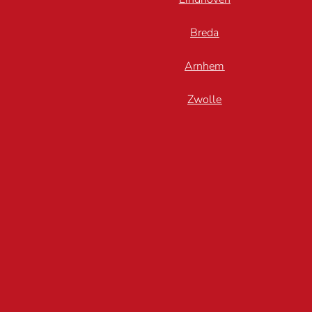
Breda
Arnhem
Zwolle