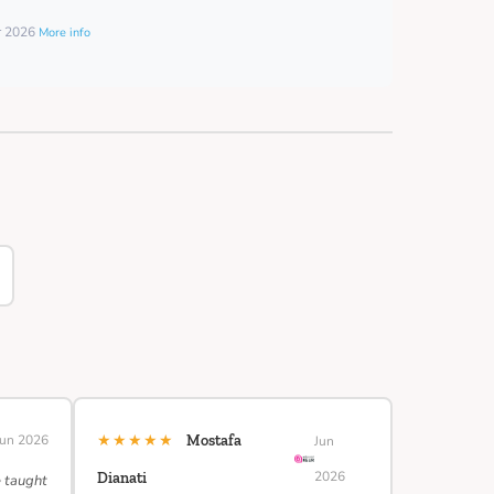
er 2026
More info
★★★★★
Jun 2026
Mostafa
Jun
2026
Dianati
e taught