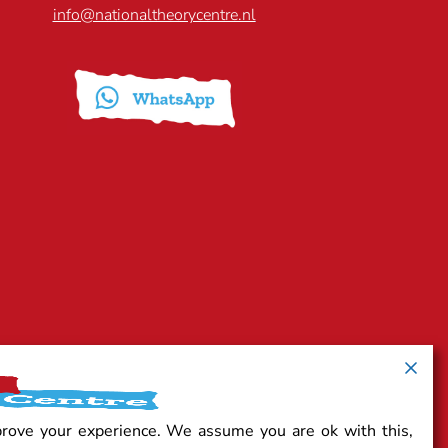
info@nationaltheorycentre.nl
prove your experience. We assume you are ok with this,