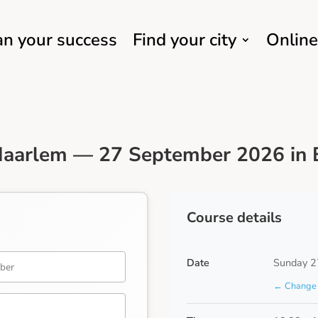
an your success
Find your city
Online
Haarlem — 27 September 2026 in 
Course details
Date
Sunday 2
← Change 