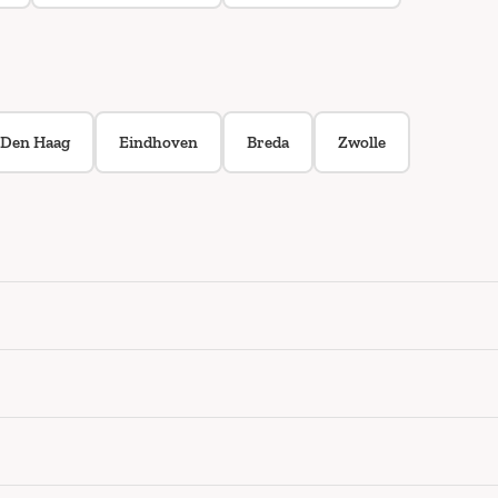
Den Haag
Eindhoven
Breda
Zwolle