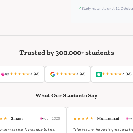
✓
Study materials until 12 Octob
Trusted by 300.000+ students
★★★★★
★★★★★
★★★★★
4.9/5
4.9/5
4.8/5
What Our Students Say
★★★
★★★★★
Siham
Jun 2026
Muhammad
urse was nice. It was nice to hear
“The teacher Jeroen is great and h