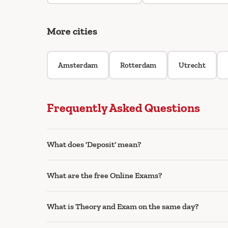
More cities
Amsterdam
Rotterdam
Utrecht
Frequently Asked Questions
What does 'Deposit' mean?
What are the free Online Exams?
What is Theory and Exam on the same day?