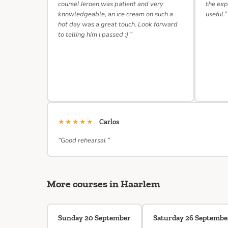
course! Jeroen was patient and very
the exp
knowledgeable, an ice cream on such a
useful.”
hot day was a great touch. Look forward
to telling him I passed :) ”
★★★★★
Carlos
“Good rehearsal ”
More courses in Haarlem
Sunday 20 September
Saturday 26 Septembe