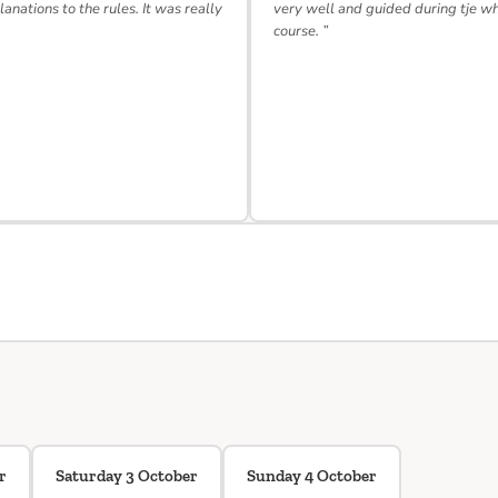
lanations to the rules. It was really
very well and guided during tje w
course. ”
r
Saturday 3 October
Sunday 4 October