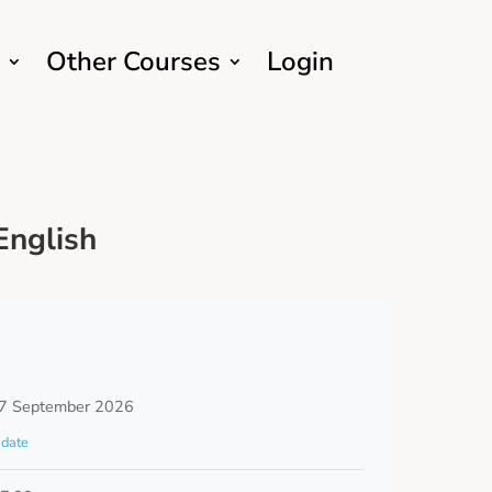
Other Courses
Login
English
7 September 2026
date