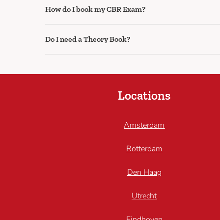
How do I book my CBR Exam?
Do I need a Theory Book?
Locations
Amsterdam
Rotterdam
Den Haag
Utrecht
Eindhoven