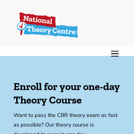
Enroll for your one-day
Theory Course
Want to pass the CBR theory exam as fast
as possible? Our theory course is