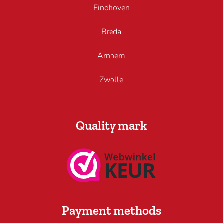
Eindhoven
Breda
Arnhem
Zwolle
Quality mark
Payment methods