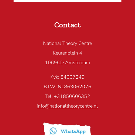
Contact
National Theory Centre
Keurenplein 4
1069CD Amsterdam
Kvk: 84007249
BTW: NL863062076
Tel: +31850606352
info@nationaltheorycentre.nl