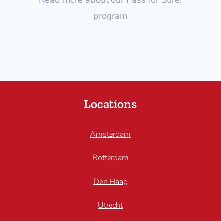
program
Locations
Amsterdam
Rotterdam
Den Haag
Utrecht