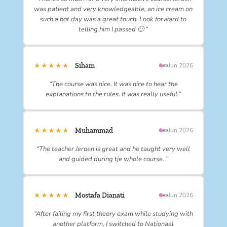
was patient and very knowledgeable, an ice cream on
such a hot day was a great touch. Look forward to
telling him I passed 🙂 ”
★★★★★
Siham
Jun 2026
“The course was nice. It was nice to hear the
explanations to the rules. It was really useful.”
★★★★★
Muhammad
Jun 2026
“The teacher Jeroen is great and he taught very well
and guided during tje whole course. ”
★★★★★
Mostafa Dianati
Jun 2026
“After failing my first theory exam while studying with
another platform, I switched to Nationaal