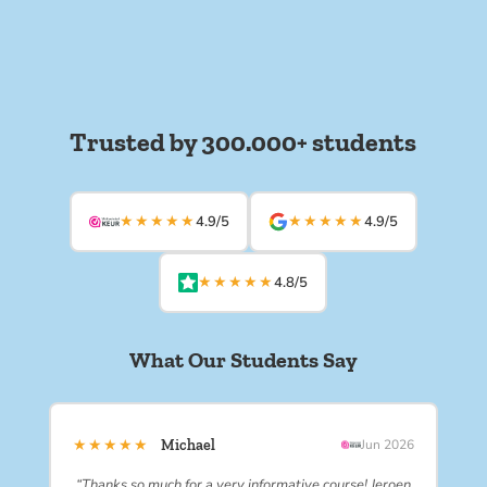
Trusted by 300.000+ students
★★★★★
★★★★★
4.9/5
4.9/5
★★★★★
4.8/5
What Our Students Say
★★★★★
Michael
Jun 2026
“Thanks so much for a very informative course! Jeroen