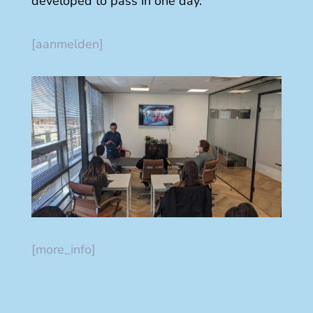
developed to pass in one day.
[aanmelden]
[more_info]