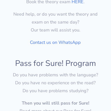
Book the theory exam
HERE
.
Need help, or do you want the theory and
exam on the same day?
Our team will assist you.
Contact us on WhatsApp
Pass for Sure! Program
Do you have problems with the language?
Do you have no experience on the road?
Do you have problems studying?
Then you will still pass for Sure!
Read more about our Pass for Sure!