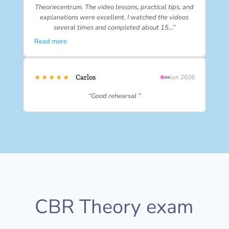
Theoriecentrum. The video lessons, practical tips, and
explanations were excellent. I watched the videos
several times and completed about 15…”
Read more
★★★★★
Carlos
Jun 2026
“Good rehearsal ”
CBR Theory exam