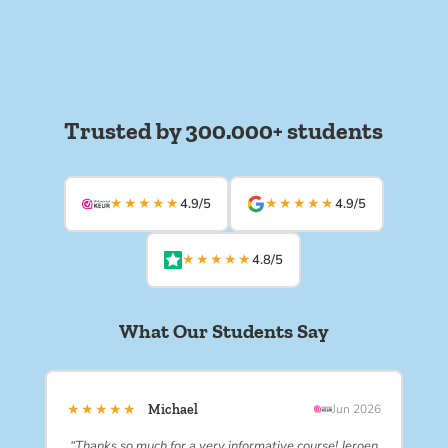
Trusted by 300.000+ students
★★★★★
★★★★★
4.9/5
4.9/5
★★★★★
4.8/5
What Our Students Say
★★★★★
Michael
Jun 2026
“Thanks so much for a very informative course! Jeroen