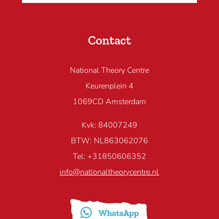
Contact
National Theory Centre
Keurenplein 4
1069CD Amsterdam
Kvk: 84007249
BTW: NL863062076
Tel: +31850606352
info@nationaltheorycentre.nl