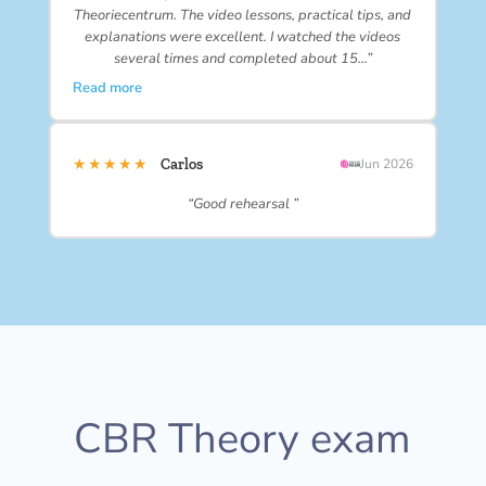
Theoriecentrum. The video lessons, practical tips, and
explanations were excellent. I watched the videos
several times and completed about 15…”
Read more
★★★★★
Carlos
Jun 2026
“Good rehearsal ”
CBR Theory exam