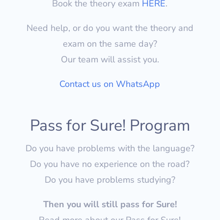
Book the theory exam
HERE
.
Need help, or do you want the theory and
exam on the same day?
Our team will assist you.
Contact us on WhatsApp
Pass for Sure! Program
Do you have problems with the language?
Do you have no experience on the road?
Do you have problems studying?
Then you will still pass for Sure!
Read more about our Pass for Sure!