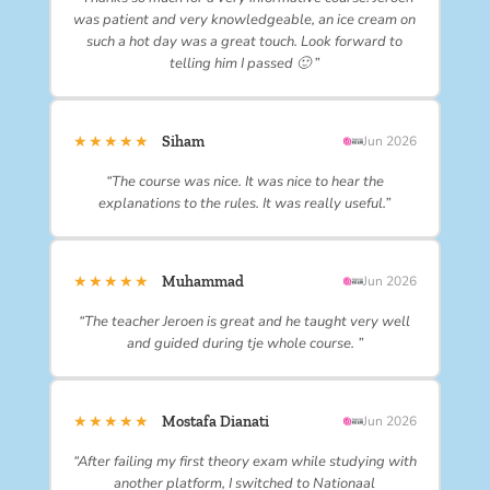
was patient and very knowledgeable, an ice cream on
such a hot day was a great touch. Look forward to
telling him I passed 🙂 ”
★★★★★
Siham
Jun 2026
“The course was nice. It was nice to hear the
explanations to the rules. It was really useful.”
★★★★★
Muhammad
Jun 2026
“The teacher Jeroen is great and he taught very well
and guided during tje whole course. ”
★★★★★
Mostafa Dianati
Jun 2026
“After failing my first theory exam while studying with
another platform, I switched to Nationaal