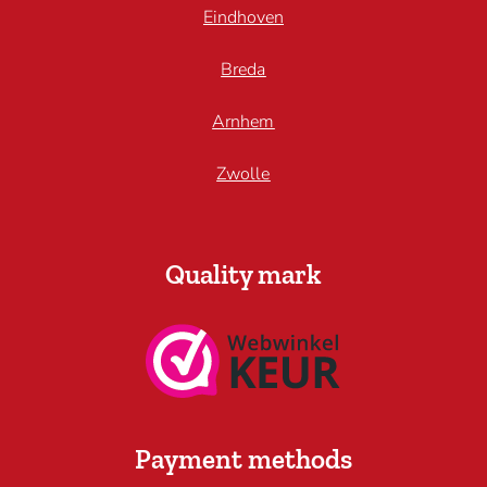
Eindhoven
Breda
Arnhem
Zwolle
Quality mark
Payment methods