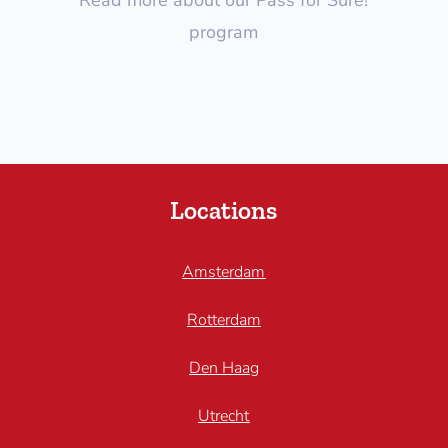
program
Locations
Amsterdam
Rotterdam
Den Haag
Utrecht