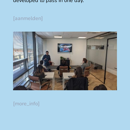
developed to pass in one day.
[aanmelden]
[more_info]