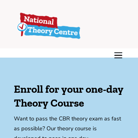
Enroll for your one-day
Theory Course
Want to pass the CBR theory exam as fast
as possible? Our theory course is