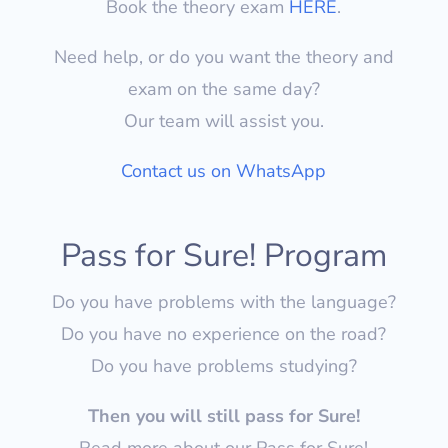
Book the theory exam
HERE
.
Need help, or do you want the theory and
exam on the same day?
Our team will assist you.
Contact us on WhatsApp
Pass for Sure! Program
Do you have problems with the language?
Do you have no experience on the road?
Do you have problems studying?
Then you will still pass for Sure!
Read more about our Pass for Sure!