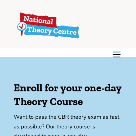
Enroll for your one-day
Theory Course
Want to pass the CBR theory exam as fast
as possible? Our theory course is