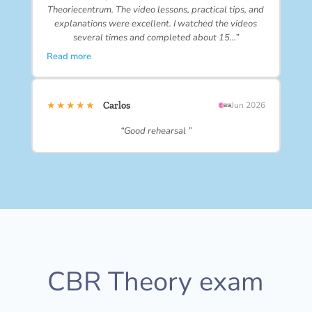
Theoriecentrum. The video lessons, practical tips, and
explanations were excellent. I watched the videos
several times and completed about 15…”
Read more
★★★★★
Carlos
Jun 2026
“Good rehearsal ”
CBR Theory exam