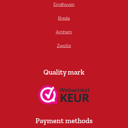
Eindhoven
Breda
Arnhem
Zwolle
Quality mark
Payment methods