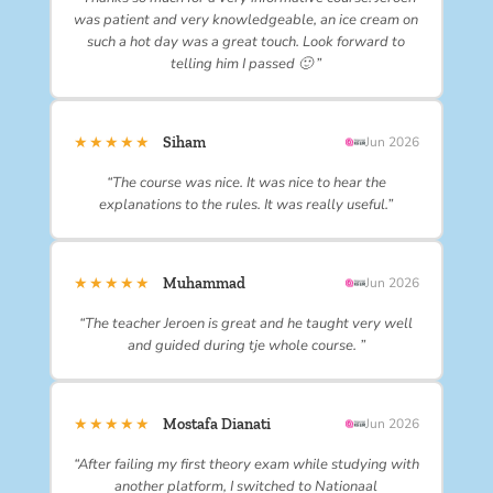
was patient and very knowledgeable, an ice cream on
such a hot day was a great touch. Look forward to
telling him I passed 🙂 ”
★★★★★
Siham
Jun 2026
“The course was nice. It was nice to hear the
explanations to the rules. It was really useful.”
★★★★★
Muhammad
Jun 2026
“The teacher Jeroen is great and he taught very well
and guided during tje whole course. ”
★★★★★
Mostafa Dianati
Jun 2026
“After failing my first theory exam while studying with
another platform, I switched to Nationaal