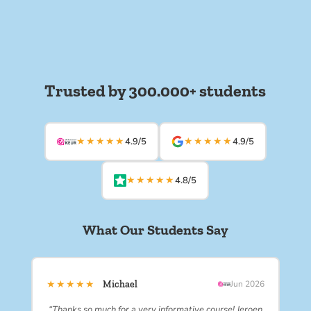
Trusted by 300.000+ students
★★★★★
★★★★★
4.9/5
4.9/5
★★★★★
4.8/5
What Our Students Say
★★★★★
Michael
Jun 2026
“Thanks so much for a very informative course! Jeroen