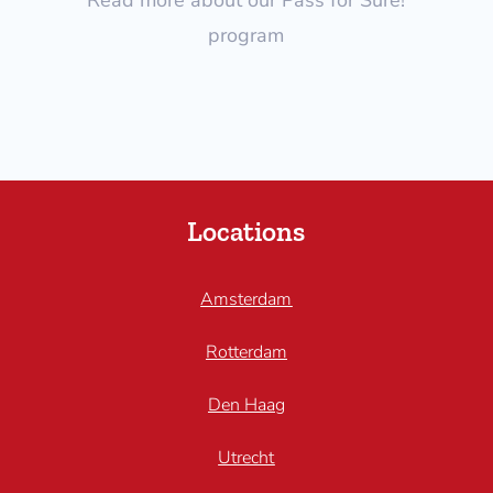
program
Locations
Amsterdam
Rotterdam
Den Haag
Utrecht