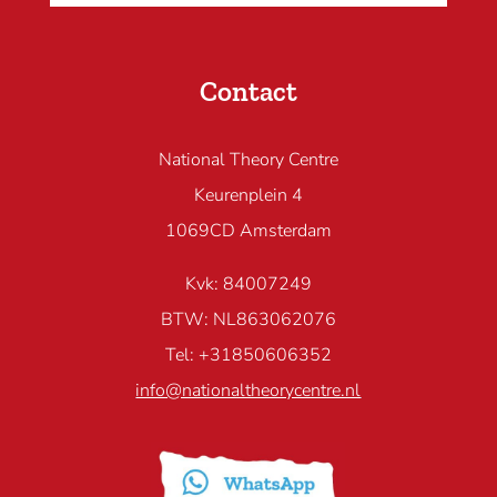
Contact
National Theory Centre
Keurenplein 4
1069CD Amsterdam
Kvk: 84007249
BTW: NL863062076
Tel: +31850606352
info@nationaltheorycentre.nl