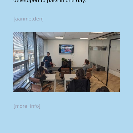
developed to pass in one day.
[aanmelden]
[more_info]