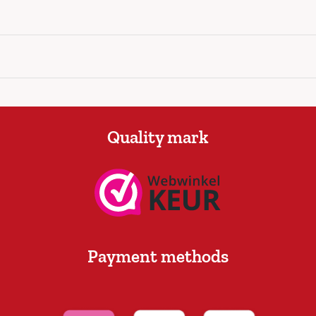
Quality mark
Payment methods