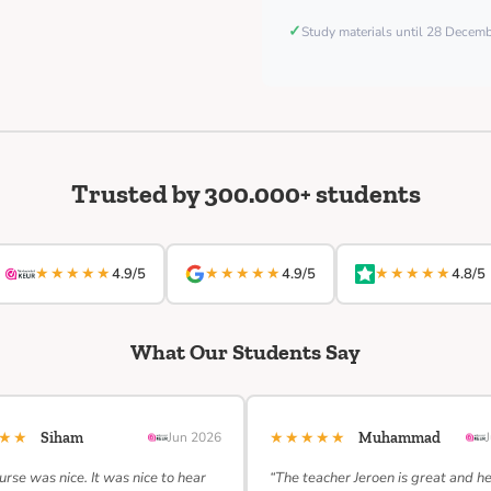
✓
Study materials until 28 Decem
Trusted by 300.000+ students
★★★★★
★★★★★
★★★★★
4.9/5
4.9/5
4.8/5
What Our Students Say
★★★
★★★★★
Siham
Jun 2026
Muhammad
urse was nice. It was nice to hear
“The teacher Jeroen is great and h