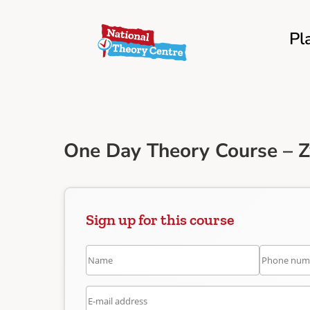
Pl
One Day Theory Course – 
Sign up for this course