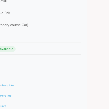
17:00
De Enk
 theory course Car)
 available
0
am
More info
More info
 info