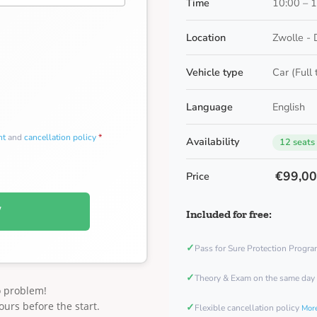
Time
10:00 – 
Location
Zwolle - 
Vehicle type
Car (Full
Language
English
nt
and
cancellation policy
*
Availability
12 seats
€99,0
Price
W
Included for free:
✓
Pass for Sure Protection Progr
✓
Theory & Exam on the same day
o problem!
ours before the start.
✓
Flexible cancellation policy
More