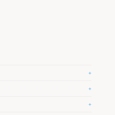
+
+
+