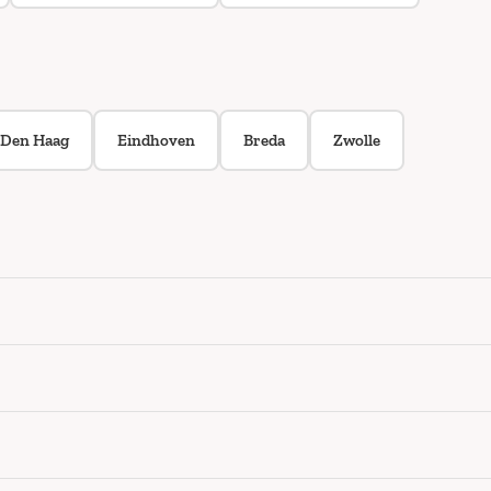
Den Haag
Eindhoven
Breda
Zwolle