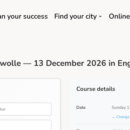
an your success
Find your city
Online
Zwolle — 13 December 2026 in Eng
Course details
Date
Sunday 1
← Change 