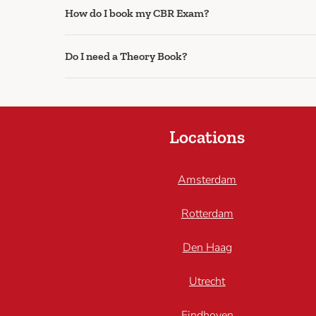
How do I book my CBR Exam?
Do I need a Theory Book?
Locations
Amsterdam
Rotterdam
Den Haag
Utrecht
Eindhoven