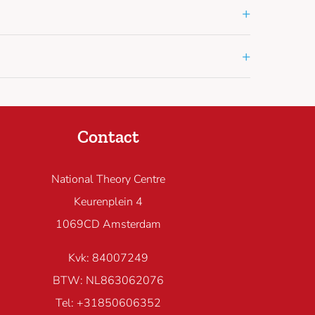
+
+
Contact
National Theory Centre
Keurenplein 4
1069CD Amsterdam
Kvk: 84007249
BTW: NL863062076
Tel: +31850606352