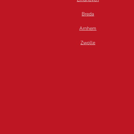
Breda
Arnhem
Zwolle