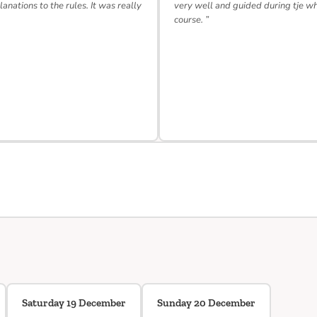
lanations to the rules. It was really
very well and guided during tje w
course. ”
Saturday 19 December
Sunday 20 December