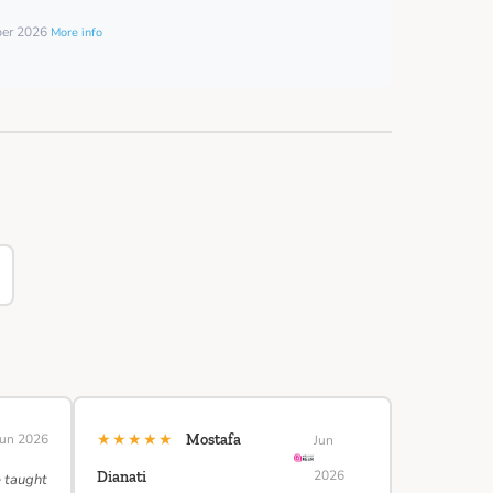
ber 2026
More info
★★★★★
Jun 2026
Mostafa
Jun
2026
Dianati
e taught