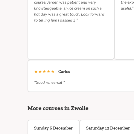
course! Jeroen was patient and very
the exp
knowledgeable, an ice cream on such a
useful.”
hot day was a great touch. Look forward
to telling him I passed :) ”
★★★★★
Carlos
“Good rehearsal ”
More courses in Zwolle
Sunday 6 December
Saturday 12 December