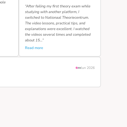
hole
“After failing my first theory exam while
studying with another platform, I
switched to Nationaal Theoriecentrum.
The video lessons, practical tips, and
explanations were excellent. I watched
the videos several times and completed
about 15…”
Read more
Jun 2026