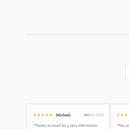
★★★★★
★★
Michael
Jun 2026
“Thanks so much for a very informative
“The co