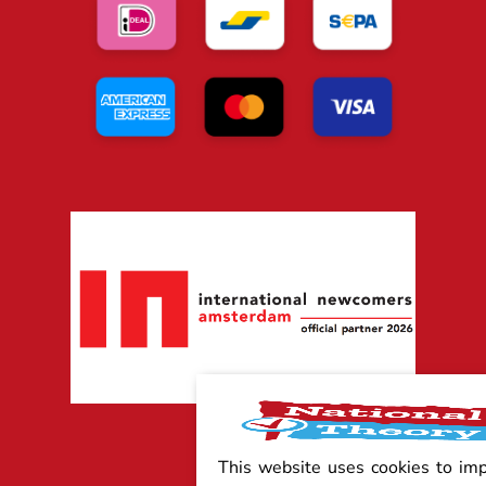
This website uses cookies to im