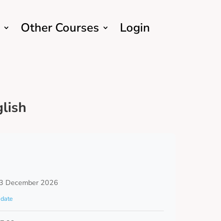
Other Courses
Login
lish
3 December 2026
date