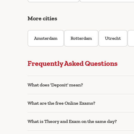
More cities
Amsterdam
Rotterdam
Utrecht
Frequently Asked Questions
What does 'Deposit' mean?
What are the free Online Exams?
What is Theory and Exam on the same day?