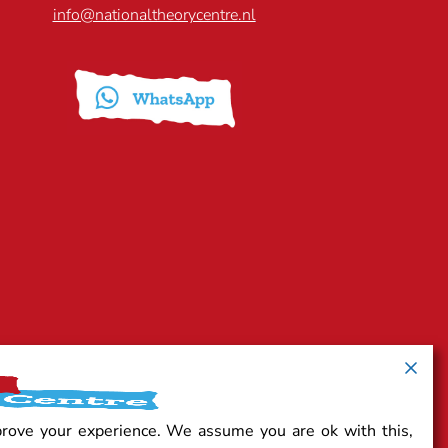
info@nationaltheorycentre.nl
prove your experience. We assume you are ok with this,