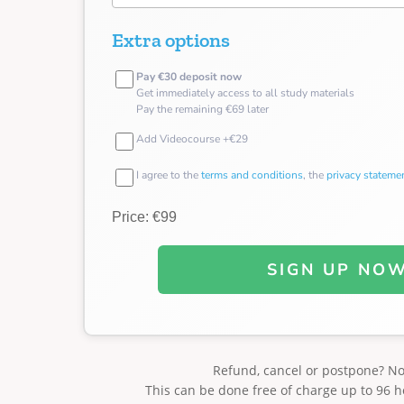
Extra options
Pay €30 deposit now
Get immediately access to all study materials
Pay the remaining €69 later
Add Videocourse +€29
I agree to the
terms and conditions
, the
privacy stateme
Price: €99
SIGN UP NO
Refund, cancel or postpone? N
This can be done free of charge up to 96 h