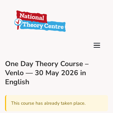
One Day Theory Course –
Venlo — 30 May 2026 in
English
This course has already taken place.