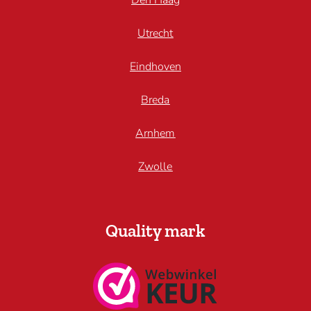
Den Haag
Utrecht
Eindhoven
Breda
Arnhem
Zwolle
Quality mark