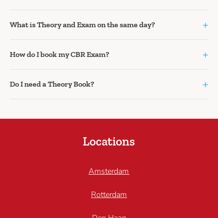
+
What is Theory and Exam on the same day?
+
How do I book my CBR Exam?
+
Do I need a Theory Book?
Locations
Amsterdam
Rotterdam