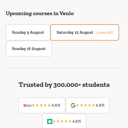
Upcoming courses in Venlo
Sunday 9 August
Saturday 15 August
(5 seats left)
Sunday 16 August
Trusted by 300.000+ students
★★★★★
★★★★★
4.9/5
4.9/5
★★★★★
4.8/5