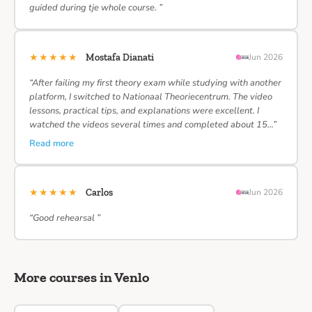
guided during tje whole course. ”
★★★★★
Mostafa Dianati
Jun 2026
“After failing my first theory exam while studying with another
platform, I switched to Nationaal Theoriecentrum. The video
lessons, practical tips, and explanations were excellent. I
watched the videos several times and completed about 15…”
Read more
★★★★★
Carlos
Jun 2026
“Good rehearsal ”
More courses in Venlo