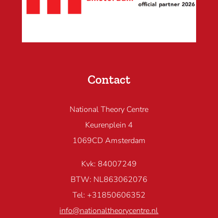
Contact
National Theory Centre
Keurenplein 4
1069CD Amsterdam
Kvk: 84007249
BTW: NL863062076
Tel: +31850606352
info@nationaltheorycentre.nl