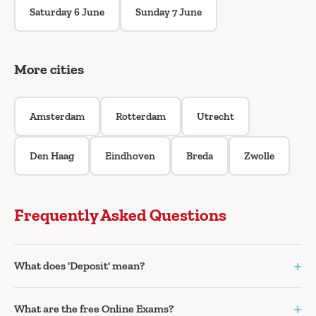
Saturday 6 June
Sunday 7 June
More cities
Amsterdam
Rotterdam
Utrecht
Den Haag
Eindhoven
Breda
Zwolle
Frequently Asked Questions
+
What does 'Deposit' mean?
+
What are the free Online Exams?