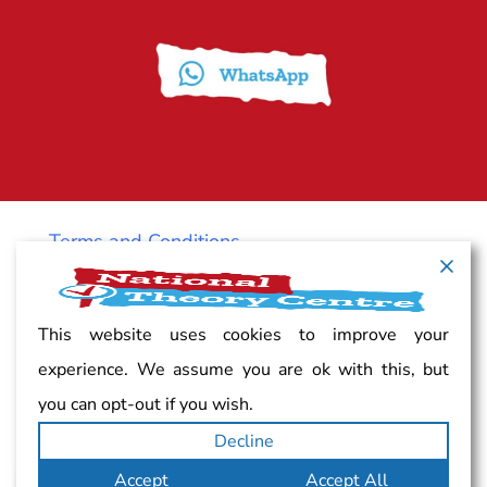
Terms and Conditions
Cancellation policy
This website uses cookies to improve your
experience. We assume you are ok with this, but
Vacancy
you can opt-out if you wish.
Decline
Complaints
Accept
Accept All