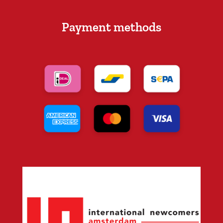
Payment methods