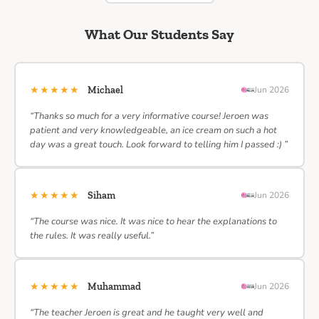
What Our Students Say
★★★★★
Michael
Jun 2026
“Thanks so much for a very informative course! Jeroen was
patient and very knowledgeable, an ice cream on such a hot
day was a great touch. Look forward to telling him I passed :) ”
★★★★★
Siham
Jun 2026
“The course was nice. It was nice to hear the explanations to
the rules. It was really useful.”
★★★★★
Muhammad
Jun 2026
“The teacher Jeroen is great and he taught very well and