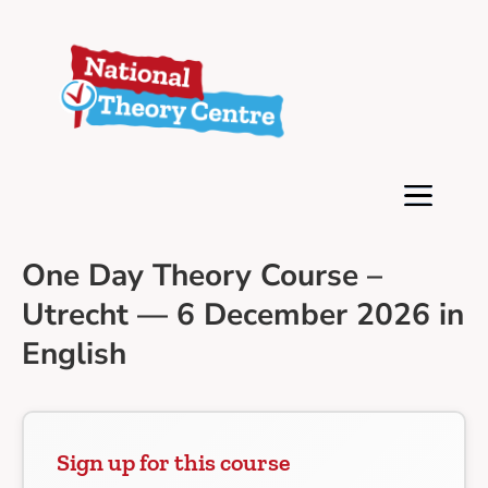
One Day Theory Course –
Utrecht — 6 December 2026 in
English
Sign up for this course