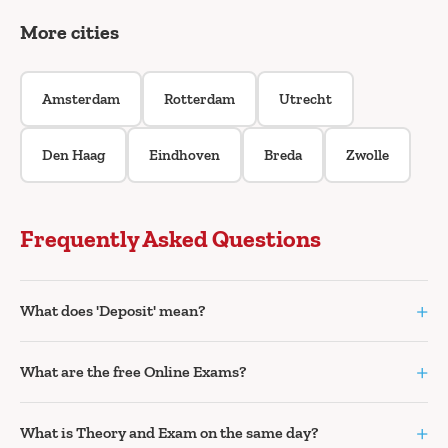
More cities
Amsterdam
Rotterdam
Utrecht
Den Haag
Eindhoven
Breda
Zwolle
Frequently Asked Questions
+
What does 'Deposit' mean?
+
What are the free Online Exams?
+
What is Theory and Exam on the same day?