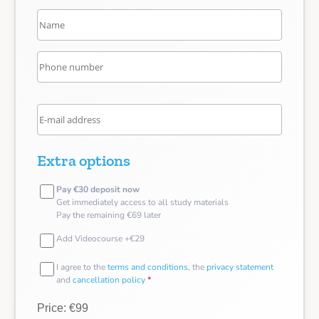
Extra options
Pay €30 deposit now
Get immediately access to all study materials
Pay the remaining €69 later
Add Videocourse +€29
I agree to the
terms and conditions
, the
privacy statement
and
cancellation policy
*
Price: €99