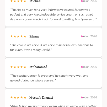
★★★★★
Michael
Jun 2026
“Thanks so much for a very informative course! Jeroen was
patient and very knowledgeable, an ice cream on such a hot
day was a great touch. Look forward to telling him I passed :) ”
★★★★★
Siham
Jun 2026
“The course was nice. It was nice to hear the explanations to
the rules. It was really useful.”
★★★★★
Muhammad
Jun 2026
“The teacher Jeroen is great and he taught very well and
guided during tje whole course. ”
★★★★★
Mostafa Dianati
Jun 2026
“After failing my first theory exam while studying with another