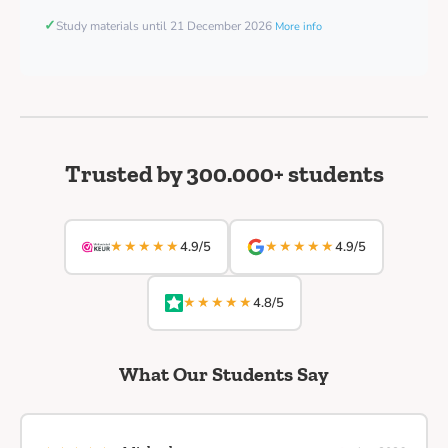
✓
Study materials until 21 December 2026
More info
Trusted by 300.000+ students
★★★★★
★★★★★
4.9/5
4.9/5
★★★★★
4.8/5
What Our Students Say