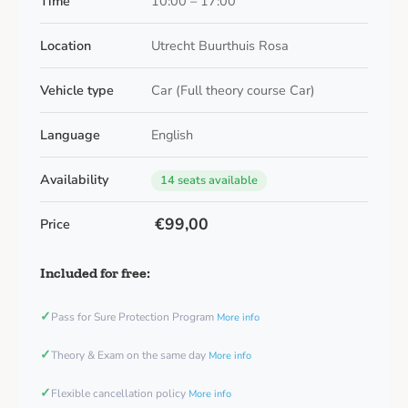
Time
10:00 – 17:00
Location
Utrecht Buurthuis Rosa
Vehicle type
Car (Full theory course Car)
Language
English
Availability
14 seats available
€99,00
Price
Included for free:
✓
Pass for Sure Protection Program
More info
✓
Theory & Exam on the same day
More info
✓
Flexible cancellation policy
More info