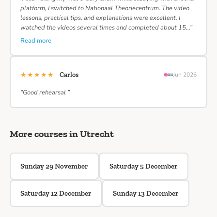
platform, I switched to Nationaal Theoriecentrum. The video
lessons, practical tips, and explanations were excellent. I
watched the videos several times and completed about 15…”
Read more
★★★★★
Carlos
Jun 2026
“Good rehearsal ”
More courses in Utrecht
Sunday 29 November
Saturday 5 December
Saturday 12 December
Sunday 13 December