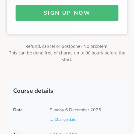
SIGN UP NOW
Refund, cancel or postpone? No problem!
This can be done free of charge up to 96 hours before the
start.
Course details
Date
Sunday 6 December 2026
← Change date