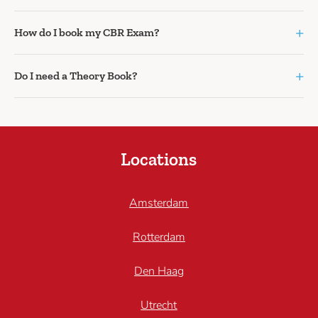
+
How do I book my CBR Exam?
+
Do I need a Theory Book?
Locations
Amsterdam
Rotterdam
Den Haag
Utrecht