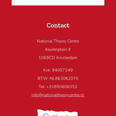
Contact
National Theory Centre
Keurenplein 4
1069CD Amsterdam
Kvk: 84007249
BTW: NL863062076
Tel: +31850606352
info@nationaltheorycentre.nl