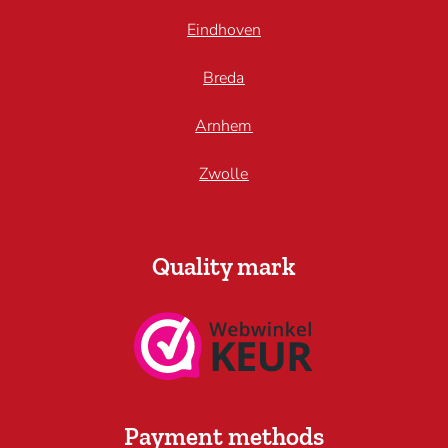
Eindhoven
Breda
Arnhem
Zwolle
Quality mark
Payment methods