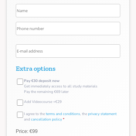
Extra options
Pay €30 deposit now
Get immediately access to all study materials
Pay the remaining €69 later
Add Videocourse +€29
I agree to the
terms and conditions
, the
privacy statement
and
cancellation policy
*
Price: €99