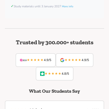
✓
Study materials until 3 January 2027
More info
Trusted by 300.000+ students
★★★★★
★★★★★
4.9/5
4.9/5
★★★★★
4.8/5
What Our Students Say