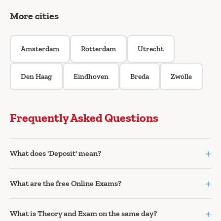
More cities
Amsterdam
Rotterdam
Utrecht
Den Haag
Eindhoven
Breda
Zwolle
Frequently Asked Questions
+
What does 'Deposit' mean?
+
What are the free Online Exams?
+
What is Theory and Exam on the same day?