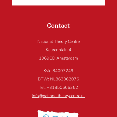
Contact
National Theory Centre
Keurenplein 4
1069CD Amsterdam
Kvk: 84007249
BTW: NL863062076
Tel: +31850606352
info@nationaltheorycentre.nl