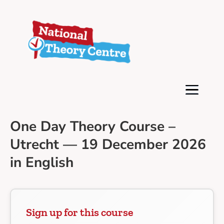
One Day Theory Course –
Utrecht — 19 December 2026
in English
Sign up for this course