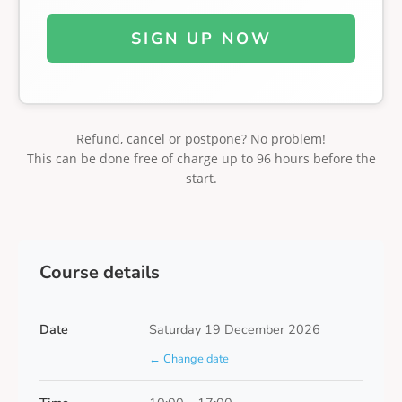
SIGN UP NOW
Refund, cancel or postpone? No problem!
This can be done free of charge up to 96 hours before the
start.
Course details
Date
Saturday 19 December 2026
← Change date