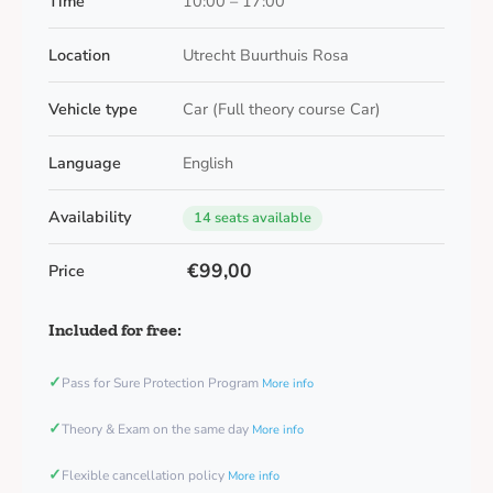
Time
10:00 – 17:00
Location
Utrecht Buurthuis Rosa
Vehicle type
Car (Full theory course Car)
Language
English
Availability
14 seats available
€99,00
Price
Included for free:
✓
Pass for Sure Protection Program
More info
✓
Theory & Exam on the same day
More info
✓
Flexible cancellation policy
More info