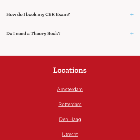
+
How do I book my CBR Exam?
+
Do I need a Theory Book?
Locations
Amsterdam
Rotterdam
Den Haag
Utrecht