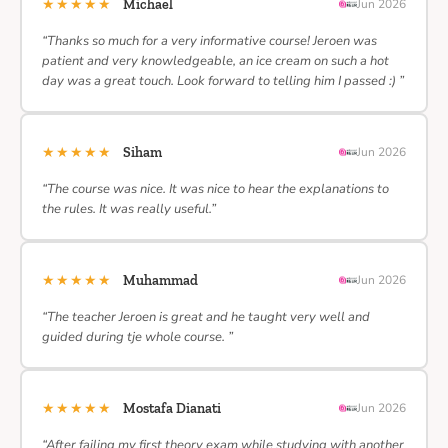
★★★★★
Michael
Jun 2026
“Thanks so much for a very informative course! Jeroen was
patient and very knowledgeable, an ice cream on such a hot
day was a great touch. Look forward to telling him I passed :) ”
★★★★★
Siham
Jun 2026
“The course was nice. It was nice to hear the explanations to
the rules. It was really useful.”
★★★★★
Muhammad
Jun 2026
“The teacher Jeroen is great and he taught very well and
guided during tje whole course. ”
★★★★★
Mostafa Dianati
Jun 2026
“After failing my first theory exam while studying with another