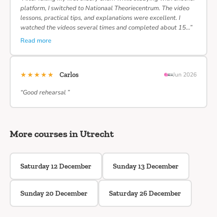
platform, I switched to Nationaal Theoriecentrum. The video
lessons, practical tips, and explanations were excellent. I
watched the videos several times and completed about 15…”
Read more
★★★★★
Carlos
Jun 2026
“Good rehearsal ”
More courses in Utrecht
Saturday 12 December
Sunday 13 December
Sunday 20 December
Saturday 26 December