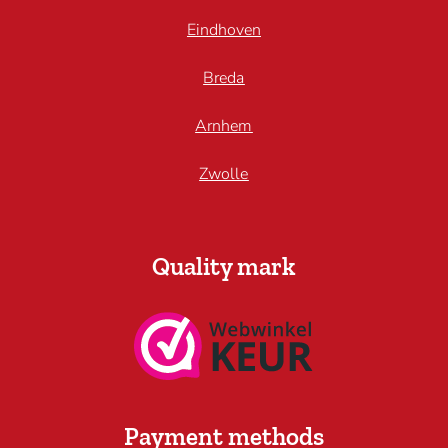
Eindhoven
Breda
Arnhem
Zwolle
Quality mark
Payment methods