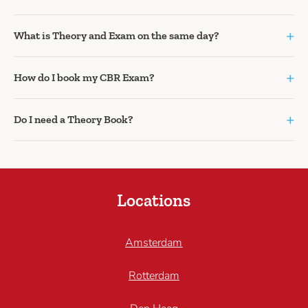
+
What is Theory and Exam on the same day?
+
How do I book my CBR Exam?
+
Do I need a Theory Book?
Locations
Amsterdam
Rotterdam