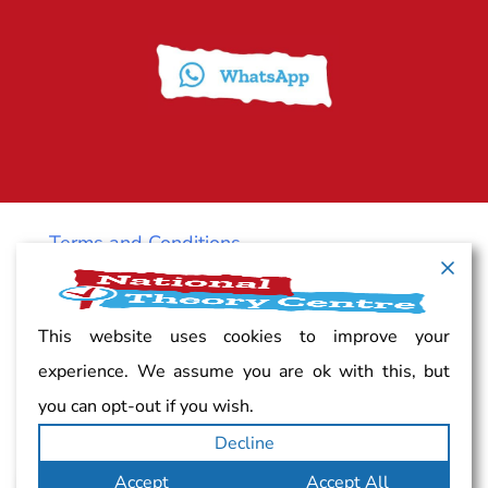
Terms and Conditions
Cancellation policy
This website uses cookies to improve your
experience. We assume you are ok with this, but
Vacancy
you can opt-out if you wish.
Decline
Complaints
Accept
Accept All