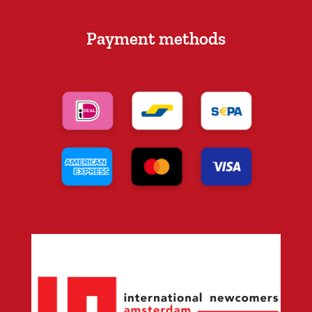
Payment methods