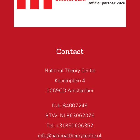
Contact
National Theory Centre
Keurenplein 4
1069CD Amsterdam
Kvk: 84007249
BTW: NL863062076
Tel: +31850606352
info@nationaltheorycentre.nl