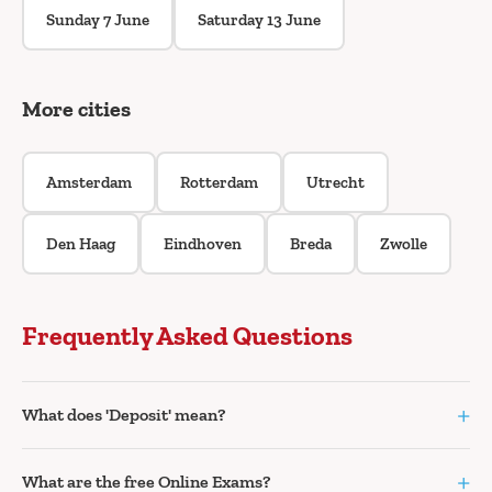
Sunday 7 June
Saturday 13 June
More cities
Amsterdam
Rotterdam
Utrecht
Den Haag
Eindhoven
Breda
Zwolle
Frequently Asked Questions
+
What does 'Deposit' mean?
+
What are the free Online Exams?