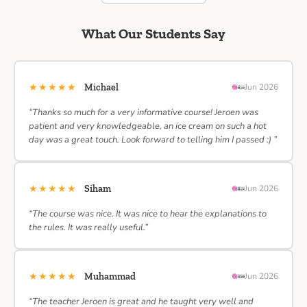
What Our Students Say
★★★★★
Michael
Jun 2026
“Thanks so much for a very informative course! Jeroen was
patient and very knowledgeable, an ice cream on such a hot
day was a great touch. Look forward to telling him I passed :) ”
★★★★★
Siham
Jun 2026
“The course was nice. It was nice to hear the explanations to
the rules. It was really useful.”
★★★★★
Muhammad
Jun 2026
“The teacher Jeroen is great and he taught very well and