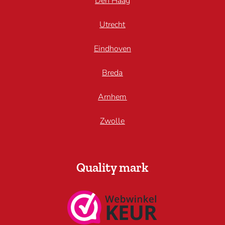
Den Haag
Utrecht
Eindhoven
Breda
Arnhem
Zwolle
Quality mark