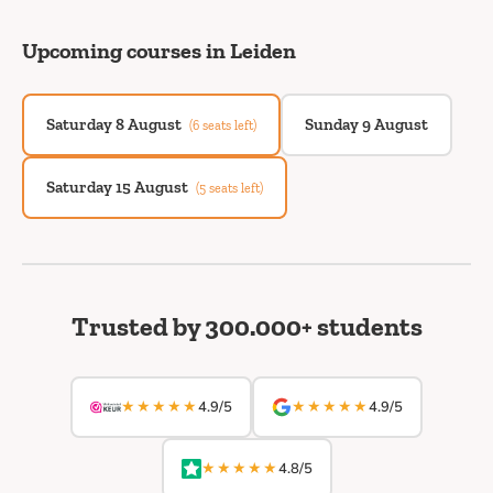
Upcoming courses in Leiden
Saturday 8 August
Sunday 9 August
(6 seats left)
Saturday 15 August
(5 seats left)
Trusted by 300.000+ students
★★★★★
★★★★★
4.9/5
4.9/5
★★★★★
4.8/5