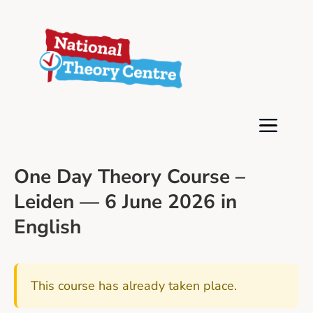
One Day Theory Course –
Leiden — 6 June 2026 in
English
This course has already taken place.