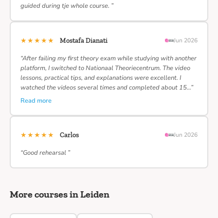
guided during tje whole course. ”
★★★★★
Mostafa Dianati
Jun 2026
“After failing my first theory exam while studying with another
platform, I switched to Nationaal Theoriecentrum. The video
lessons, practical tips, and explanations were excellent. I
watched the videos several times and completed about 15…”
Read more
★★★★★
Carlos
Jun 2026
“Good rehearsal ”
More courses in Leiden