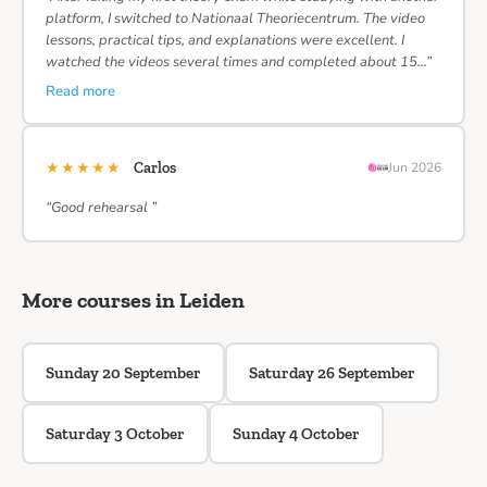
platform, I switched to Nationaal Theoriecentrum. The video
lessons, practical tips, and explanations were excellent. I
watched the videos several times and completed about 15…”
Read more
★★★★★
Carlos
Jun 2026
“Good rehearsal ”
More courses in Leiden
Sunday 20 September
Saturday 26 September
Saturday 3 October
Sunday 4 October