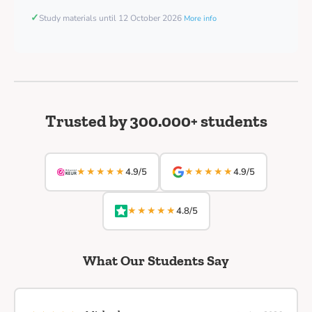
✓
Study materials until 12 October 2026
More info
Trusted by 300.000+ students
★★★★★
★★★★★
4.9/5
4.9/5
★★★★★
4.8/5
What Our Students Say