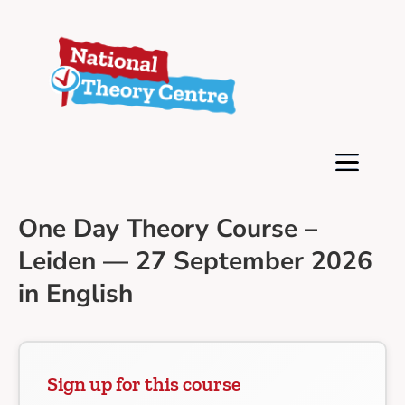
One Day Theory Course –
Leiden — 27 September 2026
in English
Sign up for this course