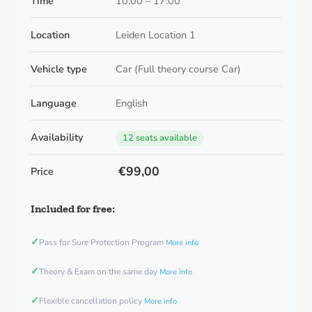
Time
10:00 – 17:00
Location
Leiden Location 1
Vehicle type
Car (Full theory course Car)
Language
English
Availability
12 seats available
€99,00
Price
Included for free:
✓
Pass for Sure Protection Program
More info
✓
Theory & Exam on the same day
More info
✓
Flexible cancellation policy
More info