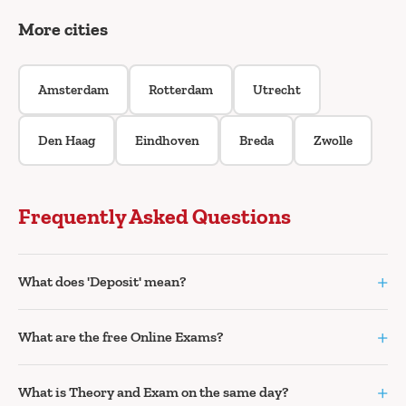
More cities
Amsterdam
Rotterdam
Utrecht
Den Haag
Eindhoven
Breda
Zwolle
Frequently Asked Questions
+
What does 'Deposit' mean?
+
What are the free Online Exams?
+
What is Theory and Exam on the same day?