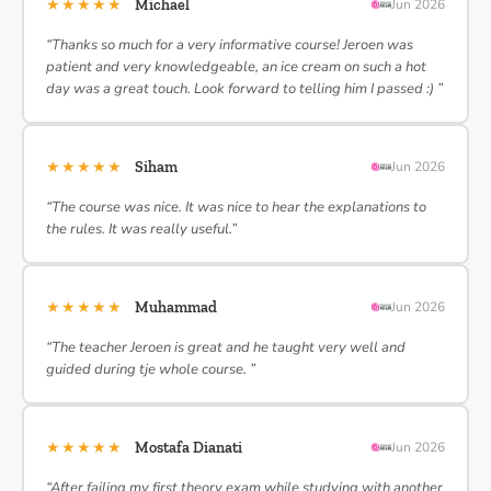
★★★★★
Michael
Jun 2026
“Thanks so much for a very informative course! Jeroen was
patient and very knowledgeable, an ice cream on such a hot
day was a great touch. Look forward to telling him I passed :) ”
★★★★★
Siham
Jun 2026
“The course was nice. It was nice to hear the explanations to
the rules. It was really useful.”
★★★★★
Muhammad
Jun 2026
“The teacher Jeroen is great and he taught very well and
guided during tje whole course. ”
★★★★★
Mostafa Dianati
Jun 2026
“After failing my first theory exam while studying with another