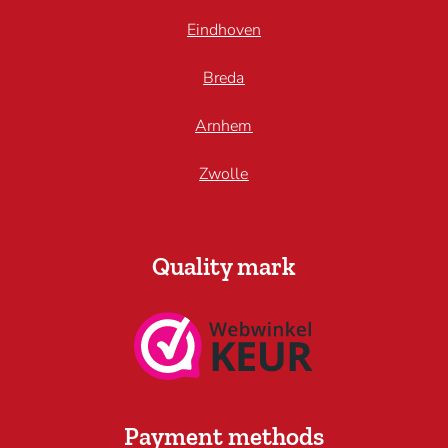
Eindhoven
Breda
Arnhem
Zwolle
Quality mark
Payment methods