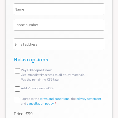
Extra options
Pay €30 deposit now
Get immediately access to all study materials
Pay the remaining €69 later
Add Videocourse +€29
I agree to the
terms and conditions
, the
privacy statement
and
cancellation policy
*
Price: €99