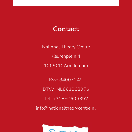
Contact
National Theory Centre
Keurenplein 4
1069CD Amsterdam
Kvk: 84007249
BTW: NL863062076
Tel: +31850606352
info@nationaltheorycentre.nl