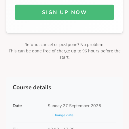
SIGN UP NOW
Refund, cancel or postpone? No problem!
This can be done free of charge up to 96 hours before the
start.
Course details
Date
Sunday 27 September 2026
← Change date