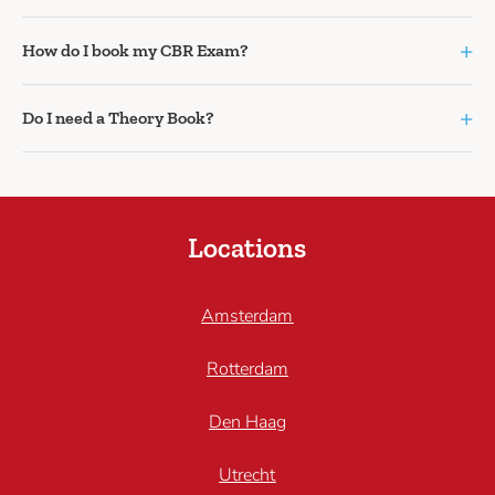
+
How do I book my CBR Exam?
+
Do I need a Theory Book?
Locations
Amsterdam
Rotterdam
Den Haag
Utrecht