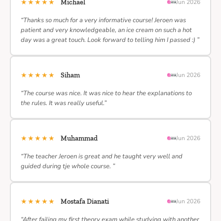
★★★★★
Michael
Jun 2026
“Thanks so much for a very informative course! Jeroen was
patient and very knowledgeable, an ice cream on such a hot
day was a great touch. Look forward to telling him I passed :) ”
★★★★★
Siham
Jun 2026
“The course was nice. It was nice to hear the explanations to
the rules. It was really useful.”
★★★★★
Muhammad
Jun 2026
“The teacher Jeroen is great and he taught very well and
guided during tje whole course. ”
★★★★★
Mostafa Dianati
Jun 2026
“After failing my first theory exam while studying with another