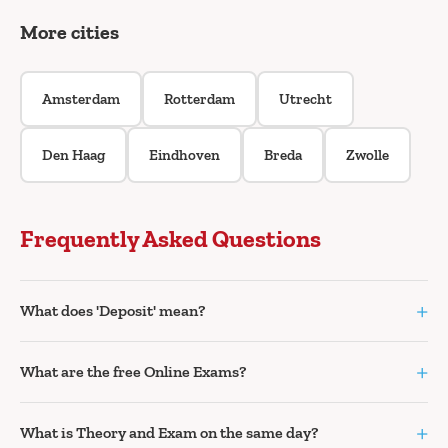
More cities
Amsterdam
Rotterdam
Utrecht
Den Haag
Eindhoven
Breda
Zwolle
Frequently Asked Questions
+
What does 'Deposit' mean?
+
What are the free Online Exams?
+
What is Theory and Exam on the same day?