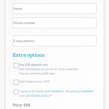
Extra options
Pay €30 deposit now
Get immediately access to all study materials
Pay the remaining €69 later
Add Videocourse +€29
I agree to the
terms and conditions
, the
privacy statement
and
cancellation policy
*
Price: €99