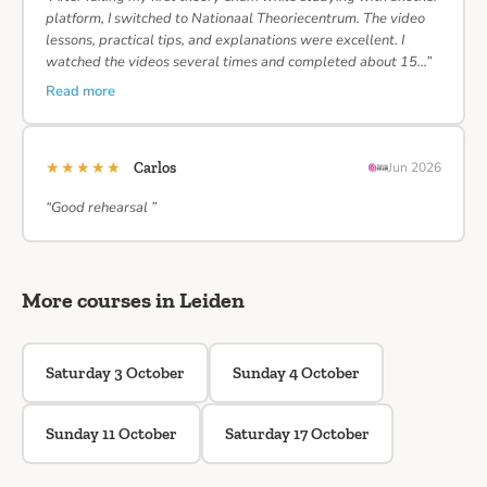
platform, I switched to Nationaal Theoriecentrum. The video
lessons, practical tips, and explanations were excellent. I
watched the videos several times and completed about 15…”
Read more
★★★★★
Carlos
Jun 2026
“Good rehearsal ”
More courses in Leiden
Saturday 3 October
Sunday 4 October
Sunday 11 October
Saturday 17 October