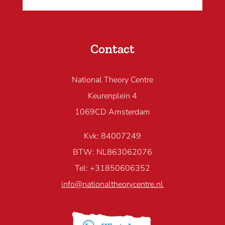
Contact
National Theory Centre
Keurenplein 4
1069CD Amsterdam
Kvk: 84007249
BTW: NL863062076
Tel: +31850606352
info@nationaltheorycentre.nl