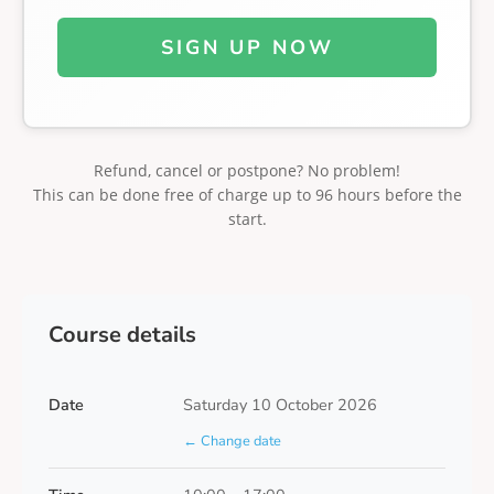
SIGN UP NOW
Refund, cancel or postpone? No problem!
This can be done free of charge up to 96 hours before the
start.
Course details
Date
Saturday 10 October 2026
← Change date