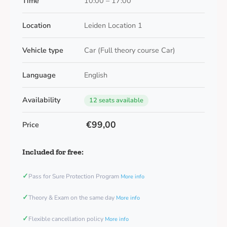
Time
10:00 – 17:00
Location
Leiden Location 1
Vehicle type
Car (Full theory course Car)
Language
English
Availability
12 seats available
€99,00
Price
Included for free:
✓
Pass for Sure Protection Program
More info
✓
Theory & Exam on the same day
More info
✓
Flexible cancellation policy
More info