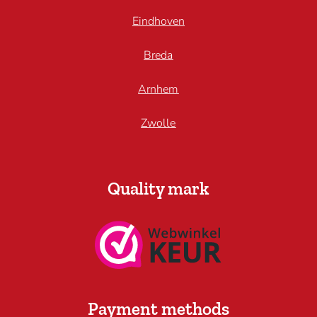
Eindhoven
Breda
Arnhem
Zwolle
Quality mark
Payment methods