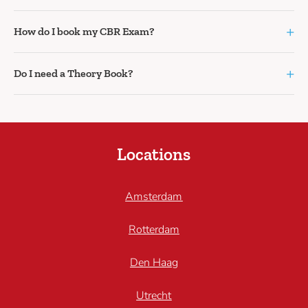
+
How do I book my CBR Exam?
+
Do I need a Theory Book?
Locations
Amsterdam
Rotterdam
Den Haag
Utrecht