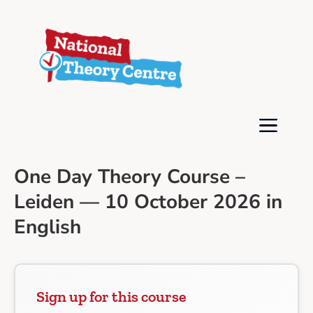
One Day Theory Course –
Leiden — 10 October 2026 in
English
Sign up for this course