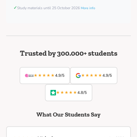
✓
Study materials until 25 October 2026
More info
Trusted by 300.000+ students
★★★★★
★★★★★
4.9/5
4.9/5
★★★★★
4.8/5
What Our Students Say