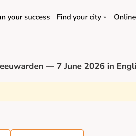
an your success
Find your city
Online
eeuwarden — 7 June 2026 in Engl