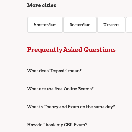
More cities
Amsterdam
Rotterdam
Utrecht
Frequently Asked Questions
What does 'Deposit' mean?
What are the free Online Exams?
What is Theory and Exam on the same day?
How do I book my CBR Exam?