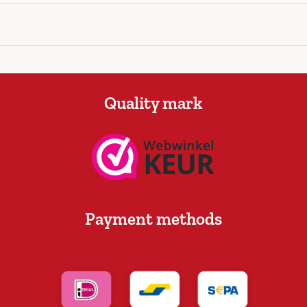
Quality mark
Payment methods