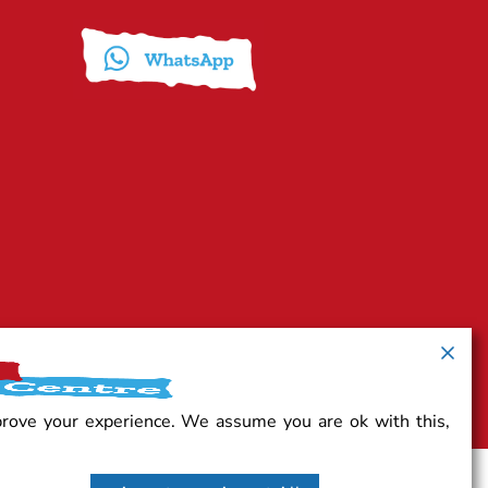
prove your experience. We assume you are ok with this,