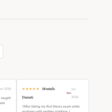
★★★★★
Jun 2026
Mostafa
Jun
2026
Dianati
e taught
hole
“After failing my first theory exam while
studying with another platform, I