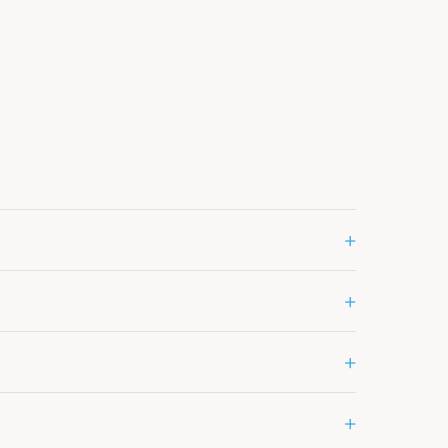
+
+
+
+