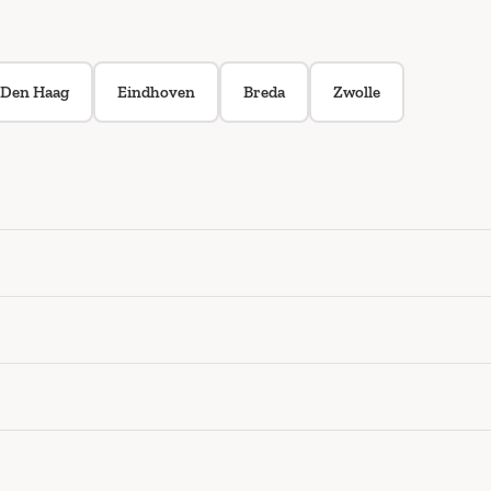
Den Haag
Eindhoven
Breda
Zwolle