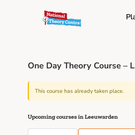
Pl
One Day Theory Course – L
This course has already taken place.
Upcoming courses in Leeuwarden