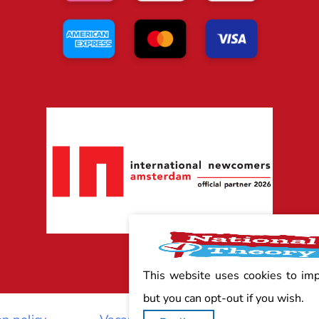
This website uses cookies to im
but you can opt-out if you wish.