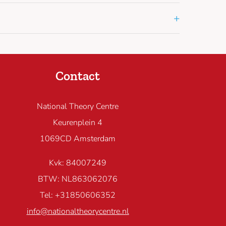
+
Contact
National Theory Centre
Keurenplein 4
1069CD Amsterdam
Kvk: 84007249
BTW: NL863062076
Tel: +31850606352
info@nationaltheorycentre.nl