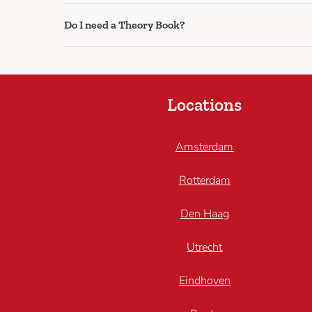
Do I need a Theory Book?
Locations
Amsterdam
Rotterdam
Den Haag
Utrecht
Eindhoven