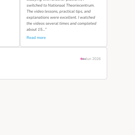
switched to Nationaal Theoriecentrum.
The video lessons, practical tips, and
explanations were excellent. I watched
the videos several times and completed
about 15…”
Read more
Jun 2026