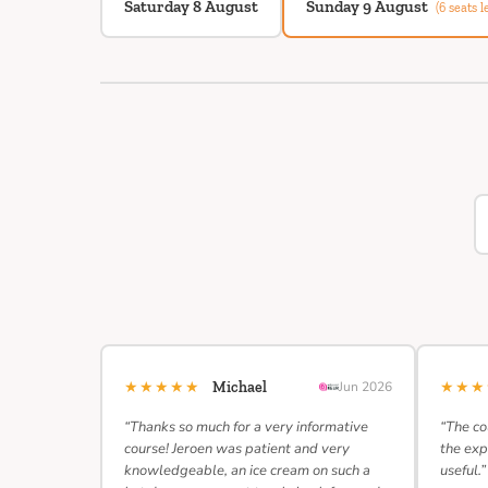
Saturday 8 August
Sunday 9 August
(6 seats le
★★★★★
★★
Michael
Jun 2026
“Thanks so much for a very informative
“The co
course! Jeroen was patient and very
the exp
knowledgeable, an ice cream on such a
useful.”