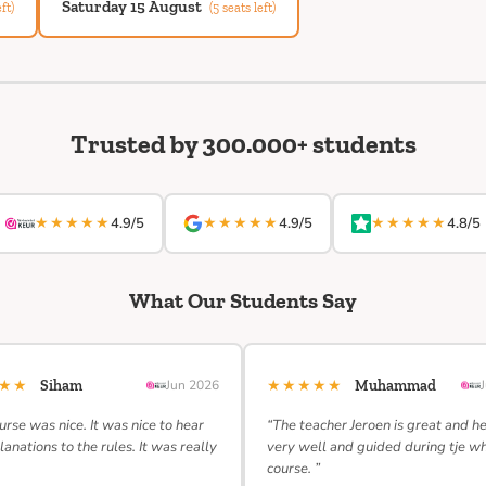
Saturday 15 August
ft)
(5 seats left)
Trusted by 300.000+ students
★★★★★
★★★★★
★★★★★
4.9/5
4.9/5
4.8/5
What Our Students Say
★★★
★★★★★
Siham
Jun 2026
Muhammad
urse was nice. It was nice to hear
“The teacher Jeroen is great and h
lanations to the rules. It was really
very well and guided during tje w
course. ”