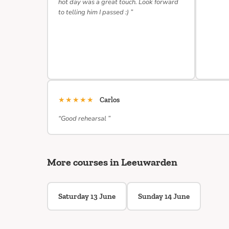
hot day was a great touch. Look forward
to telling him I passed :) ”
★★★★★
Carlos
“Good rehearsal ”
More courses in Leeuwarden
Saturday 13 June
Sunday 14 June