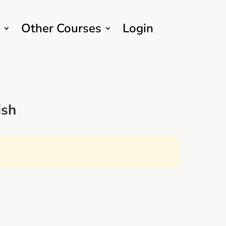
Other Courses
Login
ish