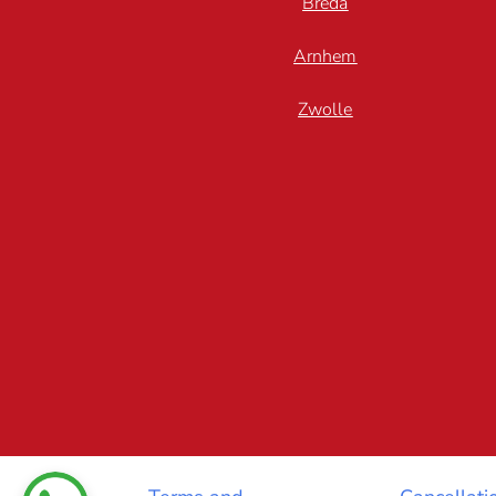
Breda
Arnhem
Zwolle