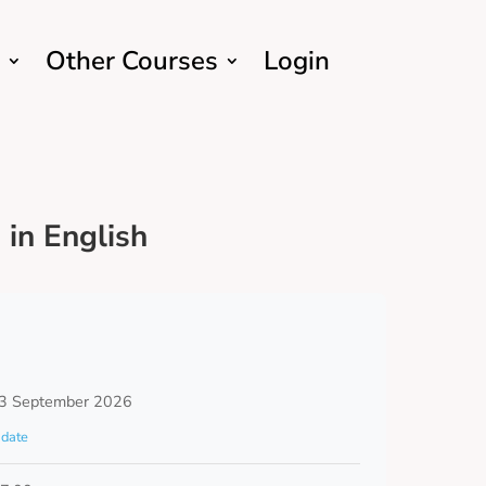
Other Courses
Login
in English
3 September 2026
date