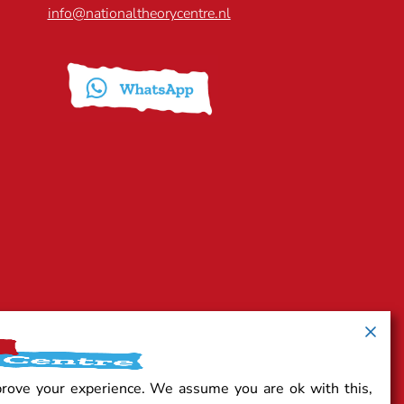
info@nationaltheorycentre.nl
prove your experience. We assume you are ok with this,