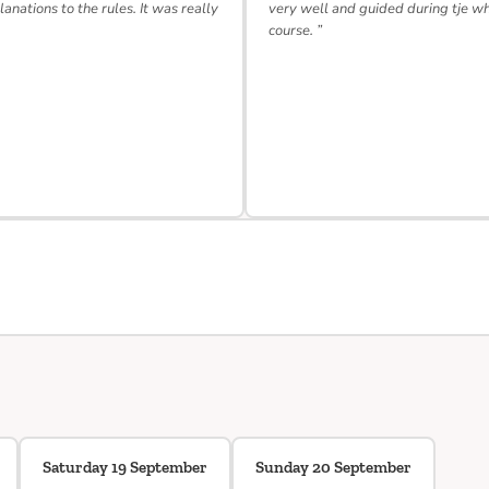
lanations to the rules. It was really
very well and guided during tje w
course. ”
Saturday 19 September
Sunday 20 September