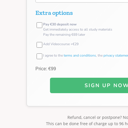
Extra options
Pay €30 deposit now
Get immediately access to all study materials
Pay the remaining €69 later
Add Videocourse +€29
I agree to the
terms and conditions
, the
privacy stateme
Price: €99
SIGN UP NO
Refund, cancel or postpone? N
This can be done free of charge up to 96 h