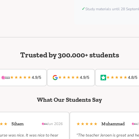
✓
Study materials until 28 Septe
Trusted by 300.000+ students
★★★★★
★★★★★
★★★★★
4.9/5
4.9/5
4.8/5
What Our Students Say
★★★
★★★★★
Siham
Jun 2026
Muhammad
urse was nice. It was nice to hear
“The teacher Jeroen is great and h