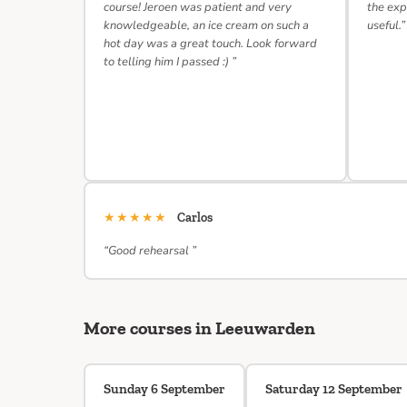
course! Jeroen was patient and very
the exp
knowledgeable, an ice cream on such a
useful.”
hot day was a great touch. Look forward
to telling him I passed :) ”
★★★★★
Carlos
“Good rehearsal ”
More courses in Leeuwarden
Sunday 6 September
Saturday 12 September