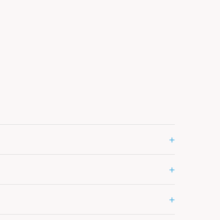
+
+
+