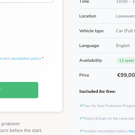
Time
10:00 – 
Location
Leeuward
Vehicle type
Car (Full
Language
English
nt
and
cancellation policy
*
Availability
12 seats
€99,0
Price
W
Included for free:
✓
Pass for Sure Protection Progr
✓
Theory & Exam on the same day
o problem!
ours before the start.
✓
Flexible cancellation policy
More