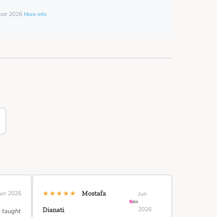
mber 2026
More info
★★★★★
Jun 2026
Mostafa
Jun
2026
Dianati
e taught