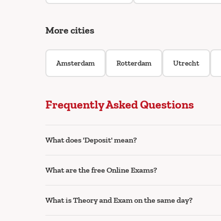
More cities
Amsterdam
Rotterdam
Utrecht
Frequently Asked Questions
What does 'Deposit' mean?
What are the free Online Exams?
What is Theory and Exam on the same day?