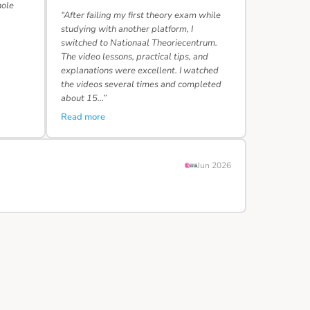
hole
“After failing my first theory exam while
studying with another platform, I
switched to Nationaal Theoriecentrum.
The video lessons, practical tips, and
explanations were excellent. I watched
the videos several times and completed
about 15…”
Read more
Jun 2026