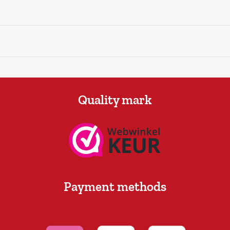
Quality mark
Payment methods