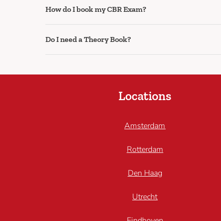
How do I book my CBR Exam?
Do I need a Theory Book?
Locations
Amsterdam
Rotterdam
Den Haag
Utrecht
Eindhoven