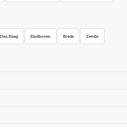
Den Haag
Eindhoven
Breda
Zwolle