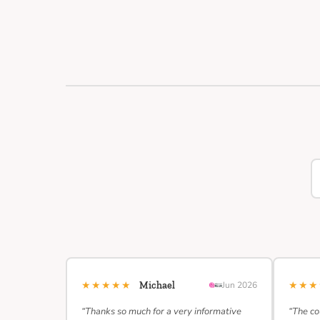
★★★★★
★★
Michael
Jun 2026
“Thanks so much for a very informative
“The co