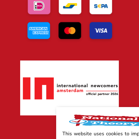
This website uses cookies to im