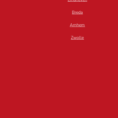
Breda
Arnhem
Zwolle