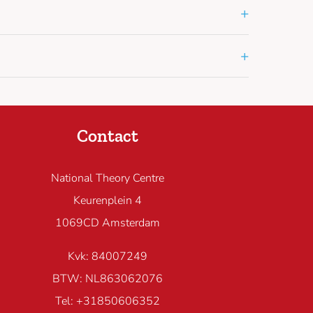
+
+
Contact
National Theory Centre
Keurenplein 4
1069CD Amsterdam
Kvk: 84007249
BTW: NL863062076
Tel: +31850606352