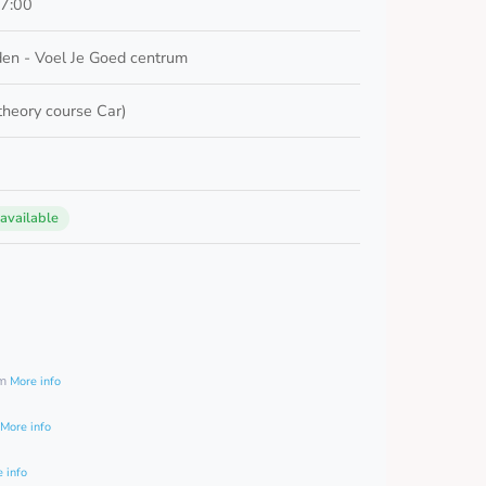
17:00
en - Voel Je Goed centrum
 theory course Car)
 available
0
am
More info
More info
 info