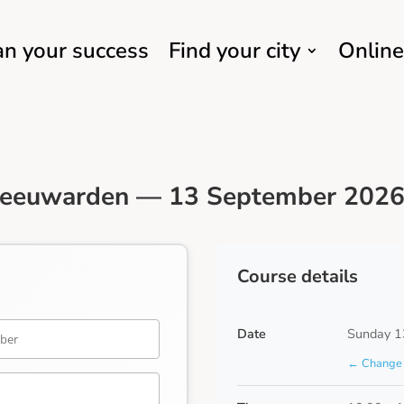
an your success
Find your city
Online
Leeuwarden — 13 September 2026 
Course details
Date
Sunday 1
← Change 