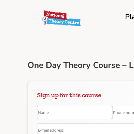
Pl
One Day Theory Course – 
Sign up for this course