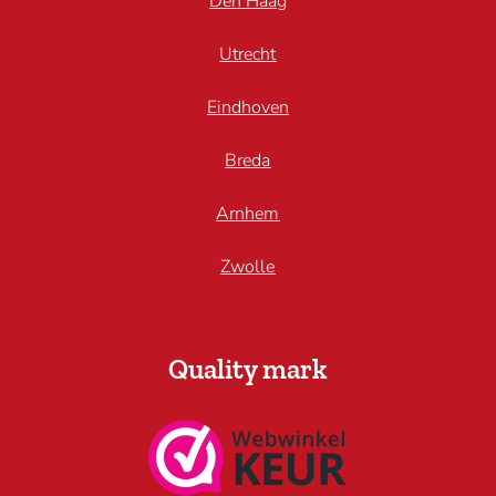
Den Haag
Utrecht
Eindhoven
Breda
Arnhem
Zwolle
Quality mark