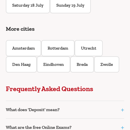
Saturday 18 July
Sunday 19 July
More cities
Amsterdam
Rotterdam
Utrecht
Den Haag
Eindhoven
Breda
Zwolle
Frequently Asked Questions
+
What does 'Deposit' mean?
+
What are the free Online Exams?