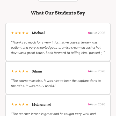
What Our Students Say
★★★★★
Michael
Jun 2026
“Thanks so much for a very informative course! Jeroen was
patient and very knowledgeable, an ice cream on such a hot
day was a great touch. Look forward to telling him I passed :) ”
★★★★★
Siham
Jun 2026
“The course was nice. It was nice to hear the explanations to
the rules. It was really useful.”
★★★★★
Muhammad
Jun 2026
“The teacher Jeroen is great and he taught very well and