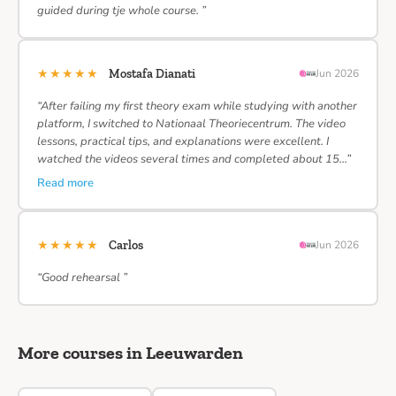
guided during tje whole course. ”
★★★★★
Mostafa Dianati
Jun 2026
“After failing my first theory exam while studying with another
platform, I switched to Nationaal Theoriecentrum. The video
lessons, practical tips, and explanations were excellent. I
watched the videos several times and completed about 15…”
Read more
★★★★★
Carlos
Jun 2026
“Good rehearsal ”
More courses in Leeuwarden