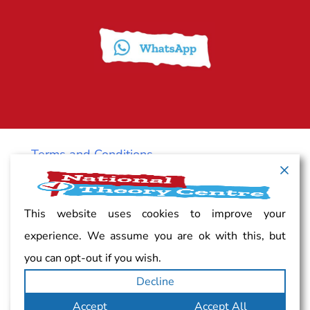
Terms and Conditions
Cancellation policy
This website uses cookies to improve your
experience. We assume you are ok with this, but
Vacancy
you can opt-out if you wish.
Decline
Complaints
Accept
Accept All