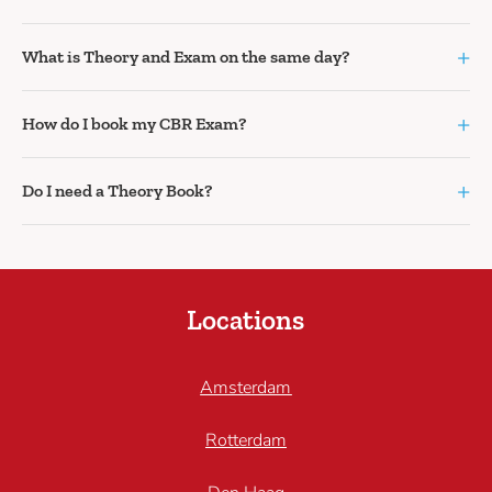
+
What is Theory and Exam on the same day?
+
How do I book my CBR Exam?
+
Do I need a Theory Book?
Locations
Amsterdam
Rotterdam