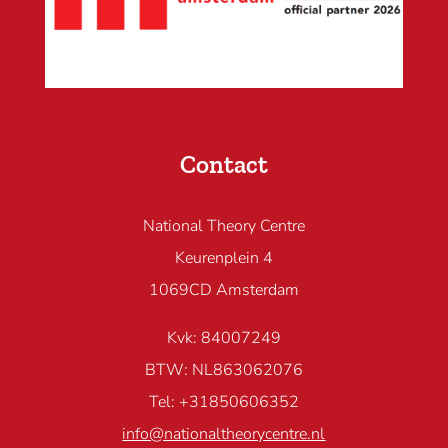
Contact
National Theory Centre
Keurenplein 4
1069CD Amsterdam
Kvk: 84007249
BTW: NL863062076
Tel: +31850606352
info@nationaltheorycentre.nl