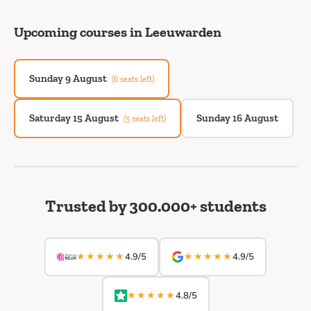
Upcoming courses in Leeuwarden
Sunday 9 August
(6 seats left)
Saturday 15 August
Sunday 16 August
(5 seats left)
Trusted by 300.000+ students
★★★★★
★★★★★
4.9/5
4.9/5
★★★★★
4.8/5