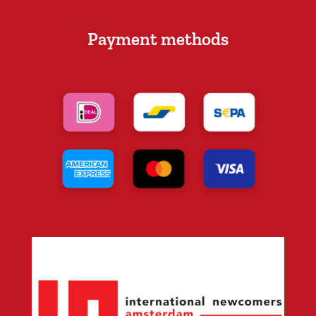
Payment methods