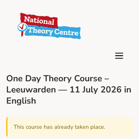
One Day Theory Course –
Leeuwarden — 11 July 2026 in
English
This course has already taken place.