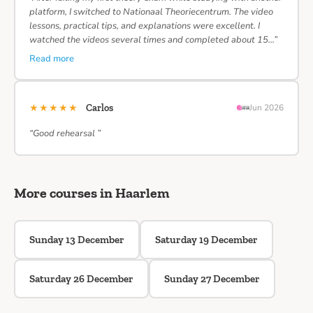
platform, I switched to Nationaal Theoriecentrum. The video
lessons, practical tips, and explanations were excellent. I
watched the videos several times and completed about 15…”
Read more
★★★★★
Carlos
Jun 2026
“Good rehearsal ”
More courses in Haarlem
Sunday 13 December
Saturday 19 December
Saturday 26 December
Sunday 27 December