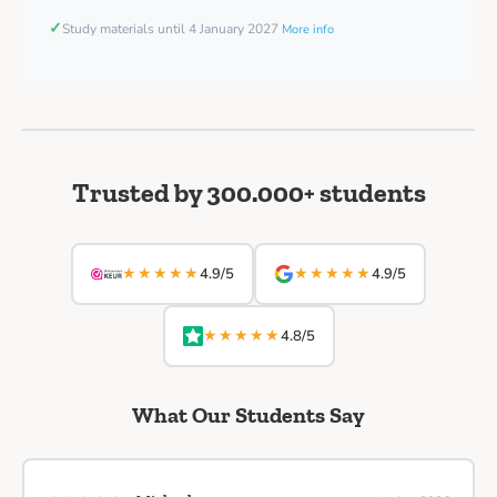
✓
Study materials until 4 January 2027
More info
Trusted by 300.000+ students
★★★★★
★★★★★
4.9/5
4.9/5
★★★★★
4.8/5
What Our Students Say