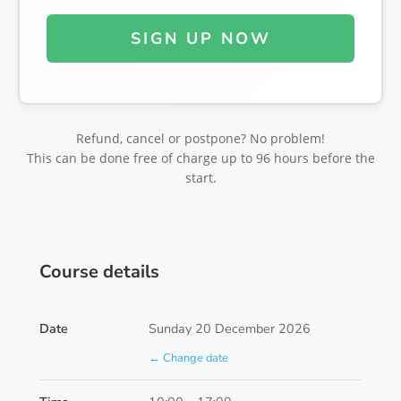
SIGN UP NOW
Refund, cancel or postpone? No problem!
This can be done free of charge up to 96 hours before the
start.
Course details
Date
Sunday 20 December 2026
← Change date