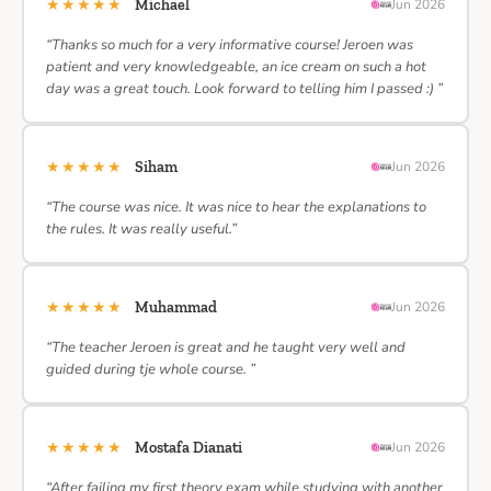
★★★★★
Michael
Jun 2026
“Thanks so much for a very informative course! Jeroen was
patient and very knowledgeable, an ice cream on such a hot
day was a great touch. Look forward to telling him I passed :) ”
★★★★★
Siham
Jun 2026
“The course was nice. It was nice to hear the explanations to
the rules. It was really useful.”
★★★★★
Muhammad
Jun 2026
“The teacher Jeroen is great and he taught very well and
guided during tje whole course. ”
★★★★★
Mostafa Dianati
Jun 2026
“After failing my first theory exam while studying with another