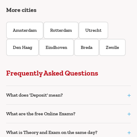
More cities
Amsterdam
Rotterdam
Utrecht
Den Haag
Eindhoven
Breda
Zwolle
Frequently Asked Questions
+
What does 'Deposit' mean?
+
What are the free Online Exams?
+
What is Theory and Exam on the same day?