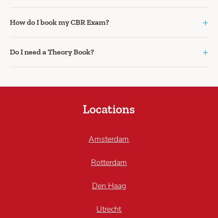
+
How do I book my CBR Exam?
+
Do I need a Theory Book?
Locations
Amsterdam
Rotterdam
Den Haag
Utrecht