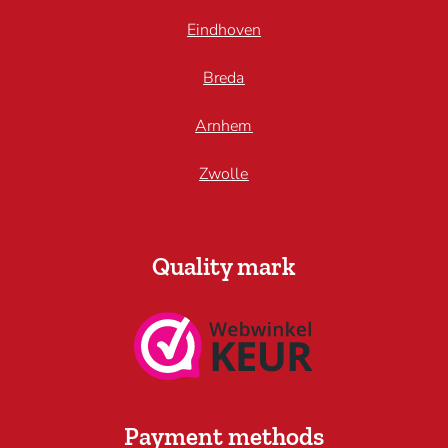
Eindhoven
Breda
Arnhem
Zwolle
Quality mark
Payment methods