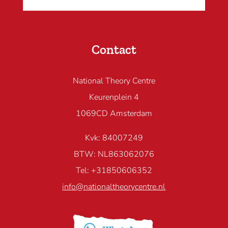
Contact
National Theory Centre
Keurenplein 4
1069CD Amsterdam
Kvk: 84007249
BTW: NL863062076
Tel: +31850606352
info@nationaltheorycentre.nl