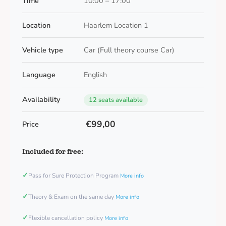
Time
10:00 – 17:00
Location
Haarlem Location 1
Vehicle type
Car (Full theory course Car)
Language
English
Availability
12 seats available
€99,00
Price
Included for free:
✓
Pass for Sure Protection Program
More info
✓
Theory & Exam on the same day
More info
✓
Flexible cancellation policy
More info