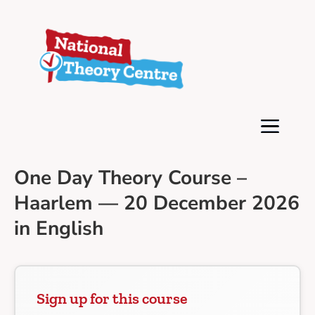
One Day Theory Course –
Haarlem — 20 December 2026
in English
Sign up for this course