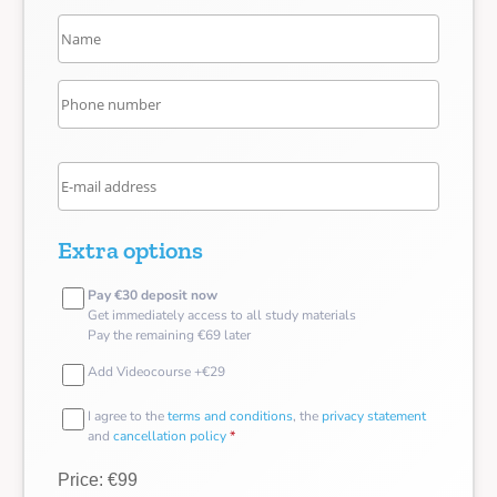
Extra options
Pay €30 deposit now
Get immediately access to all study materials
Pay the remaining €69 later
Add Videocourse +€29
I agree to the
terms and conditions
, the
privacy statement
and
cancellation policy
*
Price: €99