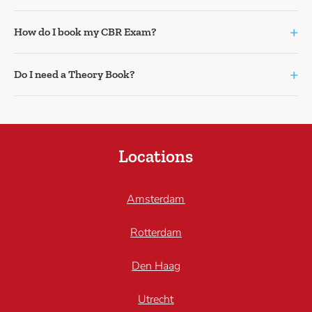
+
How do I book my CBR Exam?
+
Do I need a Theory Book?
Locations
Amsterdam
Rotterdam
Den Haag
Utrecht