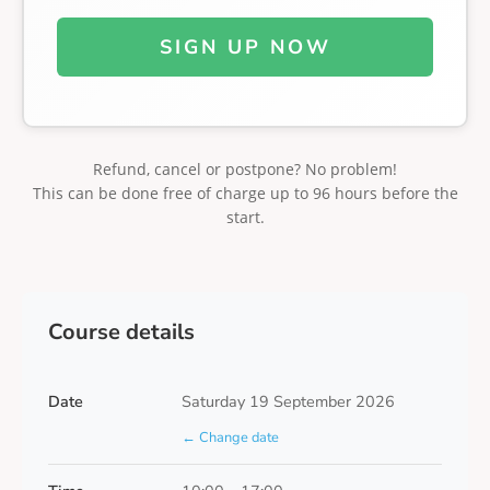
SIGN UP NOW
Refund, cancel or postpone? No problem!
This can be done free of charge up to 96 hours before the
start.
Course details
Date
Saturday 19 September 2026
← Change date