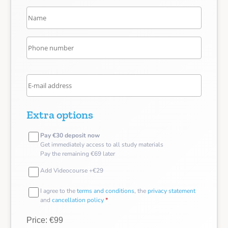
Extra options
Pay €30 deposit now
Get immediately access to all study materials
Pay the remaining €69 later
Add Videocourse +€29
I agree to the
terms and conditions
, the
privacy statement
and
cancellation policy
*
Price: €99