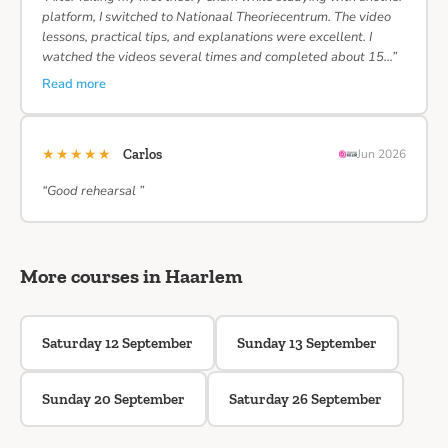
platform, I switched to Nationaal Theoriecentrum. The video
lessons, practical tips, and explanations were excellent. I
watched the videos several times and completed about 15…”
Read more
★★★★★
Carlos
Jun 2026
“Good rehearsal ”
More courses in Haarlem
Saturday 12 September
Sunday 13 September
Sunday 20 September
Saturday 26 September