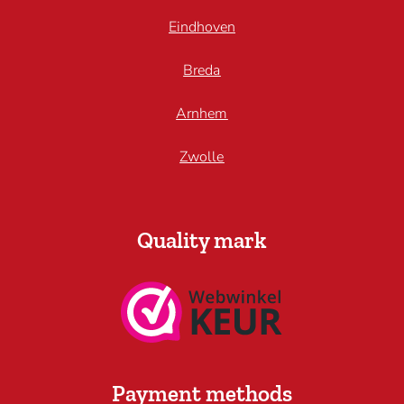
Eindhoven
Breda
Arnhem
Zwolle
Quality mark
Payment methods