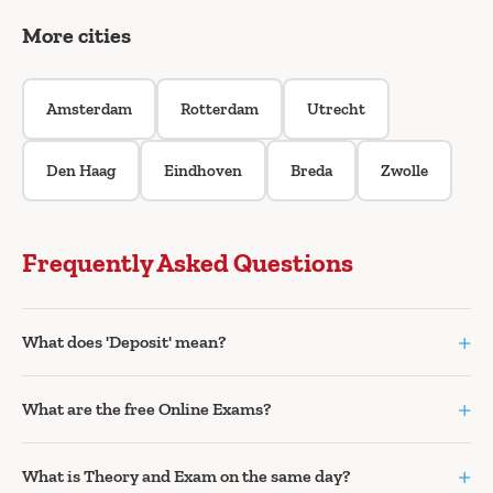
More cities
Amsterdam
Rotterdam
Utrecht
Den Haag
Eindhoven
Breda
Zwolle
Frequently Asked Questions
+
What does 'Deposit' mean?
+
What are the free Online Exams?
+
What is Theory and Exam on the same day?