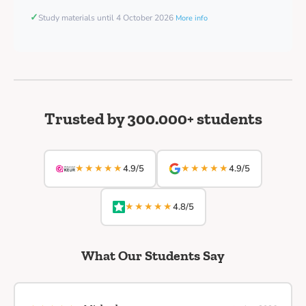
✓
Study materials until 4 October 2026
More info
Trusted by 300.000+ students
★★★★★
★★★★★
4.9/5
4.9/5
★★★★★
4.8/5
What Our Students Say