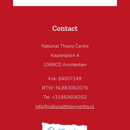
Contact
National Theory Centre
Keurenplein 4
1069CD Amsterdam
Kvk: 84007249
BTW: NL863062076
Tel: +31850606352
info@nationaltheorycentre.nl