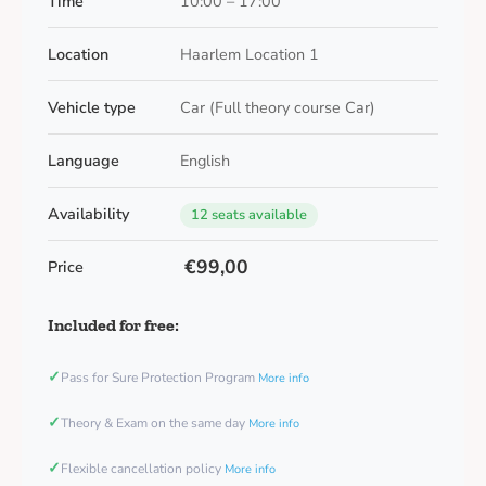
Time
10:00 – 17:00
Location
Haarlem Location 1
Vehicle type
Car (Full theory course Car)
Language
English
Availability
12 seats available
€99,00
Price
Included for free:
✓
Pass for Sure Protection Program
More info
✓
Theory & Exam on the same day
More info
✓
Flexible cancellation policy
More info