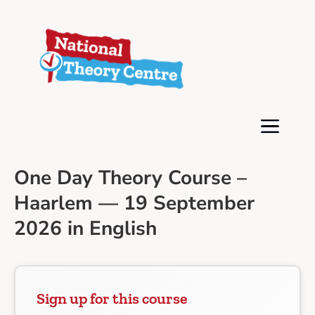
One Day Theory Course –
Haarlem — 19 September
2026 in English
Sign up for this course