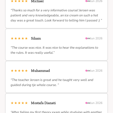
★★★★★
Michael
Jun 2026
“Thanks so much for a very informative course! Jeroen was
patient and very knowledgeable, an ice cream on such a hot
day was a great touch. Look forward to telling him I passed :) ”
★★★★★
Siham
Jun 2026
“The course was nice. It was nice to hear the explanations to
the rules. It was really useful.”
★★★★★
Muhammad
Jun 2026
“The teacher Jeroen is great and he taught very well and
guided during tje whole course. ”
★★★★★
Mostafa Dianati
Jun 2026
“After failing my first theory exam while studying with another