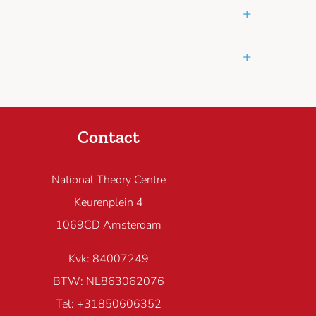
+
+
Contact
National Theory Centre
Keurenplein 4
1069CD Amsterdam
Kvk: 84007249
BTW: NL863062076
Tel: +31850606352