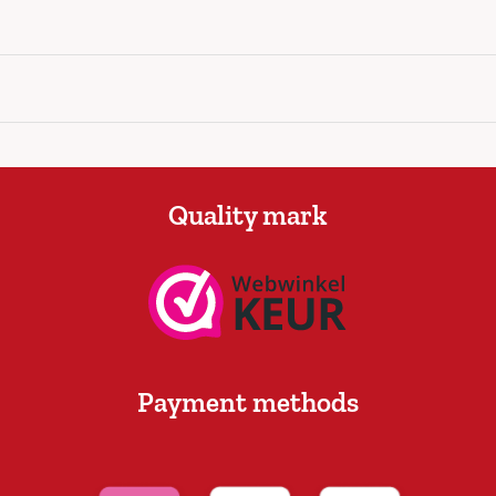
Quality mark
Payment methods