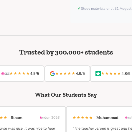
✓
Study materials until 31 Augus
Trusted by 300.000+ students
★★★★★
★★★★★
★★★★★
4.9/5
4.9/5
4.8/5
What Our Students Say
★★★
★★★★★
Siham
Jun 2026
Muhammad
urse was nice. It was nice to hear
“The teacher Jeroen is great and h