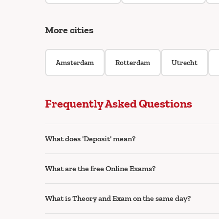
More cities
Amsterdam
Rotterdam
Utrecht
Frequently Asked Questions
What does 'Deposit' mean?
What are the free Online Exams?
What is Theory and Exam on the same day?