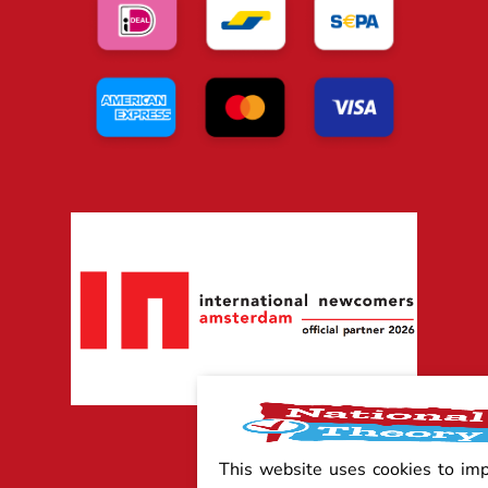
This website uses cookies to im