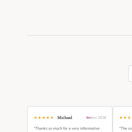
★★★★★
★★
Michael
Jun 2026
“Thanks so much for a very informative
“The co