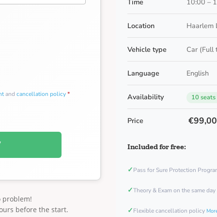
Time
10:00 – 
Location
Haarlem 
Vehicle type
Car (Full
Language
English
nt
and
cancellation policy
*
Availability
10 seats
€99,0
Price
W
Included for free:
✓
Pass for Sure Protection Progr
✓
Theory & Exam on the same day
o problem!
ours before the start.
✓
Flexible cancellation policy
More