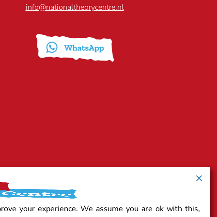
info@nationaltheorycentre.nl
prove your experience. We assume you are ok with this,