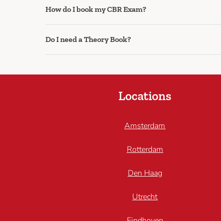
How do I book my CBR Exam?
Do I need a Theory Book?
Locations
Amsterdam
Rotterdam
Den Haag
Utrecht
Eindhoven