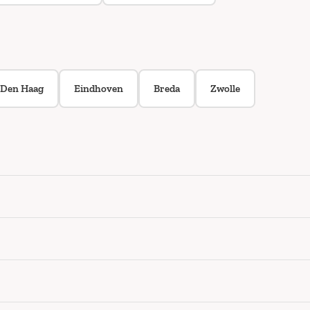
Den Haag
Eindhoven
Breda
Zwolle