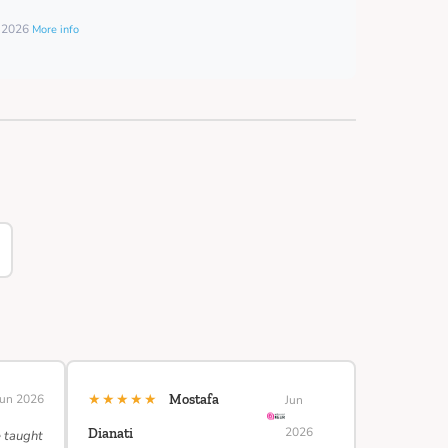
t 2026
More info
★★★★★
Jun 2026
Mostafa
Jun
2026
Dianati
e taught