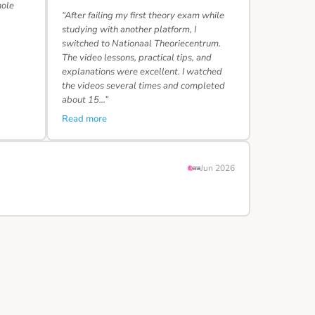
hole
“After failing my first theory exam while
studying with another platform, I
switched to Nationaal Theoriecentrum.
The video lessons, practical tips, and
explanations were excellent. I watched
the videos several times and completed
about 15…”
Read more
Jun 2026