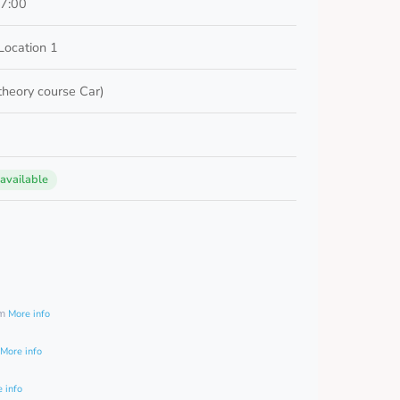
17:00
Location 1
 theory course Car)
 available
0
am
More info
More info
 info