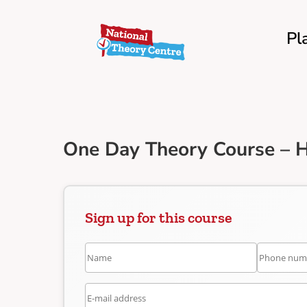
Pl
One Day Theory Course – 
Sign up for this course