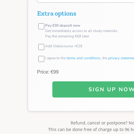
Extra options
Pay €30 deposit now
Get immediately access to all study materials
Pay the remaining €69 later
Add Videocourse +€29
I agree to the
terms and conditions
, the
privacy stateme
Price: €99
SIGN UP NO
Refund, cancel or postpone? N
This can be done free of charge up to 96 h