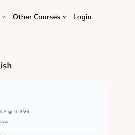
Other Courses
Login
ish
6 August 2026
date