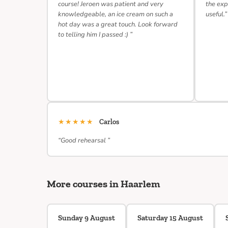
course! Jeroen was patient and very
the exp
knowledgeable, an ice cream on such a
useful.”
hot day was a great touch. Look forward
to telling him I passed :) ”
★★★★★
Carlos
“Good rehearsal ”
More courses in Haarlem
Sunday 9 August
Saturday 15 August