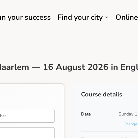
an your success
Find your city
Online
Haarlem — 16 August 2026 in Engl
Course details
Date
Sunday 1
← Change 