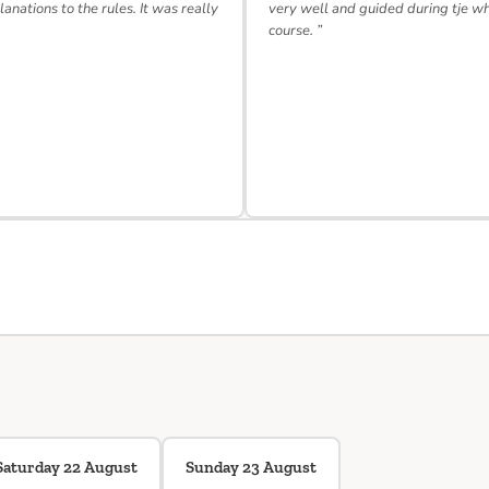
lanations to the rules. It was really
very well and guided during tje w
course. ”
Saturday 22 August
Sunday 23 August