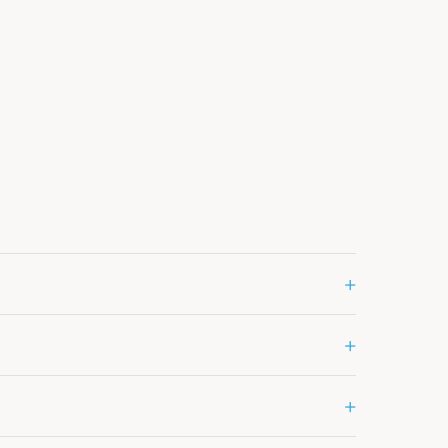
+
+
+