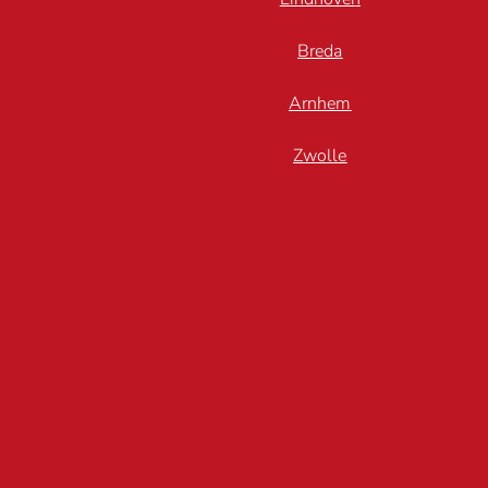
Breda
Arnhem
Zwolle