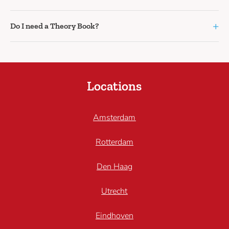
+
Do I need a Theory Book?
Locations
Amsterdam
Rotterdam
Den Haag
Utrecht
Eindhoven