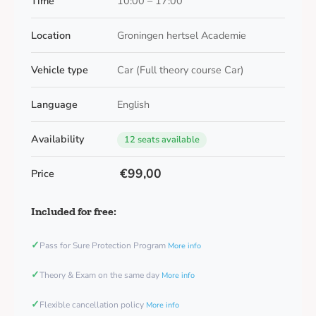
Time
10:00 – 17:00
Location
Groningen hertsel Academie
Vehicle type
Car (Full theory course Car)
Language
English
Availability
12 seats available
€99,00
Price
Included for free:
✓
Pass for Sure Protection Program
More info
✓
Theory & Exam on the same day
More info
✓
Flexible cancellation policy
More info