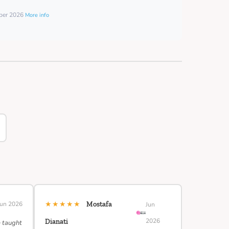
mber 2026
More info
★★★★★
Jun 2026
Mostafa
Jun
2026
Dianati
e taught