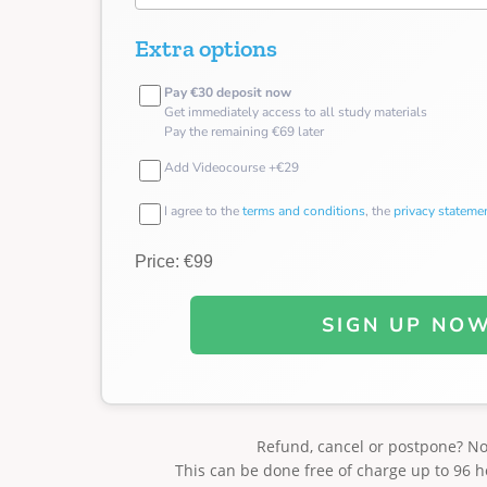
Extra options
Pay €30 deposit now
Get immediately access to all study materials
Pay the remaining €69 later
Add Videocourse +€29
I agree to the
terms and conditions
, the
privacy stateme
Price: €99
SIGN UP NO
Refund, cancel or postpone? N
This can be done free of charge up to 96 h