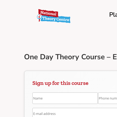
Pl
One Day Theory Course – 
Sign up for this course