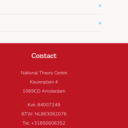
+
+
Contact
National Theory Centre
Keurenplein 4
1069CD Amsterdam
Kvk: 84007249
BTW: NL863062076
Tel: +31850606352