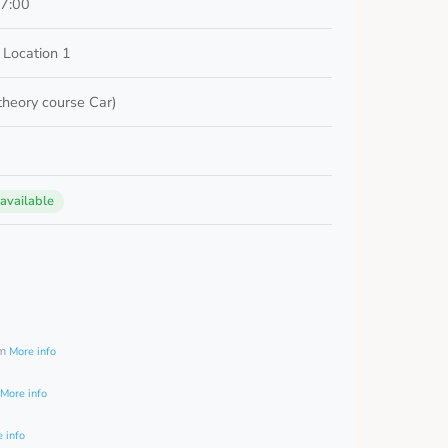
17:00
 Location 1
 theory course Car)
 available
0
am
More info
More info
 info