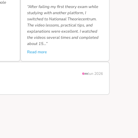
hole
“After failing my first theory exam while
studying with another platform, I
switched to Nationaal Theoriecentrum.
The video lessons, practical tips, and
explanations were excellent. I watched
the videos several times and completed
about 15…”
Read more
Jun 2026