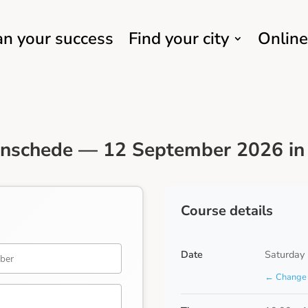
an your success
Find your city
Online
Enschede — 12 September 2026 in 
Course details
Date
Saturday
← Change 