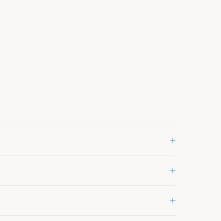
+
+
+