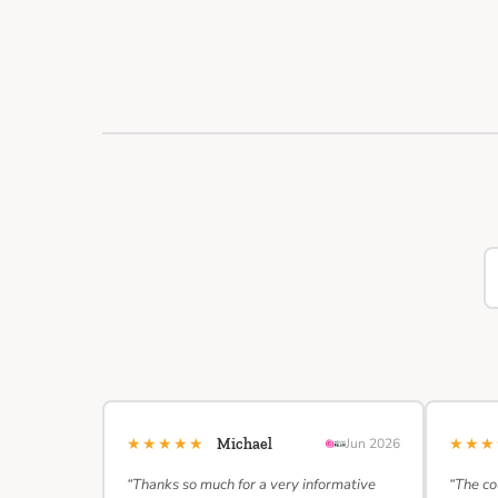
★★★★★
★★
Michael
Jun 2026
“Thanks so much for a very informative
“The co