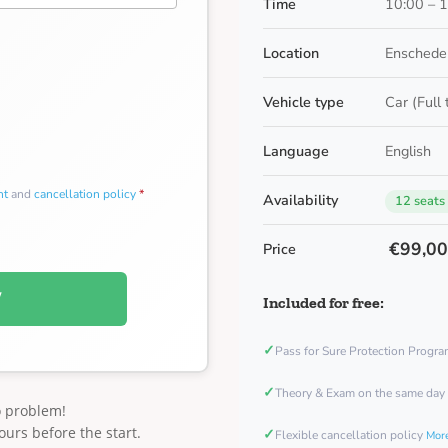
Time
10:00 – 
Location
Enschede
Vehicle type
Car (Full
Language
English
nt
and
cancellation policy
*
Availability
12 seats
€99,0
Price
W
Included for free:
✓
Pass for Sure Protection Progr
✓
Theory & Exam on the same day
o problem!
ours before the start.
✓
Flexible cancellation policy
More