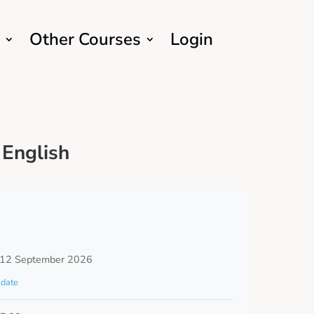
Other Courses
Login
English
 12 September 2026
date