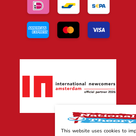
This website uses cookies to im