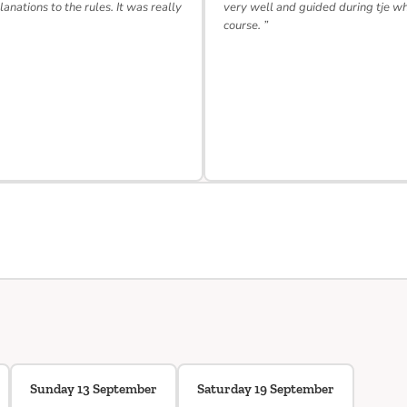
lanations to the rules. It was really
very well and guided during tje w
course. ”
Sunday 13 September
Saturday 19 September