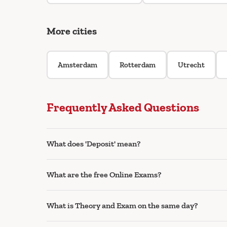
More cities
Amsterdam
Rotterdam
Utrecht
Frequently Asked Questions
What does 'Deposit' mean?
What are the free Online Exams?
What is Theory and Exam on the same day?