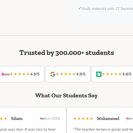
✓
Study materials until 27 Septe
Trusted by 300.000+ students
★★★★★
★★★★★
★★★★★
4.9/5
4.9/5
4.8/5
What Our Students Say
★★★
★★★★★
Siham
Jun 2026
Muhammad
urse was nice. It was nice to hear
“The teacher Jeroen is great and h