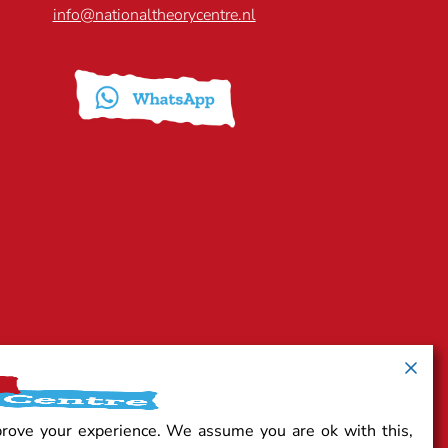
info@nationaltheorycentre.nl
prove your experience. We assume you are ok with this,