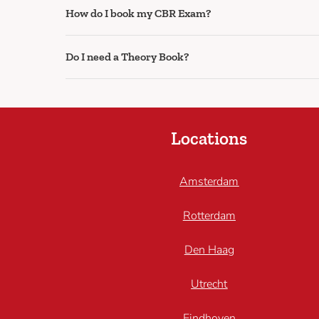
How do I book my CBR Exam?
Do I need a Theory Book?
Locations
Amsterdam
Rotterdam
Den Haag
Utrecht
Eindhoven