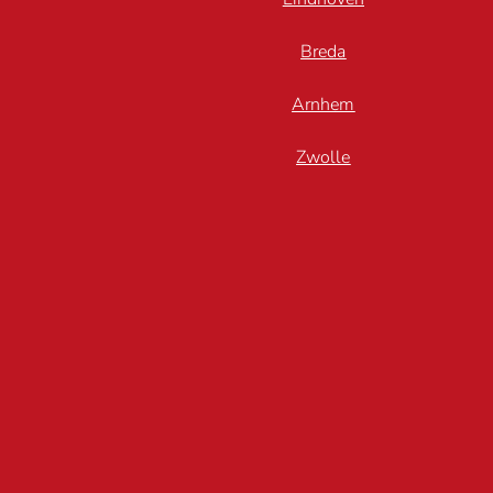
Breda
Arnhem
Zwolle