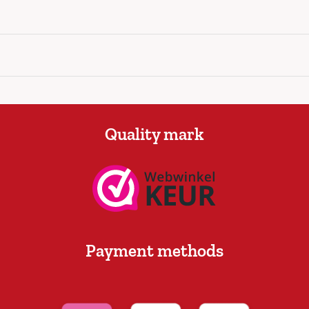
Quality mark
Payment methods