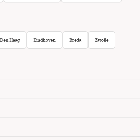
Den Haag
Eindhoven
Breda
Zwolle