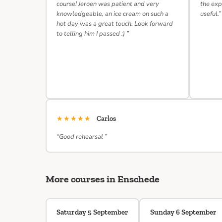
course! Jeroen was patient and very
the exp
knowledgeable, an ice cream on such a
useful.”
hot day was a great touch. Look forward
to telling him I passed :) ”
★★★★★
Carlos
“Good rehearsal ”
More courses in Enschede
Saturday 5 September
Sunday 6 September