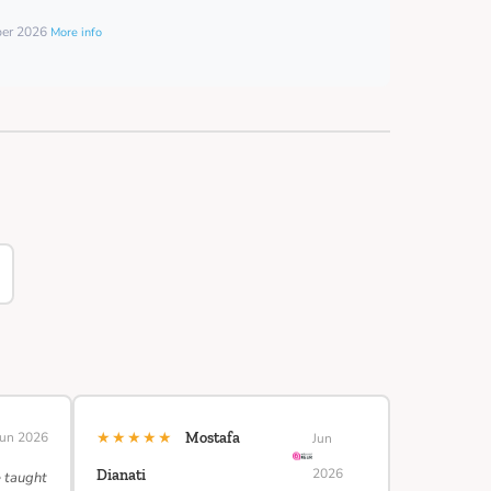
ber 2026
More info
★★★★★
Jun 2026
Mostafa
Jun
2026
Dianati
e taught