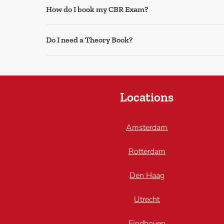
How do I book my CBR Exam?
Do I need a Theory Book?
Locations
Amsterdam
Rotterdam
Den Haag
Utrecht
Eindhoven