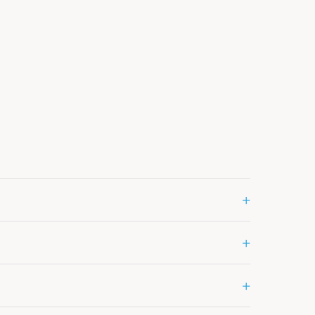
+
+
+