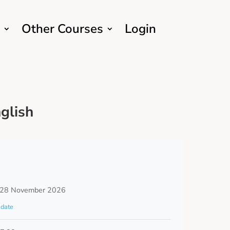
Other Courses
Login
glish
 28 November 2026
date