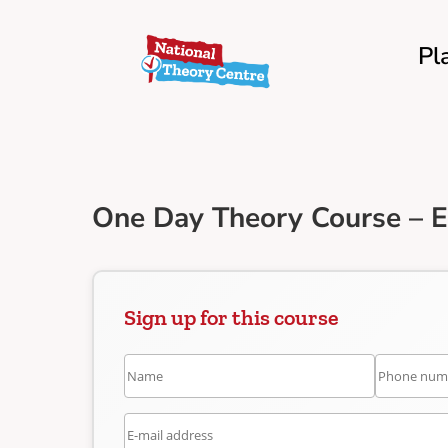
Pl
One Day Theory Course – 
Sign up for this course