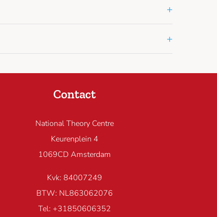
+
+
Contact
National Theory Centre
Keurenplein 4
1069CD Amsterdam
Kvk: 84007249
BTW: NL863062076
Tel: +31850606352