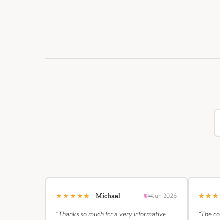
★★★★★
★★
Michael
Jun 2026
“Thanks so much for a very informative
“The co