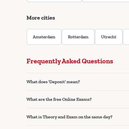
More cities
Amsterdam
Rotterdam
Utrecht
Frequently Asked Questions
What does 'Deposit' mean?
What are the free Online Exams?
What is Theory and Exam on the same day?