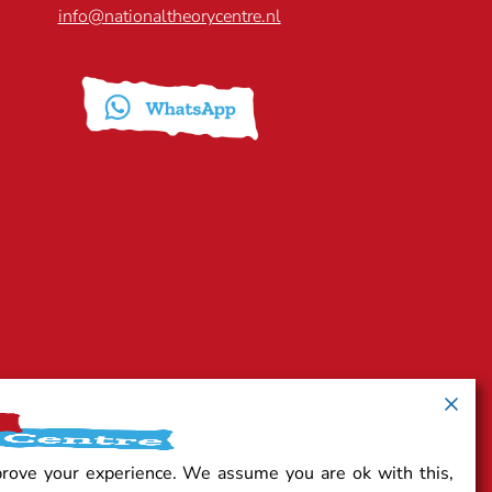
info@nationaltheorycentre.nl
prove your experience. We assume you are ok with this,