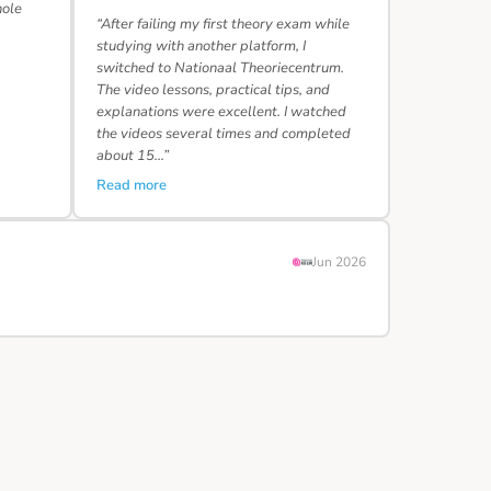
hole
“After failing my first theory exam while
studying with another platform, I
switched to Nationaal Theoriecentrum.
The video lessons, practical tips, and
explanations were excellent. I watched
the videos several times and completed
about 15…”
Read more
Jun 2026