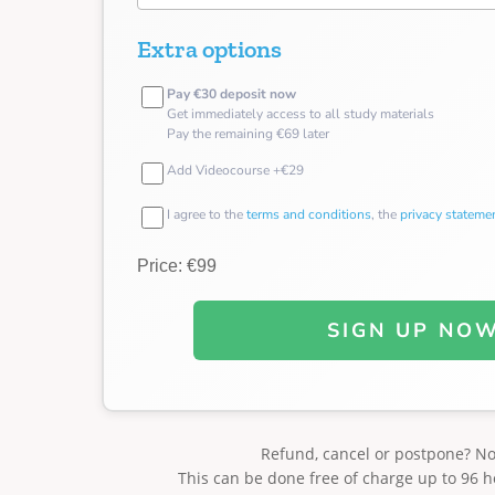
Extra options
Pay €30 deposit now
Get immediately access to all study materials
Pay the remaining €69 later
Add Videocourse +€29
I agree to the
terms and conditions
, the
privacy stateme
Price: €99
SIGN UP NO
Refund, cancel or postpone? N
This can be done free of charge up to 96 h