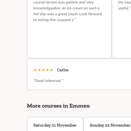
course! Jeroen was patient and very
the exp
knowledgeable, an ice cream on such a
useful.”
hot day was a great touch. Look forward
to telling him I passed :) ”
★★★★★
Carlos
“Good rehearsal ”
More courses in Emmen
Saturday 21 November
Sunday 22 November