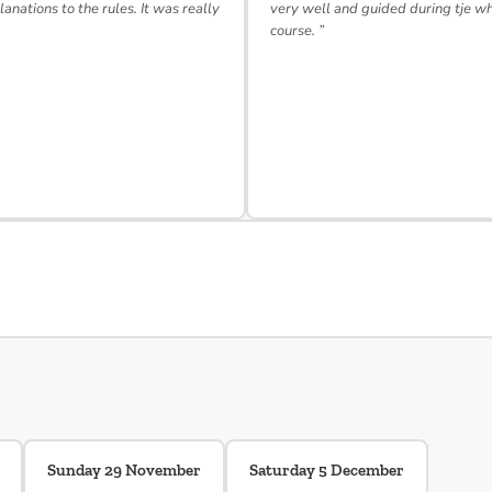
lanations to the rules. It was really
very well and guided during tje w
course. ”
Sunday 29 November
Saturday 5 December