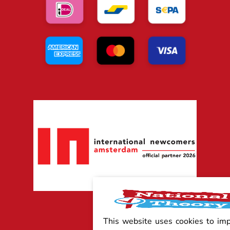
This website uses cookies to im