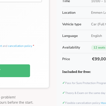
Time
10:00 – 
Location
Emmen Lo
Vehicle type
Car (Full
Language
English
nt
and
cancellation policy
*
Availability
12 seats
€99,0
Price
W
Included for free:
✓
Pass for Sure Protection Progr
✓
Theory & Exam on the same day
o problem!
ours before the start.
✓
Flexible cancellation policy
More