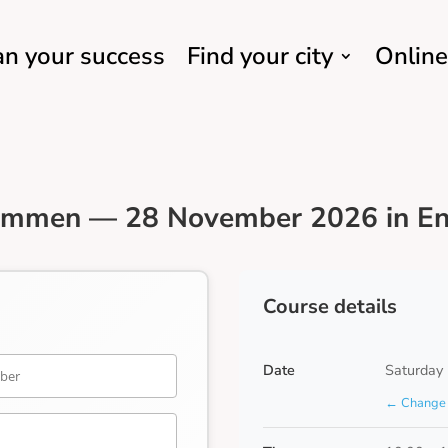
an your success
Find your city
Online
Emmen — 28 November 2026 in En
Course details
Date
Saturday
← Change 