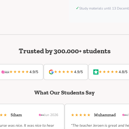
✓
Study materials until 13 Decem
Trusted by 300.000+ students
★★★★★
★★★★★
★★★★★
4.9/5
4.9/5
4.8/5
What Our Students Say
★★★
★★★★★
Siham
Jun 2026
Muhammad
urse was nice. It was nice to hear
“The teacher Jeroen is great and h