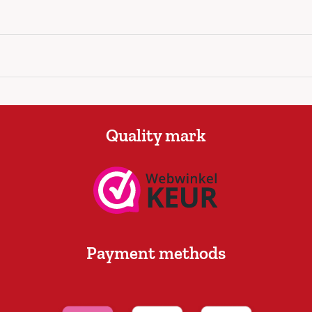
Quality mark
Payment methods