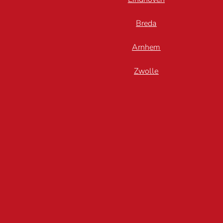
Breda
Arnhem
Zwolle