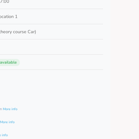
17:00
cation 1
 theory course Car)
 available
0
am
More info
More info
 info