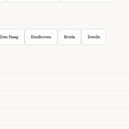
Den Haag
Eindhoven
Breda
Zwolle