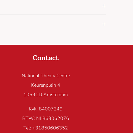
+
+
Contact
National Theory Centre
Keurenplein 4
1069CD Amsterdam
Kvk: 84007249
BTW: NL863062076
Tel: +31850606352