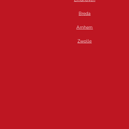
Breda
Arnhem
Zwolle