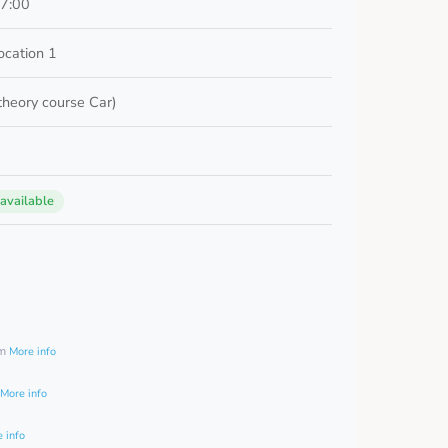
17:00
cation 1
 theory course Car)
 available
0
am
More info
More info
 info