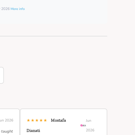
er 2026
More info
★★★★★
Jun 2026
Mostafa
Jun
2026
Dianati
e taught