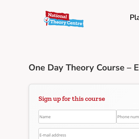
Pl
One Day Theory Course – 
Sign up for this course