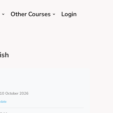
Other Courses
Login
ish
 10 October 2026
date