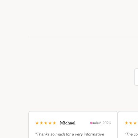
★★★★★
★★
Michael
Jun 2026
“Thanks so much for a very informative
“The co