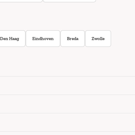
Den Haag
Eindhoven
Breda
Zwolle