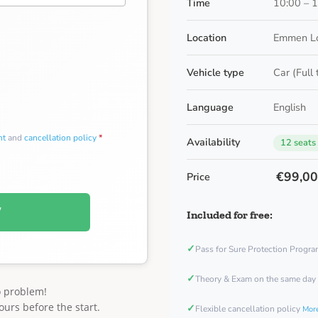
Time
10:00 – 
Location
Emmen Lo
Vehicle type
Car (Full
Language
English
nt
and
cancellation policy
*
Availability
12 seats
€99,0
Price
W
Included for free:
✓
Pass for Sure Protection Progr
✓
Theory & Exam on the same day
o problem!
ours before the start.
✓
Flexible cancellation policy
More