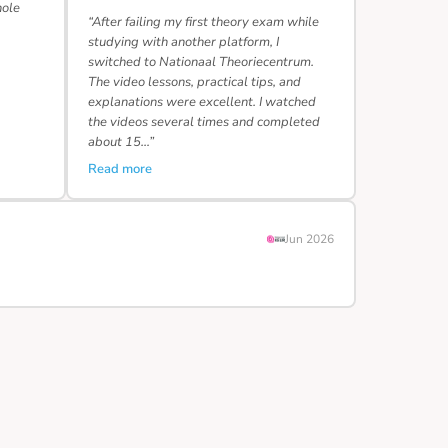
hole
“After failing my first theory exam while
studying with another platform, I
switched to Nationaal Theoriecentrum.
The video lessons, practical tips, and
explanations were excellent. I watched
the videos several times and completed
about 15…”
Read more
Jun 2026