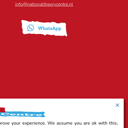
info@nationaltheorycentre.nl
prove your experience. We assume you are ok with this,