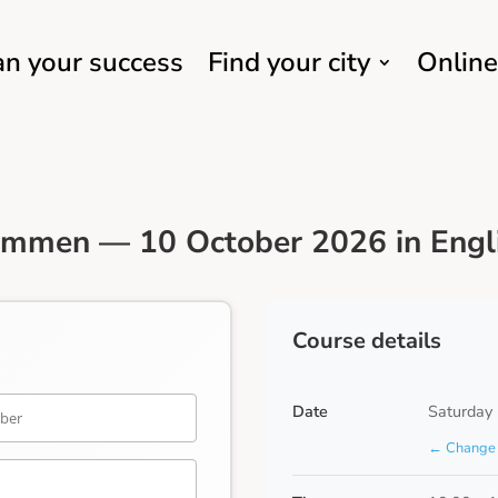
an your success
Find your city
Online
Emmen — 10 October 2026 in Engl
Course details
Date
Saturday
← Change 