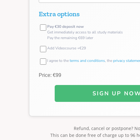
Extra options
Pay €30 deposit now
Get immediately access to all study materials
Pay the remaining €69 later
Add Videocourse +€29
I agree to the
terms and conditions
, the
privacy stateme
Price: €99
SIGN UP NO
Refund, cancel or postpone? N
This can be done free of charge up to 96 h