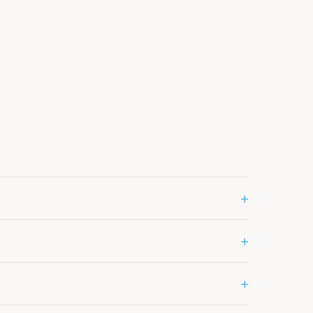
+
+
+