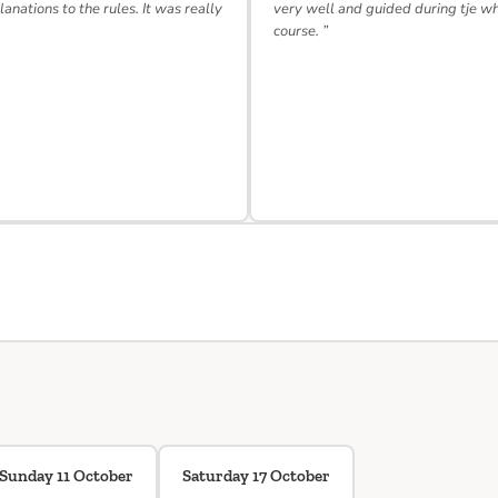
lanations to the rules. It was really
very well and guided during tje w
course. ”
Sunday 11 October
Saturday 17 October