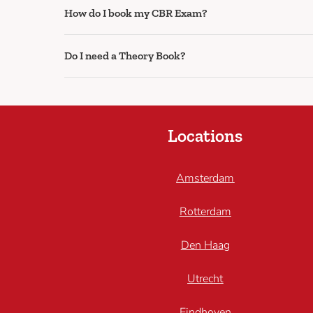
How do I book my CBR Exam?
Do I need a Theory Book?
Locations
Amsterdam
Rotterdam
Den Haag
Utrecht
Eindhoven