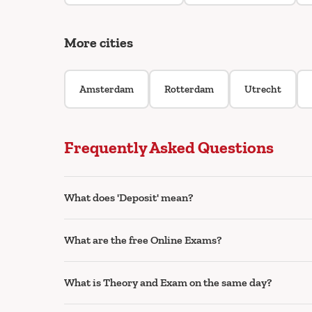
More cities
Amsterdam
Rotterdam
Utrecht
Frequently Asked Questions
What does 'Deposit' mean?
What are the free Online Exams?
What is Theory and Exam on the same day?