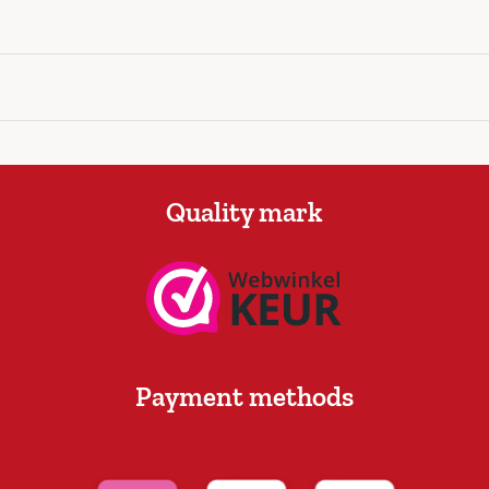
Quality mark
Payment methods