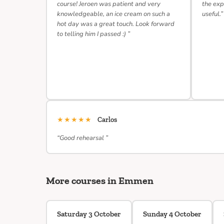
course! Jeroen was patient and very
the exp
knowledgeable, an ice cream on such a
useful.”
hot day was a great touch. Look forward
to telling him I passed :) ”
★★★★★
Carlos
“Good rehearsal ”
More courses in Emmen
Saturday 3 October
Sunday 4 October