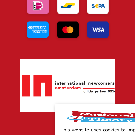
This website uses cookies to im