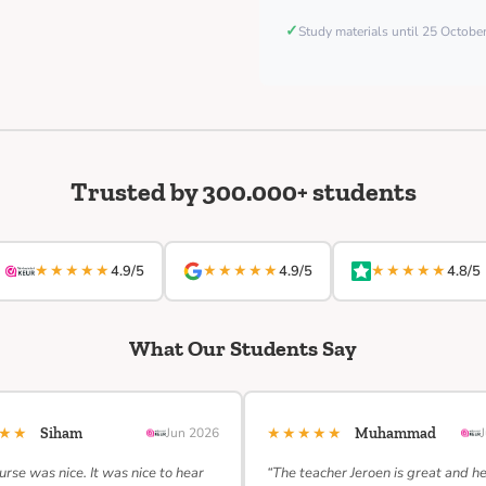
✓
Study materials until 25 Octob
Trusted by 300.000+ students
★★★★★
★★★★★
★★★★★
4.9/5
4.9/5
4.8/5
What Our Students Say
★★★
★★★★★
Siham
Jun 2026
Muhammad
urse was nice. It was nice to hear
“The teacher Jeroen is great and h