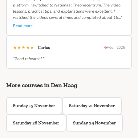
platform, I switched to Nationaal Theoriecentrum. The video
lessons, practical tips, and explanations were excellent. I
watched the videos several times and completed about 15…”
Read more
★★★★★
Carlos
Jun 2026
“Good rehearsal ”
More courses in Den Haag
Sunday 15 November
Saturday 21 November
Saturday 28 November
Sunday 29 November