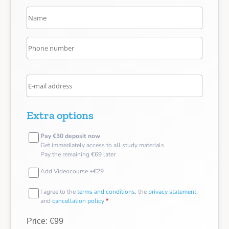
Extra options
Pay €30 deposit now
Get immediately access to all study materials
Pay the remaining €69 later
Add Videocourse +€29
I agree to the
terms and conditions
, the
privacy statement
and
cancellation policy
*
Price: €99