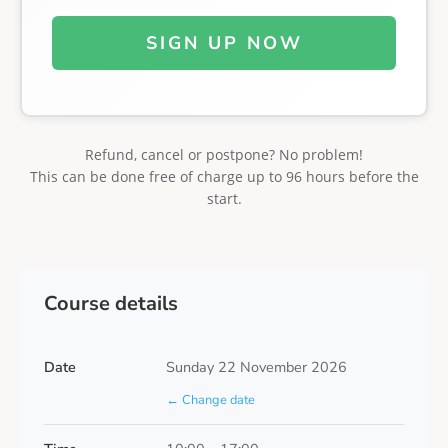
SIGN UP NOW
Refund, cancel or postpone? No problem!
This can be done free of charge up to 96 hours before the
start.
Course details
Date
Sunday 22 November 2026
← Change date