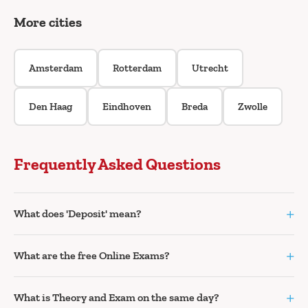
More cities
Amsterdam
Rotterdam
Utrecht
Den Haag
Eindhoven
Breda
Zwolle
Frequently Asked Questions
+
What does 'Deposit' mean?
+
What are the free Online Exams?
+
What is Theory and Exam on the same day?