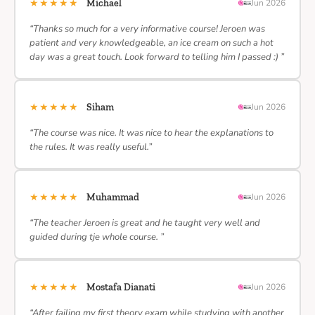
★★★★★
Michael
Jun 2026
“Thanks so much for a very informative course! Jeroen was
patient and very knowledgeable, an ice cream on such a hot
day was a great touch. Look forward to telling him I passed :) ”
★★★★★
Siham
Jun 2026
“The course was nice. It was nice to hear the explanations to
the rules. It was really useful.”
★★★★★
Muhammad
Jun 2026
“The teacher Jeroen is great and he taught very well and
guided during tje whole course. ”
★★★★★
Mostafa Dianati
Jun 2026
“After failing my first theory exam while studying with another