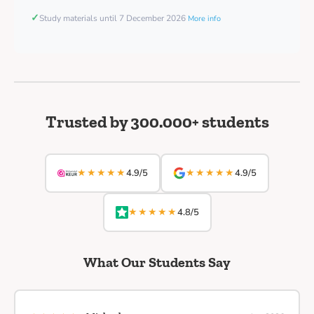
✓
Study materials until 7 December 2026
More info
Trusted by 300.000+ students
★★★★★
★★★★★
4.9/5
4.9/5
★★★★★
4.8/5
What Our Students Say