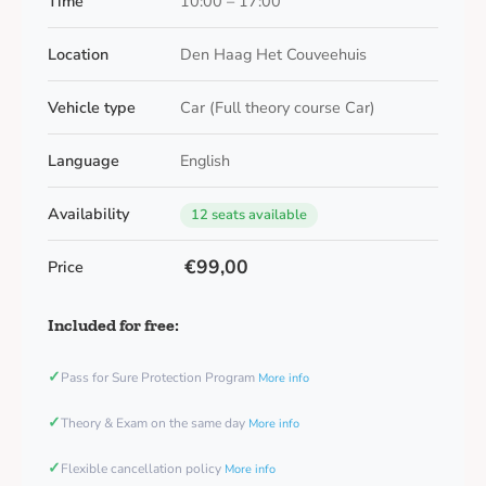
Time
10:00 – 17:00
Location
Den Haag Het Couveehuis
Vehicle type
Car (Full theory course Car)
Language
English
Availability
12 seats available
€99,00
Price
Included for free:
✓
Pass for Sure Protection Program
More info
✓
Theory & Exam on the same day
More info
✓
Flexible cancellation policy
More info