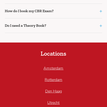
+
How do I book my CBR Exam?
+
Do I need a Theory Book?
Locations
Amsterdam
Rotterdam
Den Haag
Utrecht