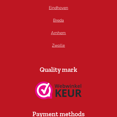
Eindhoven
Breda
Arnhem
Zwolle
Quality mark
Payment methods