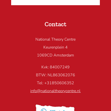
Contact
National Theory Centre
Keurenplein 4
1069CD Amsterdam
Kvk: 84007249
BTW: NL863062076
Tel: +31850606352
info@nationaltheorycentre.nl