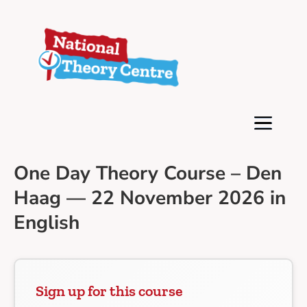
One Day Theory Course – Den
Haag — 22 November 2026 in
English
Sign up for this course