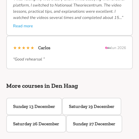
platform, I switched to Nationaal Theoriecentrum. The video
lessons, practical tips, and explanations were excellent. I
watched the videos several times and completed about 15…”
Read more
★★★★★
Carlos
Jun 2026
“Good rehearsal ”
More courses in Den Haag
Sunday 13 December
Saturday 19 December
Saturday 26 December
Sunday 27 December