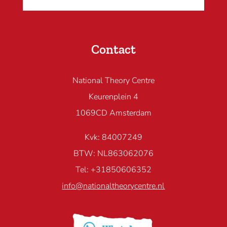
Contact
National Theory Centre
Keurenplein 4
1069CD Amsterdam
Kvk: 84007249
BTW: NL863062076
Tel: +31850606352
info@nationaltheorycentre.nl