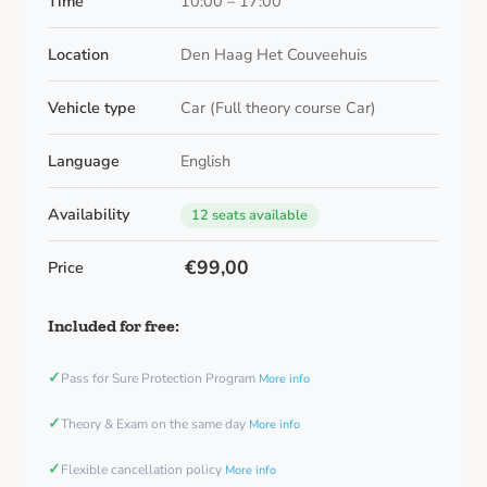
Time
10:00 – 17:00
Location
Den Haag Het Couveehuis
Vehicle type
Car (Full theory course Car)
Language
English
Availability
12 seats available
€99,00
Price
Included for free:
✓
Pass for Sure Protection Program
More info
✓
Theory & Exam on the same day
More info
✓
Flexible cancellation policy
More info