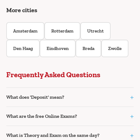
More cities
Amsterdam
Rotterdam
Utrecht
Den Haag
Eindhoven
Breda
Zwolle
Frequently Asked Questions
+
What does 'Deposit' mean?
+
What are the free Online Exams?
+
What is Theory and Exam on the same day?