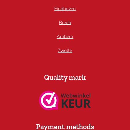
Eindhoven
Breda
Arnhem
Zwolle
Quality mark
Payment methods