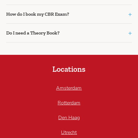
+
How do I book my CBR Exam?
+
Do I need a Theory Book?
Locations
Amsterdam
Rotterdam
Den Haag
Utrecht