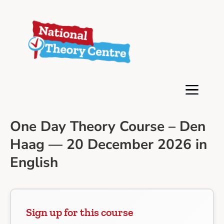
One Day Theory Course – Den
Haag — 20 December 2026 in
English
Sign up for this course