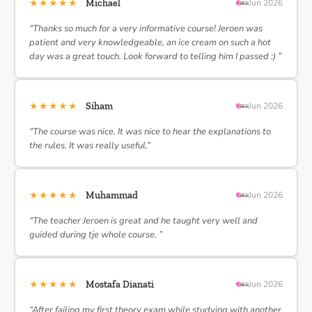
★★★★★
Michael
Jun 2026
“Thanks so much for a very informative course! Jeroen was
patient and very knowledgeable, an ice cream on such a hot
day was a great touch. Look forward to telling him I passed :) ”
★★★★★
Siham
Jun 2026
“The course was nice. It was nice to hear the explanations to
the rules. It was really useful.”
★★★★★
Muhammad
Jun 2026
“The teacher Jeroen is great and he taught very well and
guided during tje whole course. ”
★★★★★
Mostafa Dianati
Jun 2026
“After failing my first theory exam while studying with another