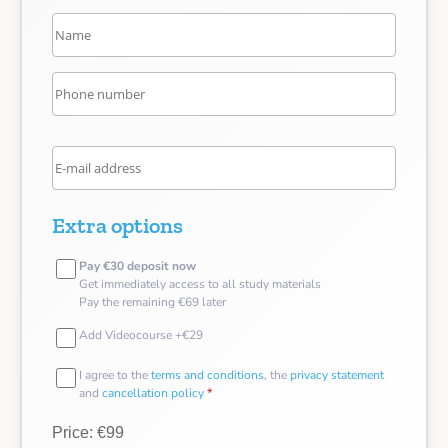
Extra options
Pay €30 deposit now
Get immediately access to all study materials
Pay the remaining €69 later
Add Videocourse +€29
I agree to the
terms and conditions
, the
privacy statement
and
cancellation policy
*
Price: €99