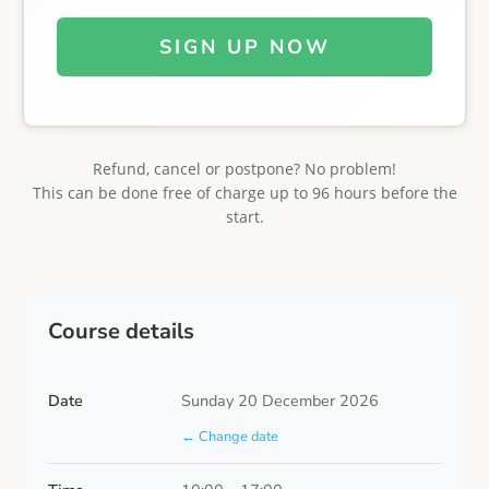
SIGN UP NOW
Refund, cancel or postpone? No problem!
This can be done free of charge up to 96 hours before the
start.
Course details
Date
Sunday 20 December 2026
← Change date