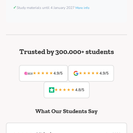
✓
Study materials until 4 January 2027
More info
Trusted by 300.000+ students
★★★★★
★★★★★
4.9/5
4.9/5
★★★★★
4.8/5
What Our Students Say