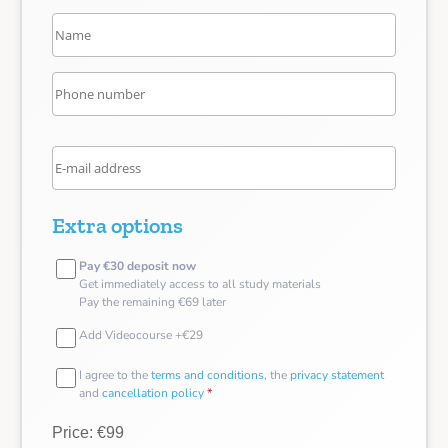
Extra options
Pay €30 deposit now
Get immediately access to all study materials
Pay the remaining €69 later
Add Videocourse +€29
I agree to the
terms and conditions
, the
privacy statement
and
cancellation policy
*
Price: €99