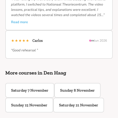
platform, I switched to Nationaal Theoriecentrum. The video
lessons, practical tips, and explanations were excellent. I
watched the videos several times and completed about 15…”
Read more
★★★★★
Carlos
Jun 2026
“Good rehearsal ”
More courses in Den Haag
Saturday 7 November
Sunday 8 November
Sunday 15 November
Saturday 21 November