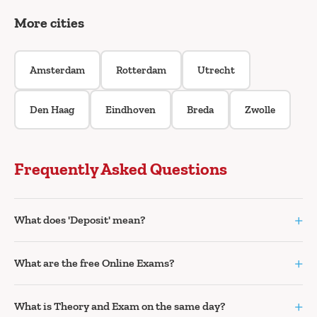
More cities
Amsterdam
Rotterdam
Utrecht
Den Haag
Eindhoven
Breda
Zwolle
Frequently Asked Questions
+
What does 'Deposit' mean?
+
What are the free Online Exams?
+
What is Theory and Exam on the same day?