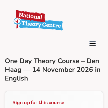
One Day Theory Course – Den
Haag — 14 November 2026 in
English
Sign up for this course