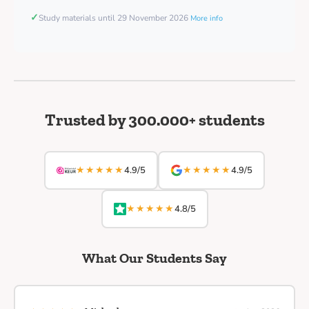
✓
Study materials until 29 November 2026
More info
Trusted by 300.000+ students
★★★★★
★★★★★
4.9/5
4.9/5
★★★★★
4.8/5
What Our Students Say