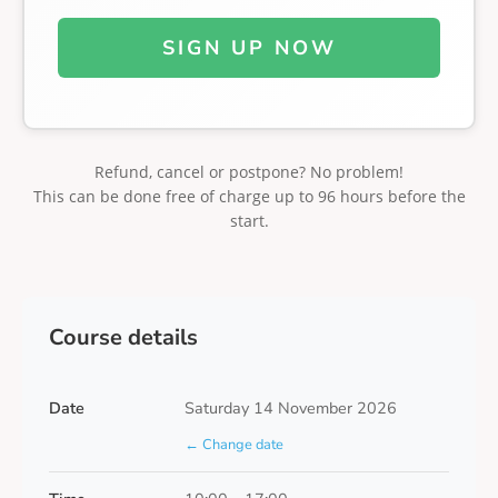
SIGN UP NOW
Refund, cancel or postpone? No problem!
This can be done free of charge up to 96 hours before the
start.
Course details
Date
Saturday 14 November 2026
← Change date