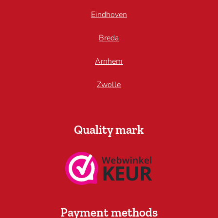
Eindhoven
Breda
Arnhem
Zwolle
Quality mark
Payment methods