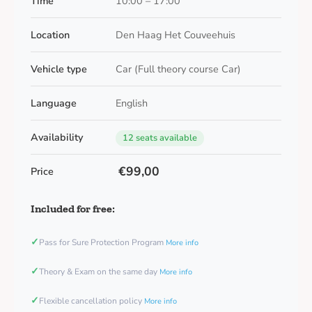
Time
10:00 – 17:00
Location
Den Haag Het Couveehuis
Vehicle type
Car (Full theory course Car)
Language
English
Availability
12 seats available
€99,00
Price
Included for free:
✓
Pass for Sure Protection Program
More info
✓
Theory & Exam on the same day
More info
✓
Flexible cancellation policy
More info