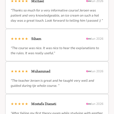
★★★★★
Michael
Jun 2026
“Thanks so much for a very informative course! Jeroen was
patient and very knowledgeable, an ice cream on such a hot
day was a great touch. Look forward to telling him I passed :) ”
★★★★★
Siham
Jun 2026
“The course was nice. It was nice to hear the explanations to
the rules. It was really useful.”
★★★★★
Muhammad
Jun 2026
“The teacher Jeroen is great and he taught very well and
guided during tje whole course. ”
★★★★★
Mostafa Dianati
Jun 2026
“After failing my first theory exam while studying with another