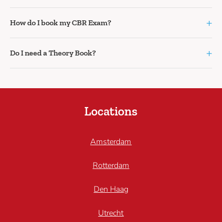
+
How do I book my CBR Exam?
+
Do I need a Theory Book?
Locations
Amsterdam
Rotterdam
Den Haag
Utrecht