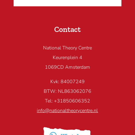
Contact
National Theory Centre
Keurenplein 4
1069CD Amsterdam
Kvk: 84007249
BTW: NL863062076
Tel: +31850606352
info@nationaltheorycentre.nl