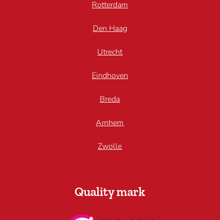
Rotterdam
Den Haag
Utrecht
Eindhoven
Breda
Arnhem
Zwolle
Quality mark