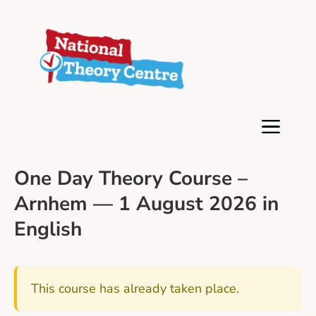
One Day Theory Course –
Arnhem — 1 August 2026 in
English
This course has already taken place.