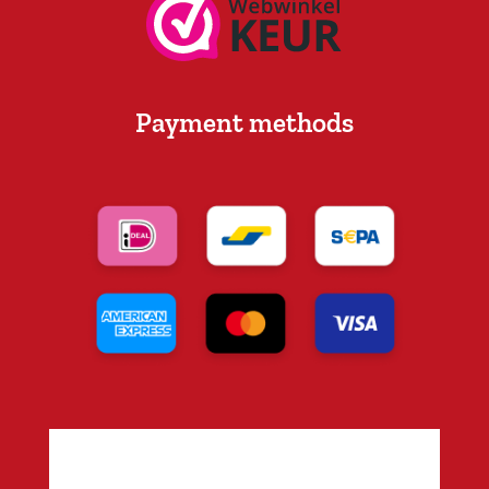
Payment methods