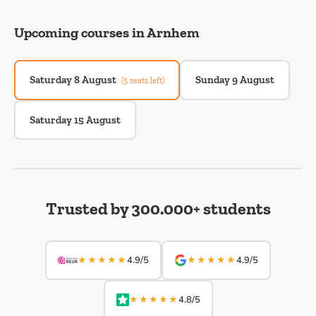
Upcoming courses in Arnhem
Saturday 8 August
Sunday 9 August
(5 seats left)
Saturday 15 August
Trusted by 300.000+ students
★★★★★
★★★★★
4.9/5
4.9/5
★★★★★
4.8/5