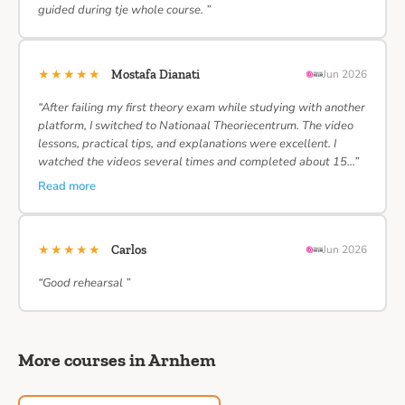
guided during tje whole course. ”
★★★★★
Mostafa Dianati
Jun 2026
“After failing my first theory exam while studying with another
platform, I switched to Nationaal Theoriecentrum. The video
lessons, practical tips, and explanations were excellent. I
watched the videos several times and completed about 15…”
Read more
★★★★★
Carlos
Jun 2026
“Good rehearsal ”
More courses in Arnhem