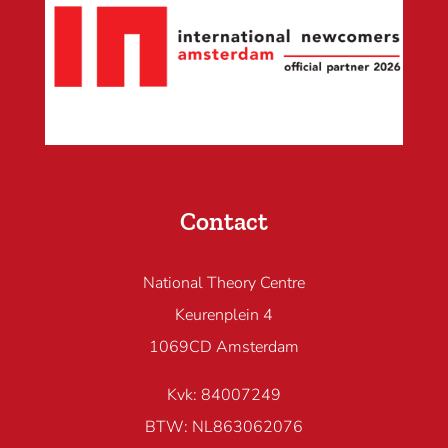
Contact
National Theory Centre
Keurenplein 4
1069CD Amsterdam
Kvk: 84007249
BTW: NL863062076