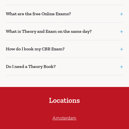
+
What are the free Online Exams?
+
What is Theory and Exam on the same day?
+
How do I book my CBR Exam?
+
Do I need a Theory Book?
Locations
Amsterdam