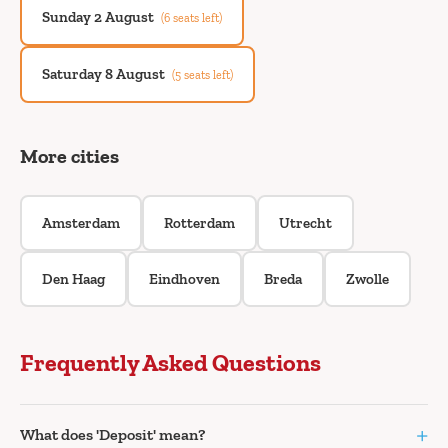
Sunday 2 August
(6 seats left)
Saturday 8 August
(5 seats left)
More cities
Amsterdam
Rotterdam
Utrecht
Den Haag
Eindhoven
Breda
Zwolle
Frequently Asked Questions
+
What does 'Deposit' mean?