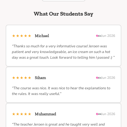
What Our Students Say
★★★★★
Michael
Jun 2026
“Thanks so much for a very informative course! Jeroen was
patient and very knowledgeable, an ice cream on such a hot
day was a great touch. Look forward to telling him I passed :) ”
★★★★★
Siham
Jun 2026
“The course was nice. It was nice to hear the explanations to
the rules. It was really useful.”
★★★★★
Muhammad
Jun 2026
“The teacher Jeroen is great and he taught very well and