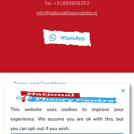
Tel: +31850606352
info@nationaltheorycentre.nl
Terms and Conditions
Cancellation policy
This website uses cookies to improve your
experience. We assume you are ok with this, but
Vacancy
you can opt-out if you wish.