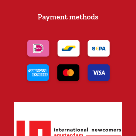
Payment methods