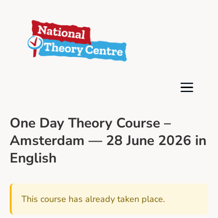
One Day Theory Course –
Amsterdam — 28 June 2026 in
English
This course has already taken place.