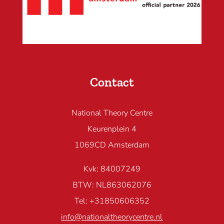
Contact
National Theory Centre
Keurenplein 4
1069CD Amsterdam
Kvk: 84007249
BTW: NL863062076
Tel: +31850606352
info@nationaltheorycentre.nl