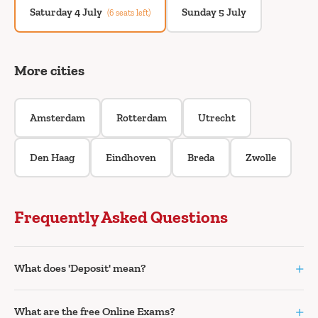
Saturday 4 July
Sunday 5 July
(6 seats left)
More cities
Amsterdam
Rotterdam
Utrecht
Den Haag
Eindhoven
Breda
Zwolle
Frequently Asked Questions
+
What does 'Deposit' mean?
+
What are the free Online Exams?