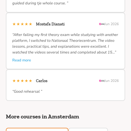
guided during tje whole course. ”
★★★★★
Mostafa Dianati
Jun 2026
“After failing my first theory exam while studying with another
platform, I switched to Nationaal Theoriecentrum. The video
lessons, practical tips, and explanations were excellent. I
watched the videos several times and completed about 15…”
Read more
★★★★★
Carlos
Jun 2026
“Good rehearsal ”
More courses in Amsterdam