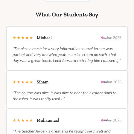
What Our Students Say
★★★★★
Michael
Jun 2026
“Thanks so much for a very informative course! Jeroen was
patient and very knowledgeable, an ice cream on such a hot
day was a great touch. Look forward to telling him I passed :) ”
★★★★★
Siham
Jun 2026
“The course was nice. It was nice to hear the explanations to
the rules. It was really useful.”
★★★★★
Muhammad
Jun 2026
“The teacher Jeroen is great and he taught very well and