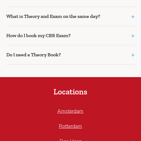
+
What is Theory and Exam on the same day?
+
How do I book my CBR Exam?
+
Do I need a Theory Book?
Locations
Amsterdam
Rotterdam