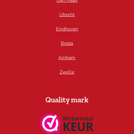
Den Haag
Utrecht
Eindhoven
Breda
Arnhem
Zwolle
Quality mark