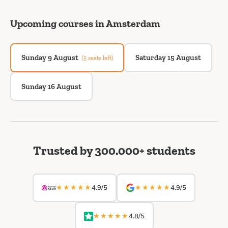
Upcoming courses in Amsterdam
Sunday 9 August
Saturday 15 August
(5 seats left)
Sunday 16 August
Trusted by 300.000+ students
★★★★★
★★★★★
4.9/5
4.9/5
★★★★★
4.8/5