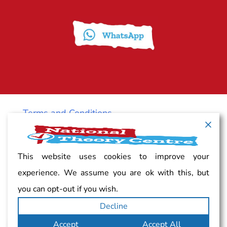
Terms and Conditions
Cancellation policy
This website uses cookies to improve your
experience. We assume you are ok with this, but
Vacancy
you can opt-out if you wish.
Decline
Complaints
Accept
Accept All