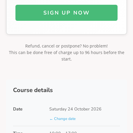
SIGN UP NOW
Refund, cancel or postpone? No problem!
This can be done free of charge up to 96 hours before the
start.
Course details
Date
Saturday 24 October 2026
← Change date