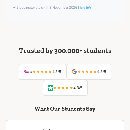
✓
Study materials until 8 November 2026
More info
Trusted by 300.000+ students
★★★★★
★★★★★
4.9/5
4.9/5
★★★★★
4.8/5
What Our Students Say