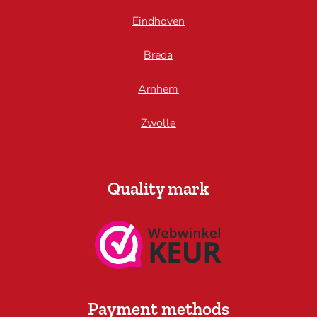
Eindhoven
Breda
Arnhem
Zwolle
Quality mark
Payment methods