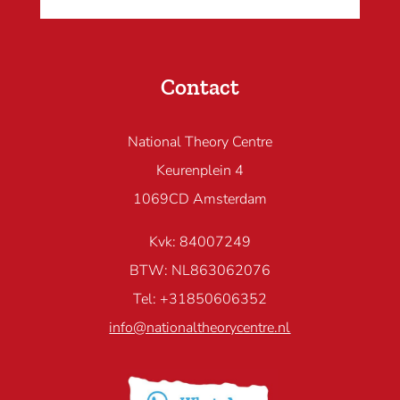
Contact
National Theory Centre
Keurenplein 4
1069CD Amsterdam
Kvk: 84007249
BTW: NL863062076
Tel: +31850606352
info@nationaltheorycentre.nl