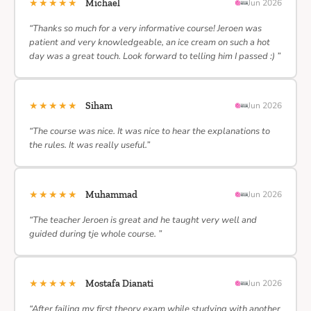
★★★★★
Michael
Jun 2026
“Thanks so much for a very informative course! Jeroen was
patient and very knowledgeable, an ice cream on such a hot
day was a great touch. Look forward to telling him I passed :) ”
★★★★★
Siham
Jun 2026
“The course was nice. It was nice to hear the explanations to
the rules. It was really useful.”
★★★★★
Muhammad
Jun 2026
“The teacher Jeroen is great and he taught very well and
guided during tje whole course. ”
★★★★★
Mostafa Dianati
Jun 2026
“After failing my first theory exam while studying with another