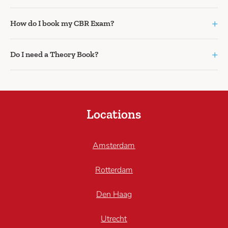
+
How do I book my CBR Exam?
+
Do I need a Theory Book?
Locations
Amsterdam
Rotterdam
Den Haag
Utrecht