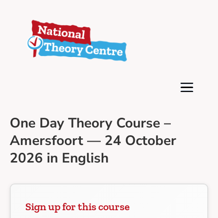
One Day Theory Course –
Amersfoort — 24 October
2026 in English
Sign up for this course