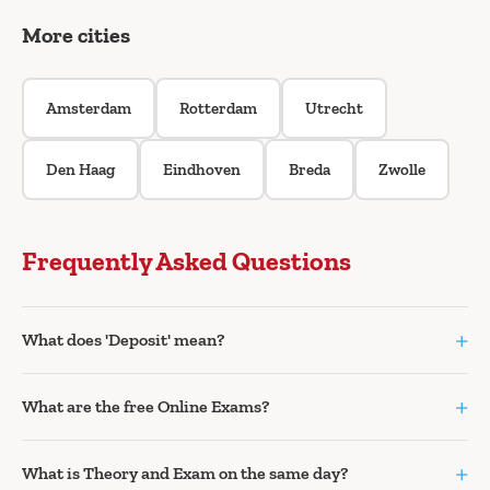
More cities
Amsterdam
Rotterdam
Utrecht
Den Haag
Eindhoven
Breda
Zwolle
Frequently Asked Questions
+
What does 'Deposit' mean?
+
What are the free Online Exams?
+
What is Theory and Exam on the same day?