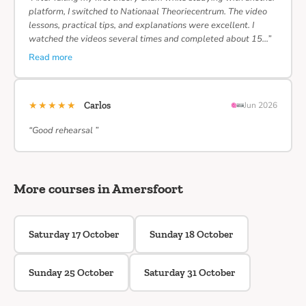
platform, I switched to Nationaal Theoriecentrum. The video
lessons, practical tips, and explanations were excellent. I
watched the videos several times and completed about 15…”
Read more
★★★★★
Carlos
Jun 2026
“Good rehearsal ”
More courses in Amersfoort
Saturday 17 October
Sunday 18 October
Sunday 25 October
Saturday 31 October