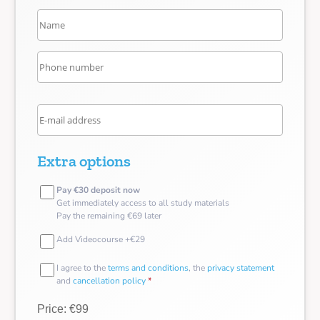
Extra options
Pay €30 deposit now
Get immediately access to all study materials
Pay the remaining €69 later
Add Videocourse +€29
I agree to the
terms and conditions
, the
privacy statement
and
cancellation policy
*
Price: €99