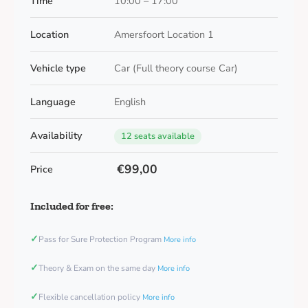
Time
10:00 – 17:00
Location
Amersfoort Location 1
Vehicle type
Car (Full theory course Car)
Language
English
Availability
12 seats available
€99,00
Price
Included for free:
✓
Pass for Sure Protection Program
More info
✓
Theory & Exam on the same day
More info
✓
Flexible cancellation policy
More info