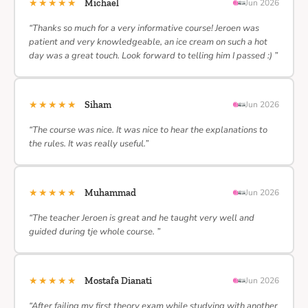
★★★★★
Michael
Jun 2026
“Thanks so much for a very informative course! Jeroen was
patient and very knowledgeable, an ice cream on such a hot
day was a great touch. Look forward to telling him I passed :) ”
★★★★★
Siham
Jun 2026
“The course was nice. It was nice to hear the explanations to
the rules. It was really useful.”
★★★★★
Muhammad
Jun 2026
“The teacher Jeroen is great and he taught very well and
guided during tje whole course. ”
★★★★★
Mostafa Dianati
Jun 2026
“After failing my first theory exam while studying with another