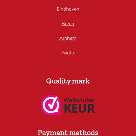
Eindhoven
Breda
Arnhem
Zwolle
Quality mark
Payment methods