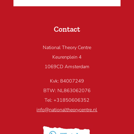
Contact
National Theory Centre
Keurenplein 4
1069CD Amsterdam
Kvk: 84007249
BTW: NL863062076
Tel: +31850606352
info@nationaltheorycentre.nl