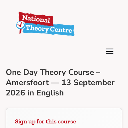
One Day Theory Course –
Amersfoort — 13 September
2026 in English
Sign up for this course