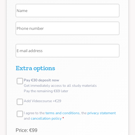
Extra options
Pay €30 deposit now
Get immediately access to all study materials
Pay the remaining €69 later
Add Videocourse +€29
I agree to the
terms and conditions
, the
privacy statement
and
cancellation policy
*
Price: €99