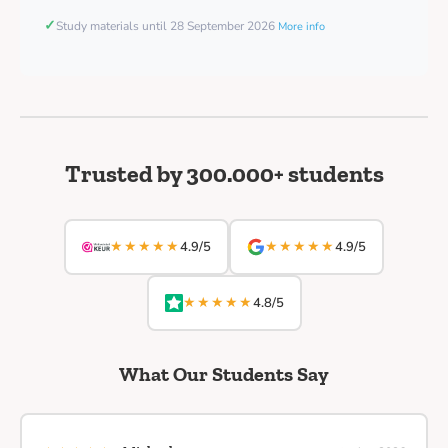
✓
Study materials until 28 September 2026
More info
Trusted by 300.000+ students
★★★★★
★★★★★
4.9/5
4.9/5
★★★★★
4.8/5
What Our Students Say