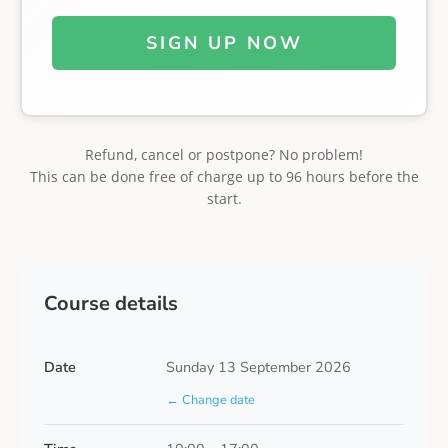
SIGN UP NOW
Refund, cancel or postpone? No problem!
This can be done free of charge up to 96 hours before the
start.
Course details
Date
Sunday 13 September 2026
← Change date