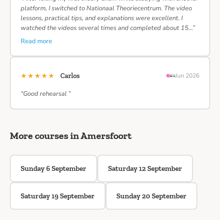
platform, I switched to Nationaal Theoriecentrum. The video
lessons, practical tips, and explanations were excellent. I
watched the videos several times and completed about 15…”
Read more
★★★★★
Carlos
Jun 2026
“Good rehearsal ”
More courses in Amersfoort
Sunday 6 September
Saturday 12 September
Saturday 19 September
Sunday 20 September