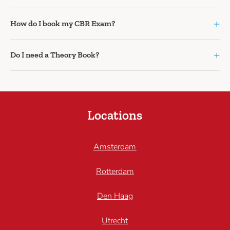
+
How do I book my CBR Exam?
+
Do I need a Theory Book?
Locations
Amsterdam
Rotterdam
Den Haag
Utrecht