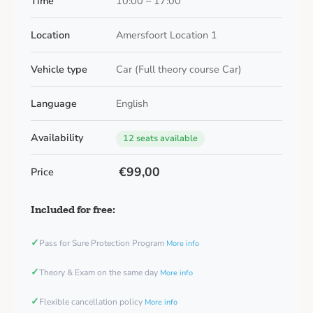
Time
10:00 – 17:00
Location
Amersfoort Location 1
Vehicle type
Car (Full theory course Car)
Language
English
Availability
12 seats available
€99,00
Price
Included for free:
✓
Pass for Sure Protection Program
More info
✓
Theory & Exam on the same day
More info
✓
Flexible cancellation policy
More info