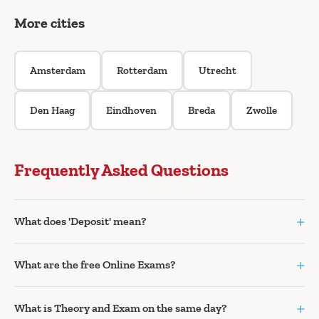
More cities
Amsterdam
Rotterdam
Utrecht
Den Haag
Eindhoven
Breda
Zwolle
Frequently Asked Questions
+
What does 'Deposit' mean?
+
What are the free Online Exams?
+
What is Theory and Exam on the same day?