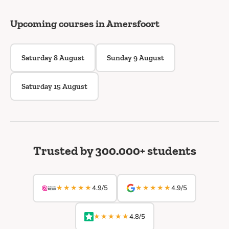
Upcoming courses in Amersfoort
Saturday 8 August
Sunday 9 August
Saturday 15 August
Trusted by 300.000+ students
★★★★★
★★★★★
4.9/5
4.9/5
★★★★★
4.8/5