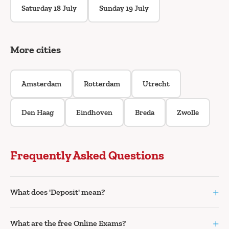
Saturday 18 July
Sunday 19 July
More cities
Amsterdam
Rotterdam
Utrecht
Den Haag
Eindhoven
Breda
Zwolle
Frequently Asked Questions
+
What does 'Deposit' mean?
+
What are the free Online Exams?