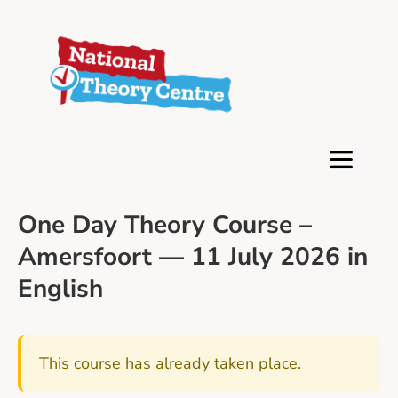
One Day Theory Course –
Amersfoort — 11 July 2026 in
English
This course has already taken place.