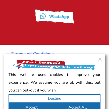
Terms and Conditions
Cancellation policy
This website uses cookies to improve your
experience. We assume you are ok with this, but
Vacancy
you can opt-out if you wish.
Decline
Complaints
Accept
Accept All