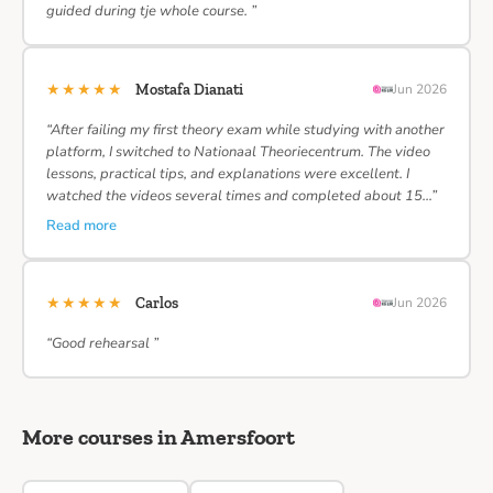
guided during tje whole course. ”
★★★★★
Mostafa Dianati
Jun 2026
“After failing my first theory exam while studying with another
platform, I switched to Nationaal Theoriecentrum. The video
lessons, practical tips, and explanations were excellent. I
watched the videos several times and completed about 15…”
Read more
★★★★★
Carlos
Jun 2026
“Good rehearsal ”
More courses in Amersfoort