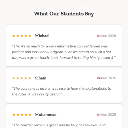
What Our Students Say
★★★★★
Michael
Jun 2026
“Thanks so much for a very informative course! Jeroen was
patient and very knowledgeable, an ice cream on such a hot
day was a great touch. Look forward to telling him I passed :) ”
★★★★★
Siham
Jun 2026
“The course was nice. It was nice to hear the explanations to
the rules. It was really useful.”
★★★★★
Muhammad
Jun 2026
“The teacher Jeroen is great and he taught very well and