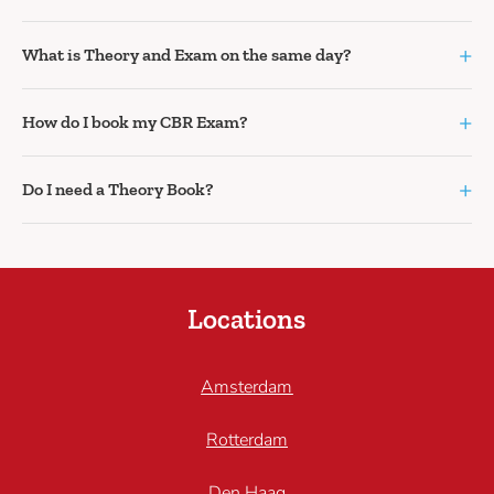
+
What is Theory and Exam on the same day?
+
How do I book my CBR Exam?
+
Do I need a Theory Book?
Locations
Amsterdam
Rotterdam
Den Haag