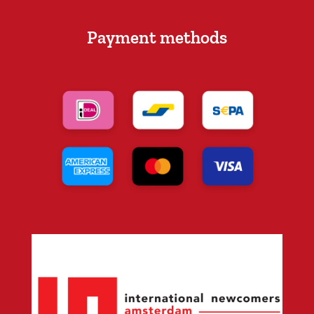
Payment methods