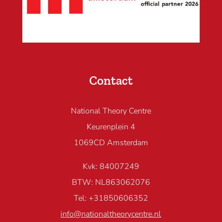
Contact
National Theory Centre
Keurenplein 4
1069CD Amsterdam
Kvk: 84007249
BTW: NL863062076
Tel: +31850606352
info@nationaltheorycentre.nl