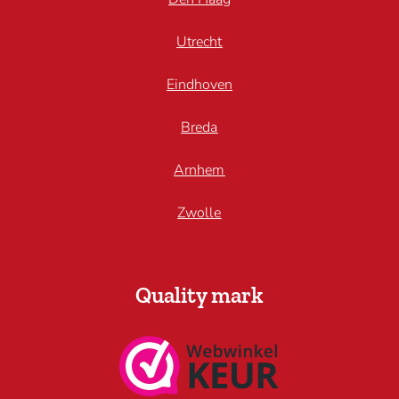
Utrecht
Eindhoven
Breda
Arnhem
Zwolle
Quality mark