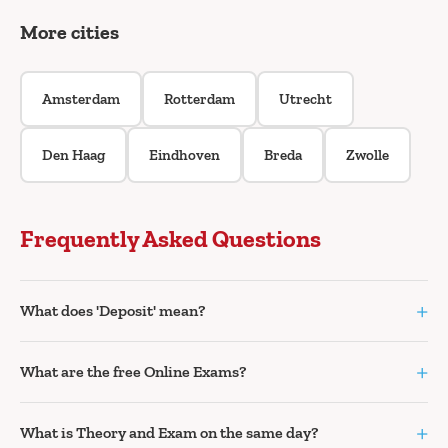
More cities
Amsterdam
Rotterdam
Utrecht
Den Haag
Eindhoven
Breda
Zwolle
Frequently Asked Questions
+
What does 'Deposit' mean?
+
What are the free Online Exams?
+
What is Theory and Exam on the same day?