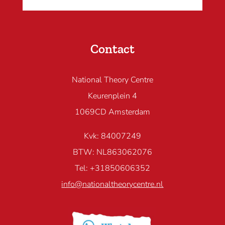
Contact
National Theory Centre
Keurenplein 4
1069CD Amsterdam
Kvk: 84007249
BTW: NL863062076
Tel: +31850606352
info@nationaltheorycentre.nl