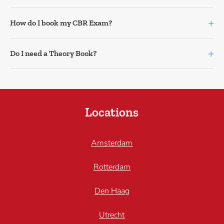
+
How do I book my CBR Exam?
+
Do I need a Theory Book?
Locations
Amsterdam
Rotterdam
Den Haag
Utrecht