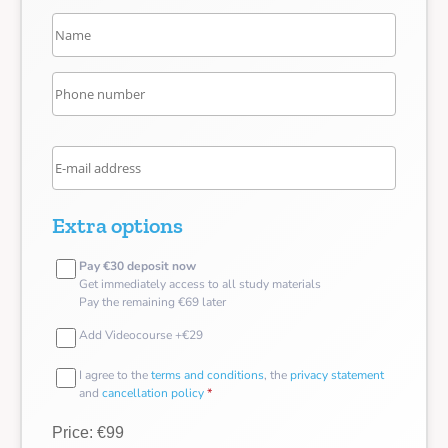
Extra options
Pay €30 deposit now
Get immediately access to all study materials
Pay the remaining €69 later
Add Videocourse +€29
I agree to the
terms and conditions
, the
privacy statement
and
cancellation policy
*
Price: €99