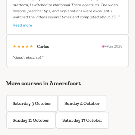
platform, I switched to Nationaal Theoriecentrum. The video
lessons, practical tips, and explanations were excellent. I
watched the videos several times and completed about 15…”
Read more
★★★★★
Carlos
Jun 2026
“Good rehearsal ”
More courses in Amersfoort
Saturday 3 October
Sunday 4 October
Sunday 11 October
Saturday 17 October