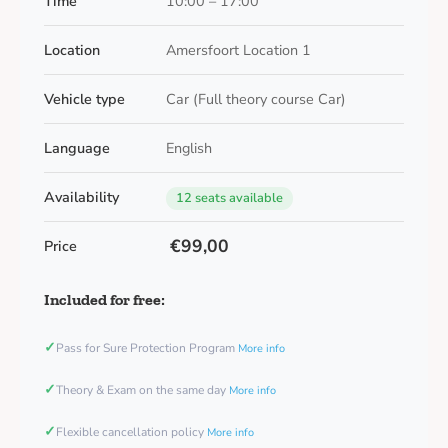
Time
10:00 – 17:00
Location
Amersfoort Location 1
Vehicle type
Car (Full theory course Car)
Language
English
Availability
12 seats available
€99,00
Price
Included for free:
✓
Pass for Sure Protection Program
More info
✓
Theory & Exam on the same day
More info
✓
Flexible cancellation policy
More info