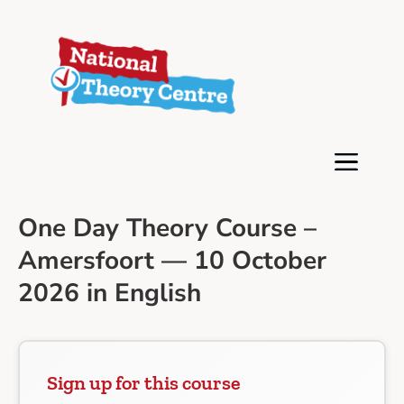
One Day Theory Course –
Amersfoort — 10 October
2026 in English
Sign up for this course