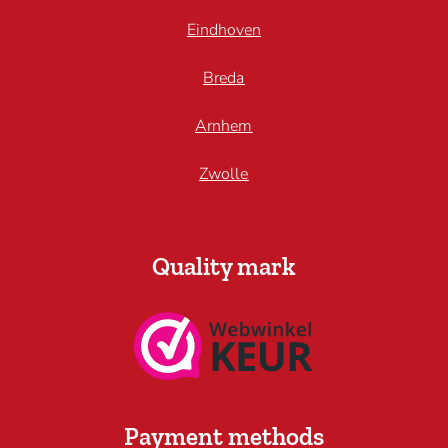
Eindhoven
Breda
Arnhem
Zwolle
Quality mark
Payment methods