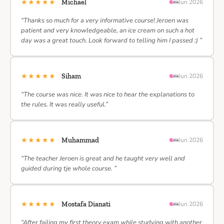
★★★★★
Michael
Jun 2026
“Thanks so much for a very informative course! Jeroen was
patient and very knowledgeable, an ice cream on such a hot
day was a great touch. Look forward to telling him I passed :) ”
★★★★★
Siham
Jun 2026
“The course was nice. It was nice to hear the explanations to
the rules. It was really useful.”
★★★★★
Muhammad
Jun 2026
“The teacher Jeroen is great and he taught very well and
guided during tje whole course. ”
★★★★★
Mostafa Dianati
Jun 2026
“After failing my first theory exam while studying with another