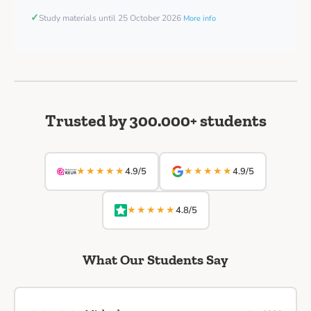
✓
Study materials until 25 October 2026
More info
Trusted by 300.000+ students
★★★★★
★★★★★
4.9/5
4.9/5
★★★★★
4.8/5
What Our Students Say