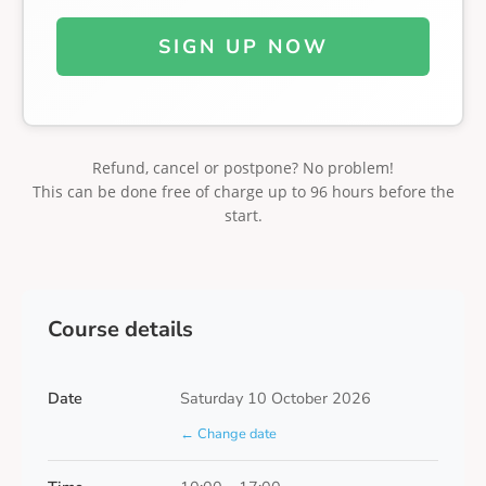
SIGN UP NOW
Refund, cancel or postpone? No problem!
This can be done free of charge up to 96 hours before the
start.
Course details
Date
Saturday 10 October 2026
← Change date