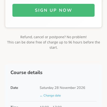
SIGN UP NOW
Refund, cancel or postpone? No problem!
This can be done free of charge up to 96 hours before the
start.
Course details
Date
Saturday 28 November 2026
← Change date