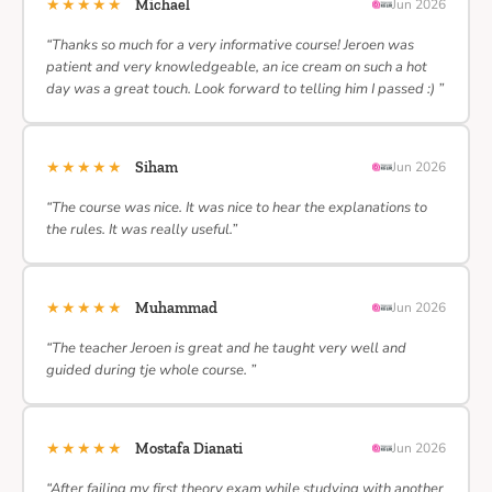
★★★★★
Michael
Jun 2026
“Thanks so much for a very informative course! Jeroen was
patient and very knowledgeable, an ice cream on such a hot
day was a great touch. Look forward to telling him I passed :) ”
★★★★★
Siham
Jun 2026
“The course was nice. It was nice to hear the explanations to
the rules. It was really useful.”
★★★★★
Muhammad
Jun 2026
“The teacher Jeroen is great and he taught very well and
guided during tje whole course. ”
★★★★★
Mostafa Dianati
Jun 2026
“After failing my first theory exam while studying with another