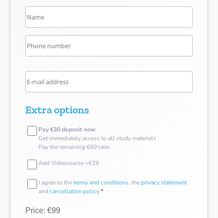
Extra options
Pay €30 deposit now
Get immediately access to all study materials
Pay the remaining €69 later
Add Videocourse +€29
I agree to the
terms and conditions
, the
privacy statement
and
cancellation policy
*
Price: €99