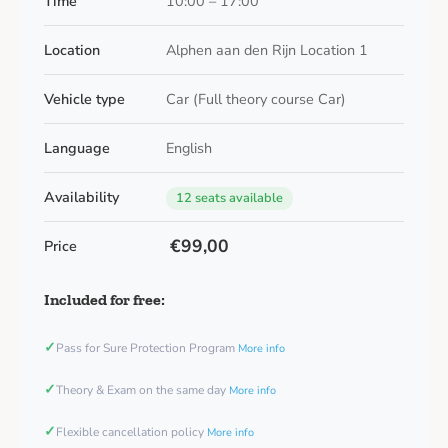
Time
10:00 – 17:00
Location
Alphen aan den Rijn Location 1
Vehicle type
Car (Full theory course Car)
Language
English
Availability
12 seats available
€99,00
Price
Included for free:
✓
Pass for Sure Protection Program
More info
✓
Theory & Exam on the same day
More info
✓
Flexible cancellation policy
More info