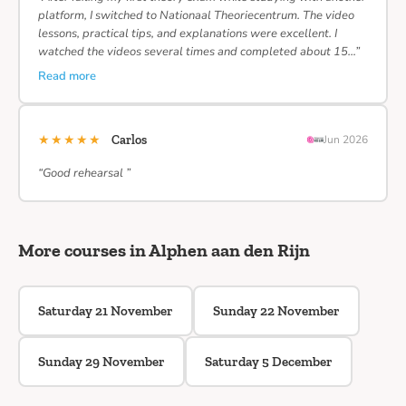
platform, I switched to Nationaal Theoriecentrum. The video
lessons, practical tips, and explanations were excellent. I
watched the videos several times and completed about 15…”
Read more
★★★★★
Carlos
Jun 2026
“Good rehearsal ”
More courses in Alphen aan den Rijn
Saturday 21 November
Sunday 22 November
Sunday 29 November
Saturday 5 December