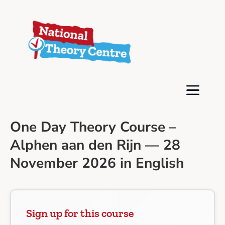
One Day Theory Course –
Alphen aan den Rijn — 28
November 2026 in English
Sign up for this course