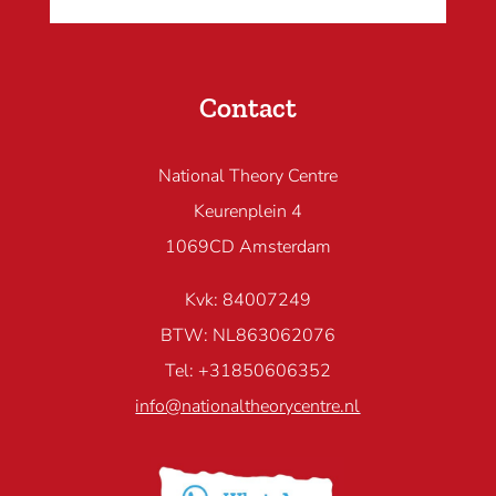
Contact
National Theory Centre
Keurenplein 4
1069CD Amsterdam
Kvk: 84007249
BTW: NL863062076
Tel: +31850606352
info@nationaltheorycentre.nl