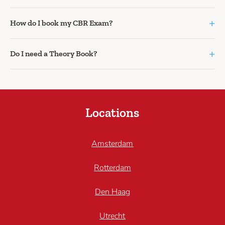
+
How do I book my CBR Exam?
+
Do I need a Theory Book?
Locations
Amsterdam
Rotterdam
Den Haag
Utrecht