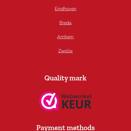
Eindhoven
Breda
Arnhem
Zwolle
Quality mark
Payment methods