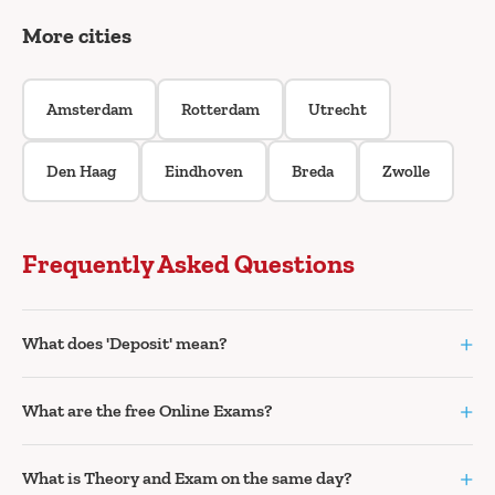
More cities
Amsterdam
Rotterdam
Utrecht
Den Haag
Eindhoven
Breda
Zwolle
Frequently Asked Questions
+
What does 'Deposit' mean?
+
What are the free Online Exams?
+
What is Theory and Exam on the same day?