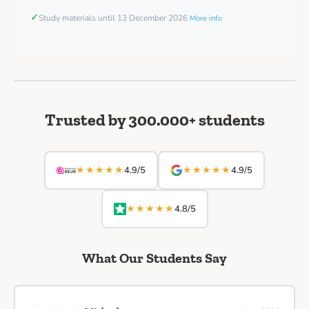
✓
Study materials until 13 December 2026
More info
Trusted by 300.000+ students
★★★★★
★★★★★
4.9/5
4.9/5
★★★★★
4.8/5
What Our Students Say