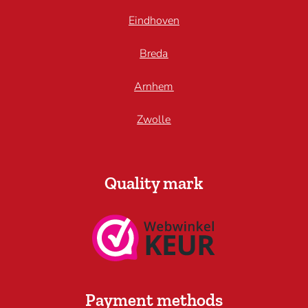
Eindhoven
Breda
Arnhem
Zwolle
Quality mark
Payment methods