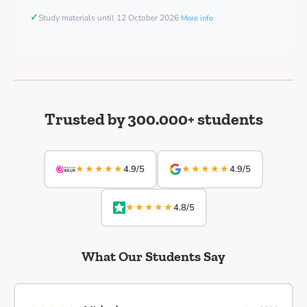
✓
Study materials until 12 October 2026
More info
Trusted by 300.000+ students
★★★★★
★★★★★
4.9/5
4.9/5
★★★★★
4.8/5
What Our Students Say