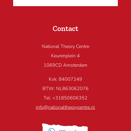
Contact
National Theory Centre
Keurenplein 4
1069CD Amsterdam
Kvk: 84007249
BTW: NL863062076
Tel: +31850606352
info@nationaltheorycentre.nl