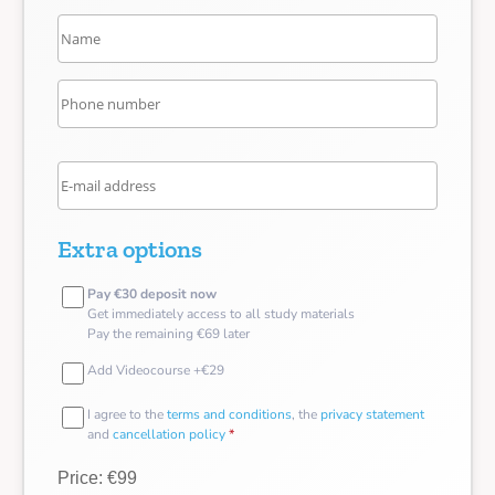
Extra options
Pay €30 deposit now
Get immediately access to all study materials
Pay the remaining €69 later
Add Videocourse +€29
I agree to the
terms and conditions
, the
privacy statement
and
cancellation policy
*
Price: €99