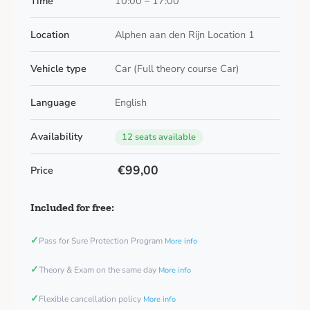
Time
10:00 – 17:00
Location
Alphen aan den Rijn Location 1
Vehicle type
Car (Full theory course Car)
Language
English
Availability
12 seats available
€99,00
Price
Included for free:
✓
Pass for Sure Protection Program
More info
✓
Theory & Exam on the same day
More info
✓
Flexible cancellation policy
More info