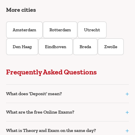
More cities
Amsterdam
Rotterdam
Utrecht
Den Haag
Eindhoven
Breda
Zwolle
Frequently Asked Questions
+
What does 'Deposit' mean?
+
What are the free Online Exams?
+
What is Theory and Exam on the same day?