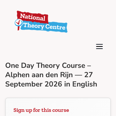
One Day Theory Course –
Alphen aan den Rijn — 27
September 2026 in English
Sign up for this course