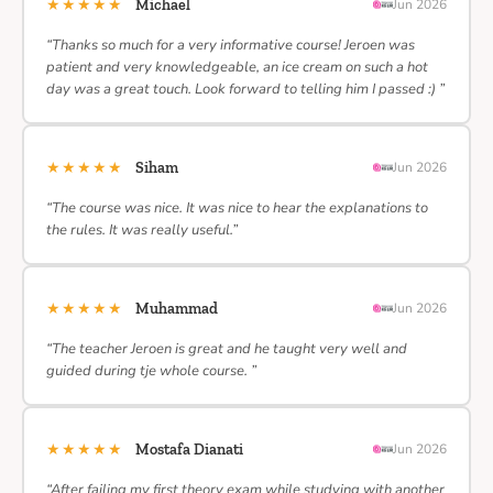
★★★★★
Michael
Jun 2026
“Thanks so much for a very informative course! Jeroen was
patient and very knowledgeable, an ice cream on such a hot
day was a great touch. Look forward to telling him I passed :) ”
★★★★★
Siham
Jun 2026
“The course was nice. It was nice to hear the explanations to
the rules. It was really useful.”
★★★★★
Muhammad
Jun 2026
“The teacher Jeroen is great and he taught very well and
guided during tje whole course. ”
★★★★★
Mostafa Dianati
Jun 2026
“After failing my first theory exam while studying with another