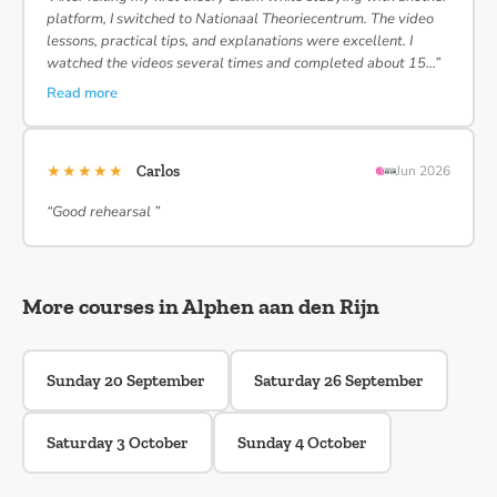
platform, I switched to Nationaal Theoriecentrum. The video
lessons, practical tips, and explanations were excellent. I
watched the videos several times and completed about 15…”
Read more
★★★★★
Carlos
Jun 2026
“Good rehearsal ”
More courses in Alphen aan den Rijn
Sunday 20 September
Saturday 26 September
Saturday 3 October
Sunday 4 October