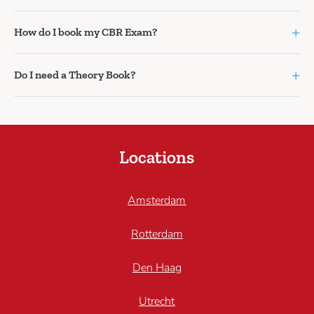
+
How do I book my CBR Exam?
+
Do I need a Theory Book?
Locations
Amsterdam
Rotterdam
Den Haag
Utrecht