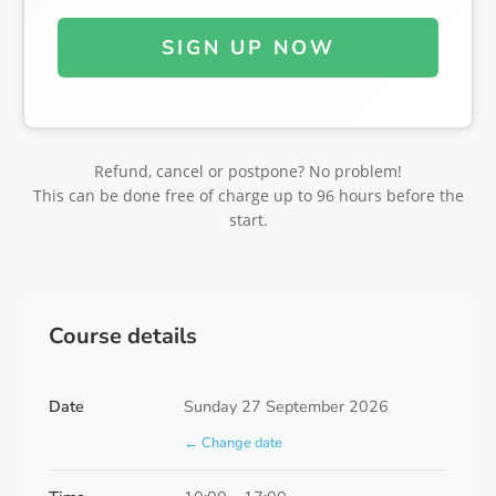
SIGN UP NOW
Refund, cancel or postpone? No problem!
This can be done free of charge up to 96 hours before the
start.
Course details
Date
Sunday 27 September 2026
← Change date