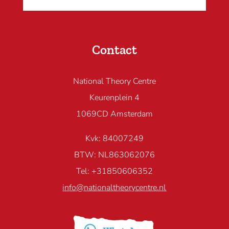
Contact
National Theory Centre
Keurenplein 4
1069CD Amsterdam
Kvk: 84007249
BTW: NL863062076
Tel: +31850606352
info@nationaltheorycentre.nl