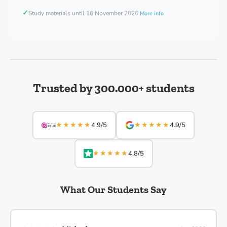
✓
Study materials until 16 November 2026
More info
Trusted by 300.000+ students
★★★★★
★★★★★
4.9/5
4.9/5
★★★★★
4.8/5
What Our Students Say