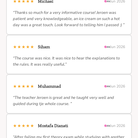
★★★★★
Michael
Jun 2026
“Thanks so much for a very informative course! Jeroen was
patient and very knowledgeable, an ice cream on such a hot
day was a great touch. Look forward to telling him I passed :) ”
★★★★★
Siham
Jun 2026
“The course was nice. It was nice to hear the explanations to
the rules. It was really useful.”
★★★★★
Muhammad
Jun 2026
“The teacher Jeroen is great and he taught very well and
guided during tje whole course. ”
★★★★★
Mostafa Dianati
Jun 2026
“After failing my first theory exam while studying with another