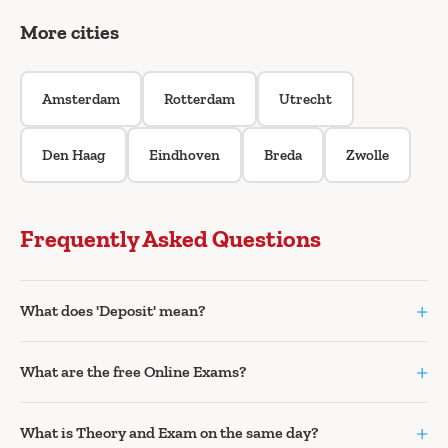
More cities
Amsterdam
Rotterdam
Utrecht
Den Haag
Eindhoven
Breda
Zwolle
Frequently Asked Questions
+
What does 'Deposit' mean?
+
What are the free Online Exams?
+
What is Theory and Exam on the same day?