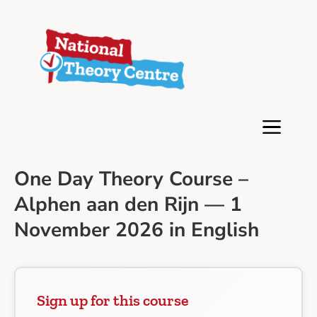
One Day Theory Course –
Alphen aan den Rijn — 1
November 2026 in English
Sign up for this course