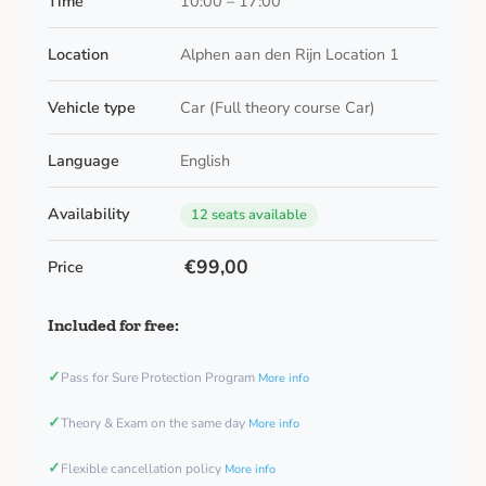
Time
10:00 – 17:00
Location
Alphen aan den Rijn Location 1
Vehicle type
Car (Full theory course Car)
Language
English
Availability
12 seats available
€99,00
Price
Included for free:
✓
Pass for Sure Protection Program
More info
✓
Theory & Exam on the same day
More info
✓
Flexible cancellation policy
More info