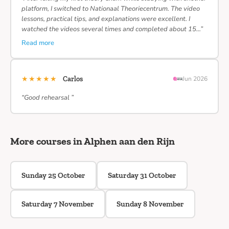
platform, I switched to Nationaal Theoriecentrum. The video
lessons, practical tips, and explanations were excellent. I
watched the videos several times and completed about 15…”
Read more
★★★★★
Carlos
Jun 2026
“Good rehearsal ”
More courses in Alphen aan den Rijn
Sunday 25 October
Saturday 31 October
Saturday 7 November
Sunday 8 November