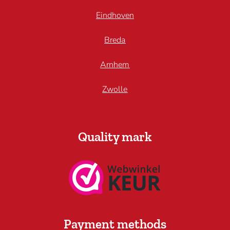
Eindhoven
Breda
Arnhem
Zwolle
Quality mark
Payment methods