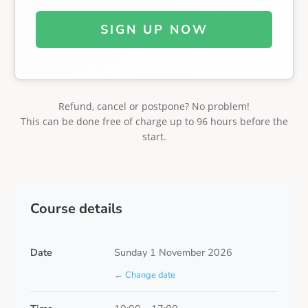
SIGN UP NOW
Refund, cancel or postpone? No problem!
This can be done free of charge up to 96 hours before the
start.
Course details
Date
Sunday 1 November 2026
← Change date