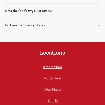
+
How do I book my CBR Exam?
+
Do I need a Theory Book?
Locations
Amsterdam
Rotterdam
Den Haag
Utrecht