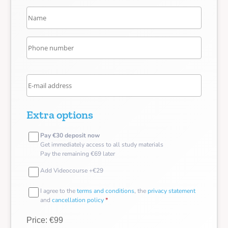
Extra options
Pay €30 deposit now
Get immediately access to all study materials
Pay the remaining €69 later
Add Videocourse +€29
I agree to the
terms and conditions
, the
privacy statement
and
cancellation policy
*
Price: €99