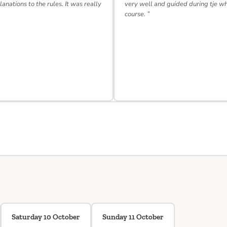
lanations to the rules. It was really
very well and guided during tje w
course. ”
Saturday 10 October
Sunday 11 October