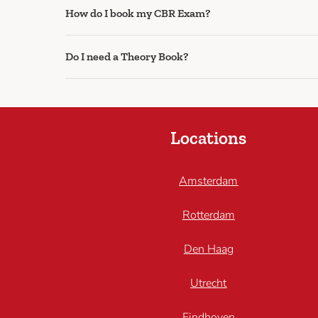
How do I book my CBR Exam?
Do I need a Theory Book?
Locations
Amsterdam
Rotterdam
Den Haag
Utrecht
Eindhoven