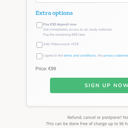
Extra options
Pay €30 deposit now
Get immediately access to all study materials
Pay the remaining €69 later
Add Videocourse +€29
I agree to the
terms and conditions
, the
privacy stateme
Price: €99
SIGN UP NO
Refund, cancel or postpone? N
This can be done free of charge up to 96 h