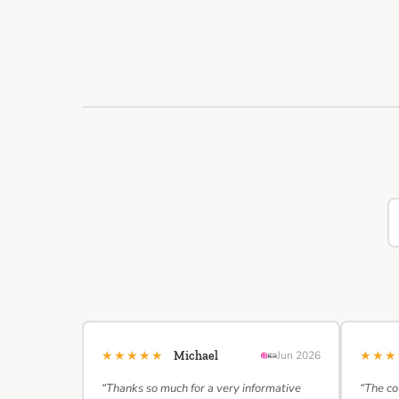
★★★★★
★★
Michael
Jun 2026
“Thanks so much for a very informative
“The co