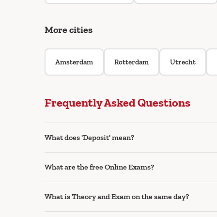
More cities
Amsterdam
Rotterdam
Utrecht
Frequently Asked Questions
What does 'Deposit' mean?
What are the free Online Exams?
What is Theory and Exam on the same day?