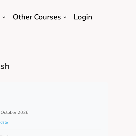
Other Courses
Login
ish
 October 2026
date