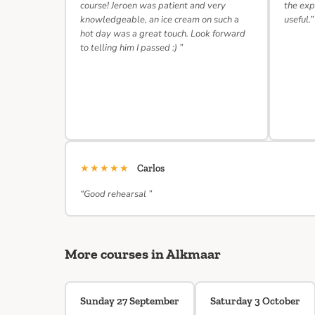
course! Jeroen was patient and very
the exp
knowledgeable, an ice cream on such a
useful.”
hot day was a great touch. Look forward
to telling him I passed :) ”
★★★★★
Carlos
“Good rehearsal ”
More courses in Alkmaar
Sunday 27 September
Saturday 3 October