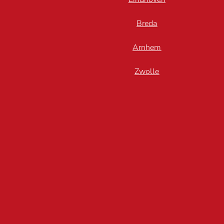
Breda
Arnhem
Zwolle