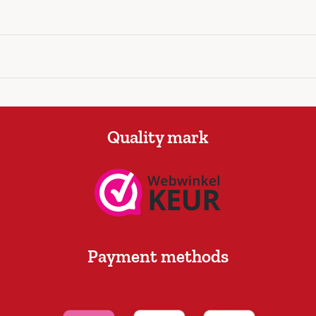
Quality mark
Payment methods