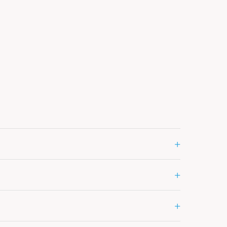
+
+
+