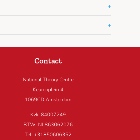
+
+
Contact
National Theory Centre
Keurenplein 4
1069CD Amsterdam
Kvk: 84007249
BTW: NL863062076
Tel: +31850606352