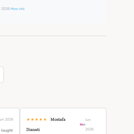
er 2026
More info
★★★★★
Jun 2026
Mostafa
Jun
2026
Dianati
e taught