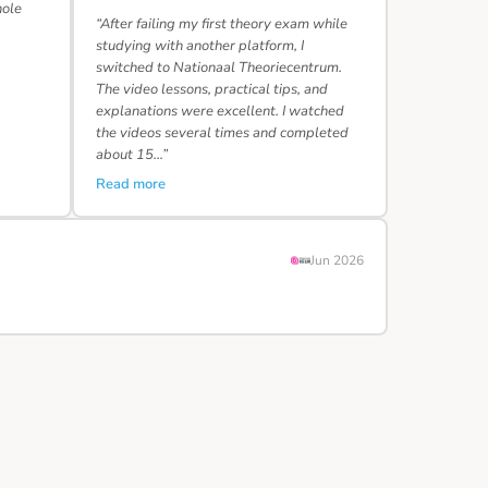
hole
“After failing my first theory exam while
studying with another platform, I
switched to Nationaal Theoriecentrum.
The video lessons, practical tips, and
explanations were excellent. I watched
the videos several times and completed
about 15…”
Read more
Jun 2026