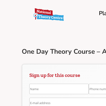
Pl
One Day Theory Course – A
Sign up for this course