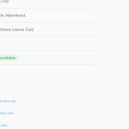
17:00
De Alkenhorst
 theory course Car)
 available
0
am
More info
More info
 info