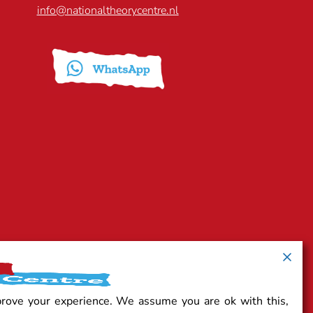
info@nationaltheorycentre.nl
prove your experience. We assume you are ok with this,