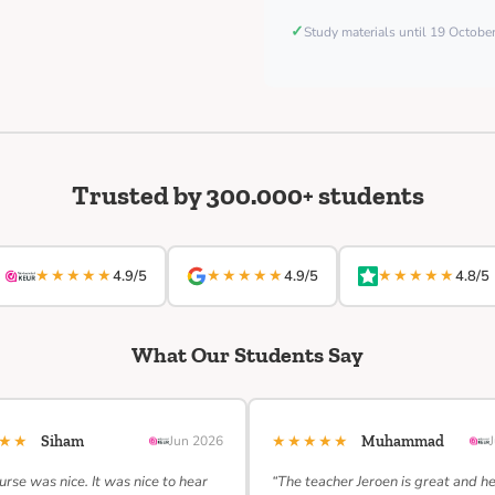
✓
Study materials until 19 Octob
Trusted by 300.000+ students
★★★★★
★★★★★
★★★★★
4.9/5
4.9/5
4.8/5
What Our Students Say
★★★
★★★★★
Siham
Jun 2026
Muhammad
urse was nice. It was nice to hear
“The teacher Jeroen is great and h