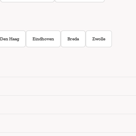
Den Haag
Eindhoven
Breda
Zwolle