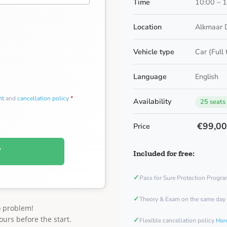
Time
10:00 – 
Location
Alkmaar 
Vehicle type
Car (Full
Language
English
nt
and
cancellation policy
*
Availability
25 seats
€99,0
Price
W
Included for free:
✓
Pass for Sure Protection Progr
✓
Theory & Exam on the same day
o problem!
ours before the start.
✓
Flexible cancellation policy
More