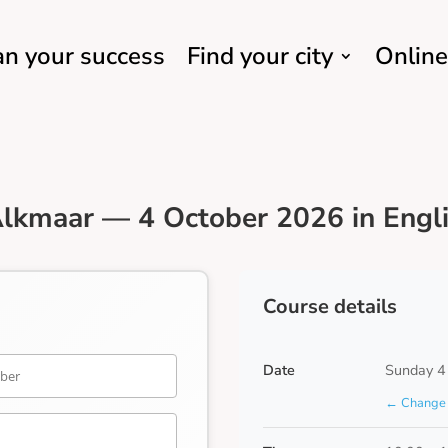
an your success
Find your city
Online
lkmaar — 4 October 2026 in Engl
Course details
Date
Sunday 4
← Change 