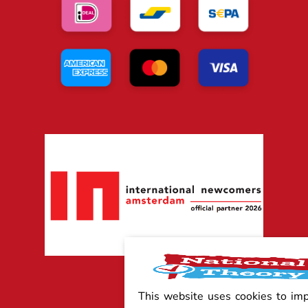
This website uses cookies to im