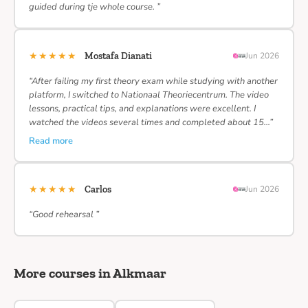
guided during tje whole course. ”
★★★★★
Mostafa Dianati
Jun 2026
“After failing my first theory exam while studying with another
platform, I switched to Nationaal Theoriecentrum. The video
lessons, practical tips, and explanations were excellent. I
watched the videos several times and completed about 15…”
Read more
★★★★★
Carlos
Jun 2026
“Good rehearsal ”
More courses in Alkmaar