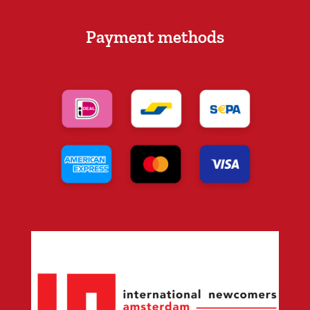
Payment methods