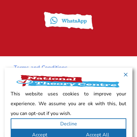
Terms and Conditions
Cancellation policy
This website uses cookies to improve your
experience. We assume you are ok with this, but
Vacancy
you can opt-out if you wish.
Decline
Complaints
Accept
Accept All