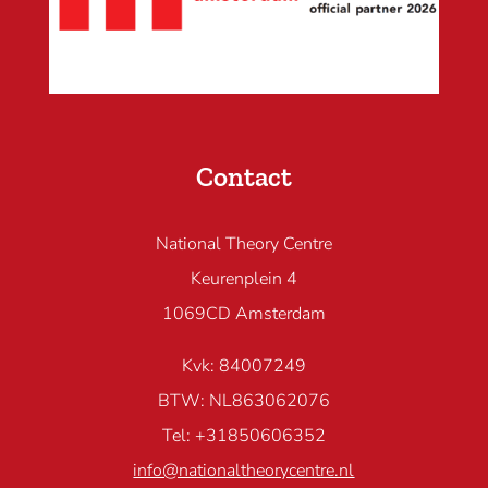
Contact
National Theory Centre
Keurenplein 4
1069CD Amsterdam
Kvk: 84007249
BTW: NL863062076
Tel: +31850606352
info@nationaltheorycentre.nl