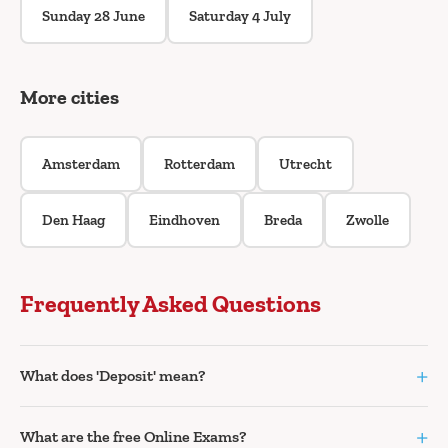
Sunday 28 June
Saturday 4 July
More cities
Amsterdam
Rotterdam
Utrecht
Den Haag
Eindhoven
Breda
Zwolle
Frequently Asked Questions
+
What does 'Deposit' mean?
+
What are the free Online Exams?