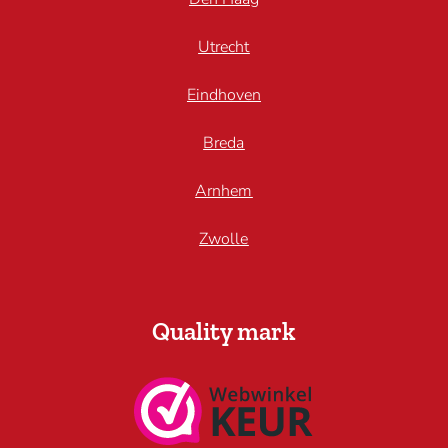
Utrecht
Eindhoven
Breda
Arnhem
Zwolle
Quality mark