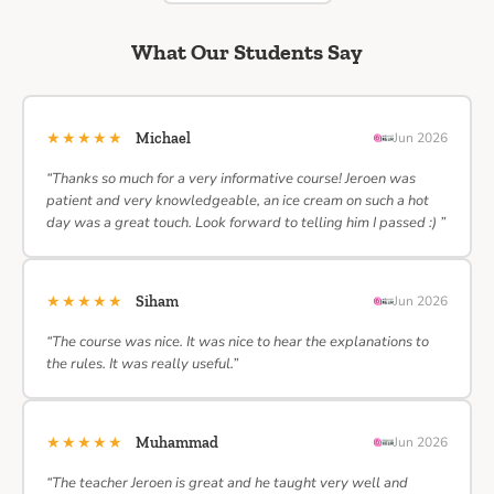
What Our Students Say
★★★★★
Michael
Jun 2026
“Thanks so much for a very informative course! Jeroen was
patient and very knowledgeable, an ice cream on such a hot
day was a great touch. Look forward to telling him I passed :) ”
★★★★★
Siham
Jun 2026
“The course was nice. It was nice to hear the explanations to
the rules. It was really useful.”
★★★★★
Muhammad
Jun 2026
“The teacher Jeroen is great and he taught very well and