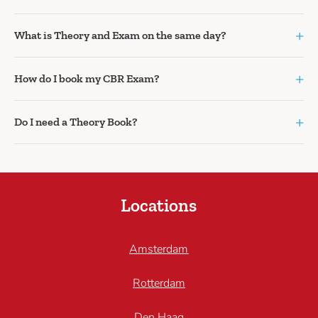
+
What is Theory and Exam on the same day?
+
How do I book my CBR Exam?
+
Do I need a Theory Book?
Locations
Amsterdam
Rotterdam
Den Haag