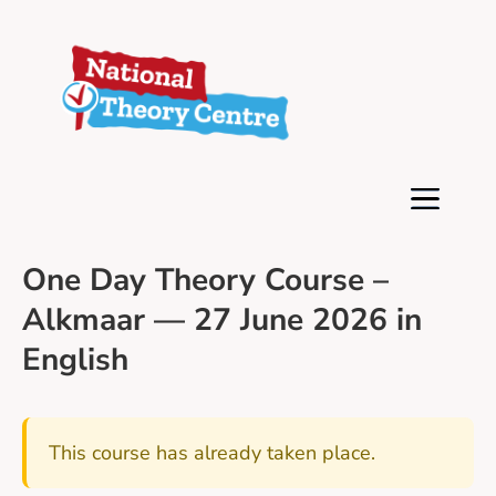
One Day Theory Course –
Alkmaar — 27 June 2026 in
English
This course has already taken place.