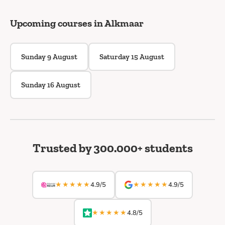
Upcoming courses in Alkmaar
Sunday 9 August
Saturday 15 August
Sunday 16 August
Trusted by 300.000+ students
★★★★★
★★★★★
4.9/5
4.9/5
★★★★★
4.8/5