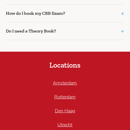
+
How do I book my CBR Exam?
+
Do I need a Theory Book?
Locations
Amsterdam
Rotterdam
Den Haag
Utrecht