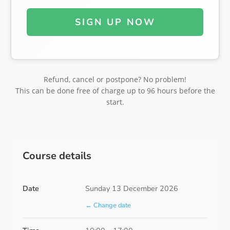
SIGN UP NOW
Refund, cancel or postpone? No problem!
This can be done free of charge up to 96 hours before the
start.
Course details
Date
Sunday 13 December 2026
← Change date