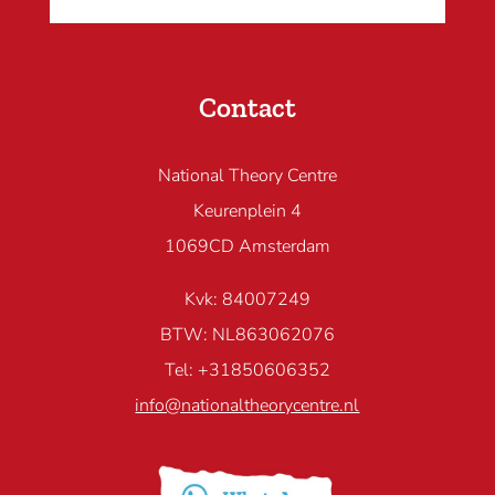
Contact
National Theory Centre
Keurenplein 4
1069CD Amsterdam
Kvk: 84007249
BTW: NL863062076
Tel: +31850606352
info@nationaltheorycentre.nl