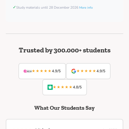
✓
Study materials until 28 December 2026
More info
Trusted by 300.000+ students
★★★★★
★★★★★
4.9/5
4.9/5
★★★★★
4.8/5
What Our Students Say