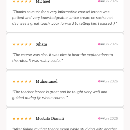
★★★★★
Michael
Jun 2026
“Thanks so much for a very informative course! Jeroen was
patient and very knowledgeable, an ice cream on such a hot
day was a great touch. Look forward to telling him I passed :) ”
★★★★★
Siham
Jun 2026
“The course was nice. It was nice to hear the explanations to
the rules. It was really useful.”
★★★★★
Muhammad
Jun 2026
“The teacher Jeroen is great and he taught very well and
guided during tje whole course. ”
★★★★★
Mostafa Dianati
Jun 2026
“After failing my first theory exam while studying with another