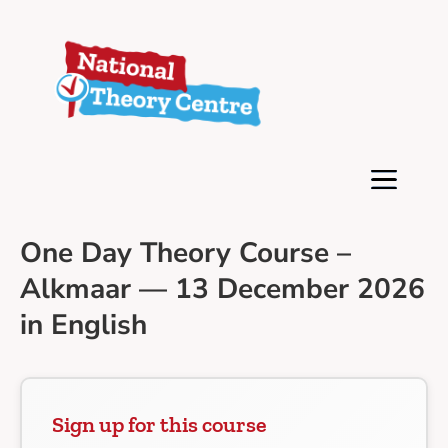
One Day Theory Course –
Alkmaar — 13 December 2026
in English
Sign up for this course