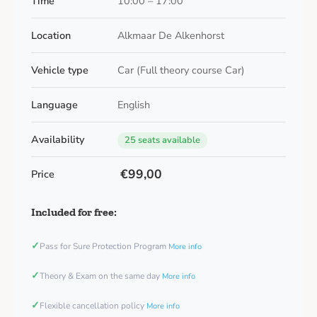
Time
10:00 – 17:00
Location
Alkmaar De Alkenhorst
Vehicle type
Car (Full theory course Car)
Language
English
Availability
25 seats available
€99,00
Price
Included for free:
✓
Pass for Sure Protection Program
More info
✓
Theory & Exam on the same day
More info
✓
Flexible cancellation policy
More info