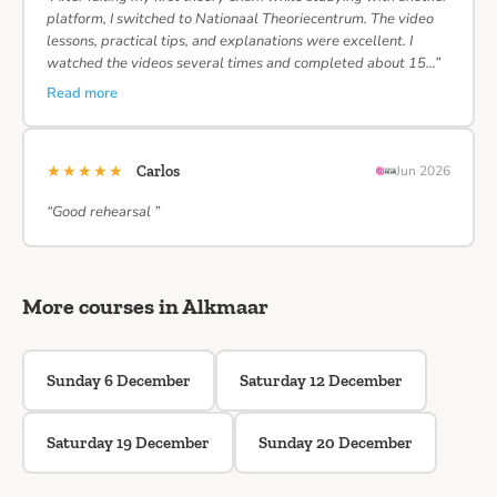
platform, I switched to Nationaal Theoriecentrum. The video
lessons, practical tips, and explanations were excellent. I
watched the videos several times and completed about 15…”
Read more
★★★★★
Carlos
Jun 2026
“Good rehearsal ”
More courses in Alkmaar
Sunday 6 December
Saturday 12 December
Saturday 19 December
Sunday 20 December