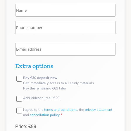
Extra options
Pay €30 deposit now
Get immediately access to all study materials
Pay the remaining €69 later
Add Videocourse +€29
I agree to the
terms and conditions
, the
privacy statement
and
cancellation policy
*
Price: €99