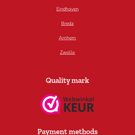
Eindhoven
Breda
Arnhem
Zwolle
Quality mark
Payment methods