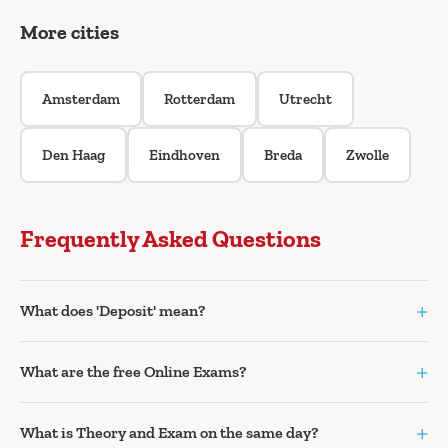
More cities
Amsterdam
Rotterdam
Utrecht
Den Haag
Eindhoven
Breda
Zwolle
Frequently Asked Questions
+
What does 'Deposit' mean?
+
What are the free Online Exams?
+
What is Theory and Exam on the same day?