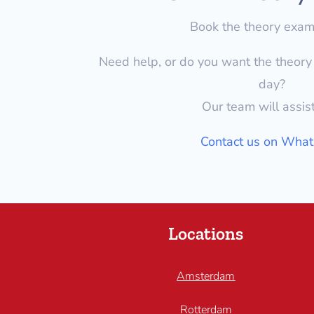
Book the theory exa
Need help, or do you want the theor
day?
Our team will assis
Contact us on Wha
Locations
Amsterdam
Rotterdam