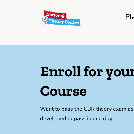
Pl
Enroll for yo
Course
Want to pass the CBR theory exam as f
developed to pass in one day.