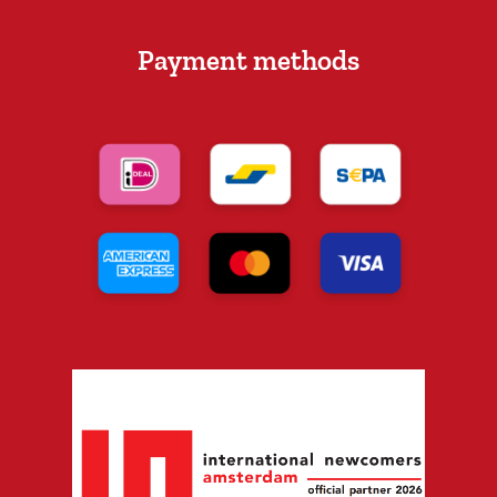
Payment methods