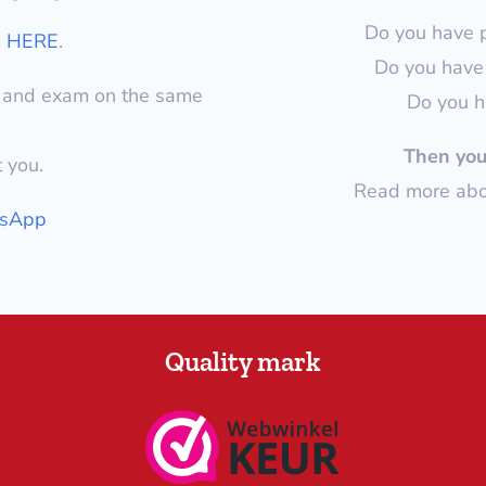
Do you have 
m
HERE
.
Do you have 
y and exam on the same
Do you h
Then you 
t you.
Read more abou
tsApp
Quality mark