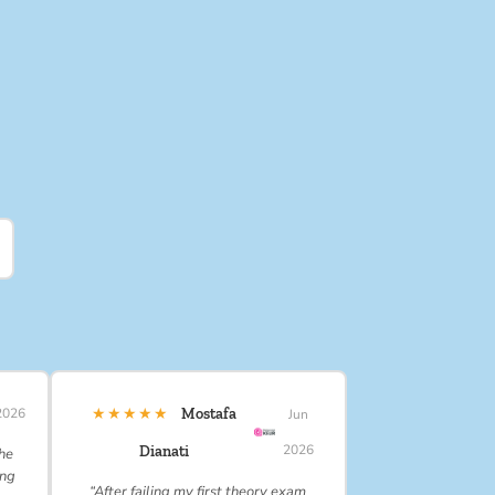
★★★★★
2026
Mostafa
Jun
2026
Dianati
 he
ing
“After failing my first theory exam