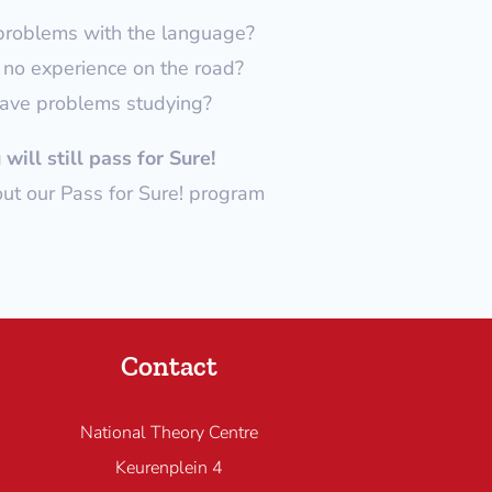
problems with the language?
no experience on the road?
ave problems studying?
will still pass for Sure!
t our Pass for Sure! program
Contact
National Theory Centre
Keurenplein 4