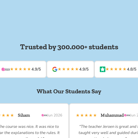
Trusted by 300.000+ students
★★★★★
★★★★★
★★★★★
4.9/5
4.9/5
4.8/5
What Our Students Say
★★★★
★★★★★
Siham
Jun 2026
Muhammad
Jun 
he course was nice. It was nice to
“The teacher Jeroen is great and
ar the explanations to the rules. It
taught very well and guided dur