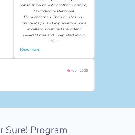
while studying with another platform,
I switched to Nationaal
Theoriecentrum. The video lessons,
practical tips, and explanations were
excellent. I watched the videos
several times and completed about
15…”
Read more
Jun 2026
or Sure! Program