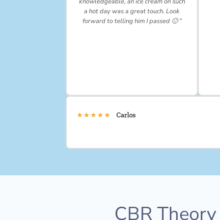
knowledgeable, an ice cream on such
a hot day was a great touch. Look
forward to telling him I passed 🙂 ”
★★★★★
Carlos
CBR Theory