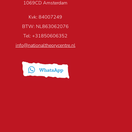
1069CD Amsterdam
Kvk: 84007249
BTW: NL863062076
Tel: +31850606352
info@nationaltheorycentre.nl