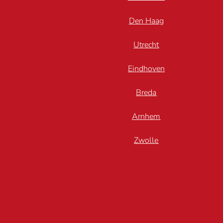
Den Haag
Utrecht
Eindhoven
Breda
Arnhem
Zwolle