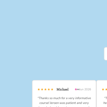
★★★★★
★
Michael
Jun 2026
“Thanks so much for a very informative
“T
course! Jeroen was patient and very
he