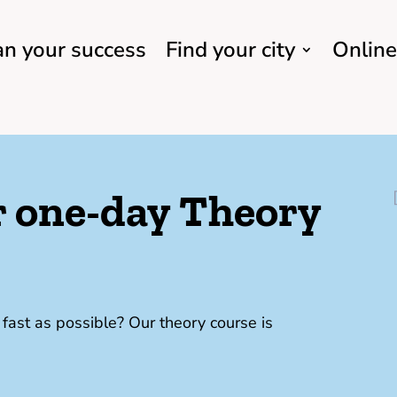
an your success
Find your city
Online
ur one-day Theory
ast as possible? Our theory course is