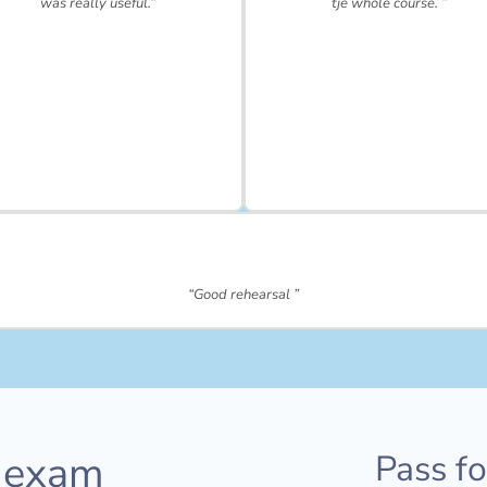
was really useful.”
tje whole course. ”
“Good rehearsal ”
 exam
Pass f