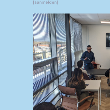
[aanmelden]