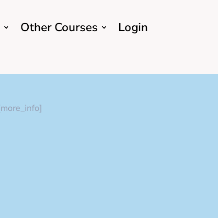
Other Courses
Login
[more_info]